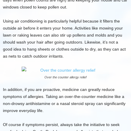
days when pollen counts are high) and keeping your house and car
windows closed to keep pollen out.
Using air conditioning is particularly helpful because it filters the
outside air before it enters your home. Activities like mowing your
lawn or raking leaves can also stir up pollens and molds and you
should wash your hair after going outdoors. Likewise, it’s not a
good idea to hang sheets or clothes outside to dry, as they can act
as nets to catch outdoor irritants.
Over the counter allergy relief
In addition, if you are proactive, medicine can greatly reduce
symptoms of allergies. Taking an over-the-counter medicine like a
non-drowsy antihistamine or a nasal steroid spray can significantly
improve everyday life.
Of course if symptoms persist, always take the initiative to seek