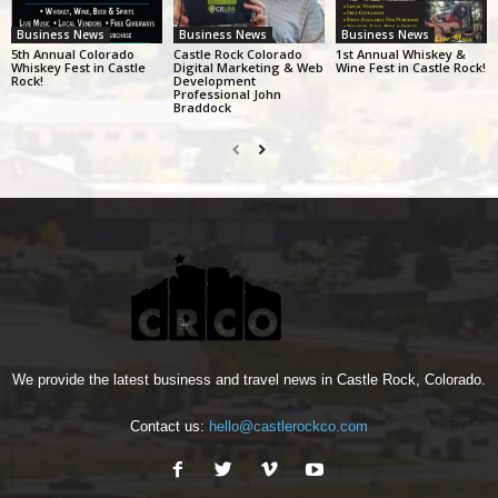
Business News
Business News
Business News
5th Annual Colorado
Castle Rock Colorado
1st Annual Whiskey &
Whiskey Fest in Castle
Digital Marketing & Web
Wine Fest in Castle Rock!
Rock!
Development
Professional John
Braddock
We provide the latest business and travel news in Castle Rock, Colorado.
Contact us:
hello@castlerockco.com