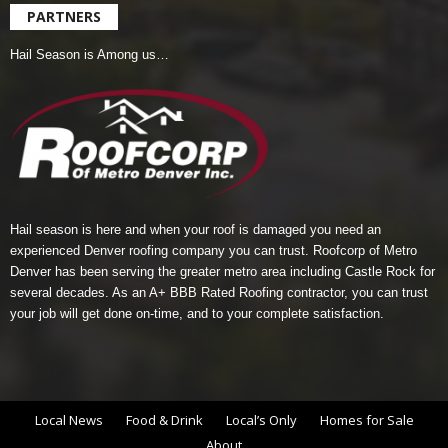
PARTNERS
Hail Season is Among us…
Hail season is here and when your roof is damaged you need an
experienced Denver roofing company you can trust.
Roofcorp of Metro
Denver
has been serving the greater metro area including Castle Rock for
several decades. As an A+ BBB Rated Roofing contractor, you can trust
your job will get done on-time, and to your complete satisfaction.
Local News
Food & Drink
Local’s Only
Homes for Sale
About