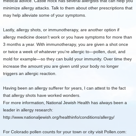
medical advice. Castle Rock has several allergists that can help you
minimize allergy attacks. Talk to them about other prescriptions that
may help alleviate some of your symptoms.
Lastly, allergy shots, or immunotherapy, are another option if
allergy medicine doesn’t work or you have symptoms for more than
3 months a year. With immunotherapy, you are given a shot once
or twice a week of whatever you’re allergic to—pollen, dust, and
mold for example—so they can build your immunity. Over time they
increase the amount you are given until your body no longer
triggers an allergic reaction.
Having been an allergy sufferer for years, I can attest to the fact
that allergy shots have worked wonders.
For more information, National Jewish Health has always been a
leader in allergy research:
http://www.nationaljewish.org/healthinfo/conditions/allergy/
For Colorado pollen counts for your town or city visit Pollen.com: