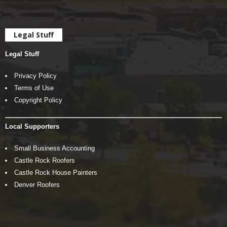
Legal Stuff
Legal Stuff
Privacy Policy
Terms of Use
Copyright Policy
Local Supporters
Small Business Accounting
Castle Rock Roofers
Castle Rock House Painters
Denver Roofers