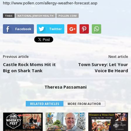
http://www.pollen.com/allergy-weather-forecast.asp
TAGS
NATIONAL JEWISH HEALTH
POLLEN.COM
Facebook
Twitter
Previous article
Next article
Castle Rock Moms Hit it
Town Survey: Let Your
Big on Shark Tank
Voice Be Heard
Theresa Passamani
RELATED ARTICLES
MORE FROM AUTHOR