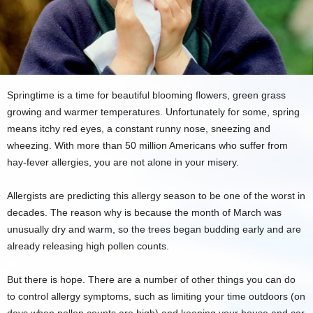
Springtime is a time for beautiful blooming flowers, green grass
growing and warmer temperatures. Unfortunately for some, spring
means itchy red eyes, a constant runny nose, sneezing and
wheezing. With more than 50 million Americans who suffer from
hay-fever allergies, you are not alone in your misery.
Allergists are predicting this allergy season to be one of the worst in
decades. The reason why is because the month of March was
unusually dry and warm, so the trees began budding early and are
already releasing high pollen counts.
But there is hope. There are a number of other things you can do
to control allergy symptoms, such as limiting your time outdoors (on