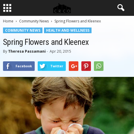
Home
Community News
Spring Flowers and Kleenex
COMMUNITY NEWS
HEALTH AND WELLNESS
Spring Flowers and Kleenex
By
Theresa Passamani
-
Apr 20, 2015
Facebook
Twitter