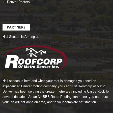
Denver Roofers
PARTNERS
Hail Season is Among us…
Hail season is here and when your roof is damaged you need an
experienced Denver roofing company you can trust.
Roofcorp of Metro
Denver
has been serving the greater metro area including Castle Rock for
several decades. As an A+ BBB Rated Roofing contractor, you can trust
your job will get done on-time, and to your complete satisfaction.