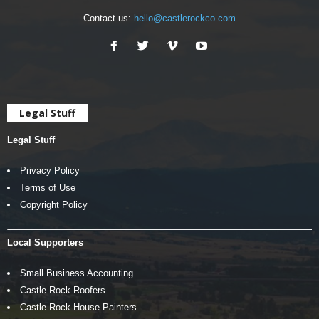
Contact us:
hello@castlerockco.com
Legal Stuff
Legal Stuff
Privacy Policy
Terms of Use
Copyright Policy
Local Supporters
Small Business Accounting
Castle Rock Roofers
Castle Rock House Painters