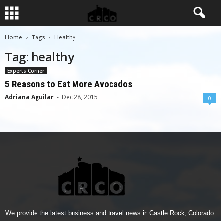
Home
Tags
Healthy
Tag: healthy
Experts Corner
5 Reasons to Eat More Avocados
Adriana Aguilar
-
Dec 28, 2015
0
We provide the latest business and travel news in Castle Rock, Colorado.