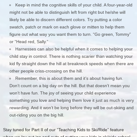
Keep in mind the cognitive skills of your child. A four-year-old
might not be able to distinguish left from right but he/she will
likely be able to discern different colors. Try putting a color
swatch, patch or mark on each glove or mitten to help them
figure out what way you want them to turn. “Go green, Tommy”
or “Head red, Sally.”
Harnesses can also be helpful when it comes to helping your
child stay in control. There is nothing scarier than watching your
kid fly straight down the hill at breakneck speeds when there are
other people criss-crossing on the hill.
Remember, this is about them and it’s about having fun.
Don’t count on a big day on the hill. But that doesn’t mean you
won’t have fun. The joy of seeing your child experience
something you love and helping them love it just as much is very
rewarding. And it won’t be long before they will be out-skiing and
out-riding you on the big hill.
Stay tuned for Part II of our “Teaching Kids to Ski/Ride” feature
when we lay out ins and outs of putting your kids in ski/ride school.