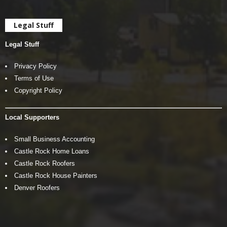
Legal Stuff
Legal Stuff
Privacy Policy
Terms of Use
Copyright Policy
Local Supporters
Small Business Accounting
Castle Rock Home Loans
Castle Rock Roofers
Castle Rock House Painters
Denver Roofers