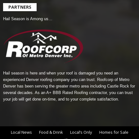
PARTNERS
Hail Season is Among us…
Hail season is here and when your roof is damaged you need an
experienced Denver roofing company you can trust.
Roofcorp of Metro
Denver
has been serving the greater metro area including Castle Rock for
several decades. As an A+ BBB Rated Roofing contractor, you can trust
your job will get done on-time, and to your complete satisfaction.
Local News
Food & Drink
Local’s Only
Homes for Sale