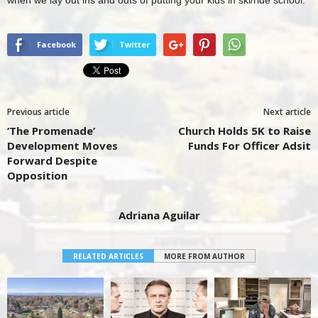
Facebook
Twitter
Previous article
Next article
‘The Promenade’
Church Holds 5K to Raise
Development Moves
Funds For Officer Adsit
Forward Despite
Opposition
Adriana Aguilar
RELATED ARTICLES
MORE FROM AUTHOR