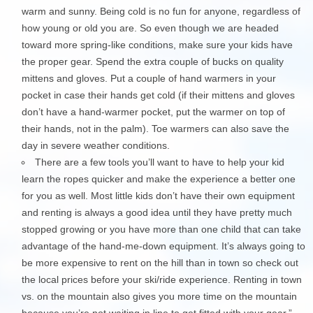
warm and sunny. Being cold is no fun for anyone, regardless of
how young or old you are. So even though we are headed
toward more spring-like conditions, make sure your kids have
the proper gear. Spend the extra couple of bucks on quality
mittens and gloves. Put a couple of hand warmers in your
pocket in case their hands get cold (if their mittens and gloves
don’t have a hand-warmer pocket, put the warmer on top of
their hands, not in the palm). Toe warmers can also save the
day in severe weather conditions.
There are a few tools you’ll want to have to help your kid
learn the ropes quicker and make the experience a better one
for you as well. Most little kids don’t have their own equipment
and renting is always a good idea until they have pretty much
stopped growing or you have more than one child that can take
advantage of the hand-me-down equipment. It’s always going to
be more expensive to rent on the hill than in town so check out
the local prices before your ski/ride experience. Renting in town
vs. on the mountain also gives you more time on the mountain
because you’re not waiting in line to get fitted with your gear.”