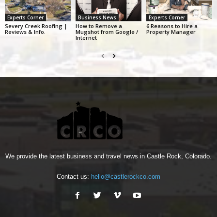
Experts Corner
Business News
Experts Corner
Severy Creek Roofing |
How to Remove a
6 Reasons to Hire a
Reviews & Info.
Mugshot from Google /
Property Manager
Internet
We provide the latest business and travel news in Castle Rock, Colorado.
Contact us:
hello@castlerockco.com