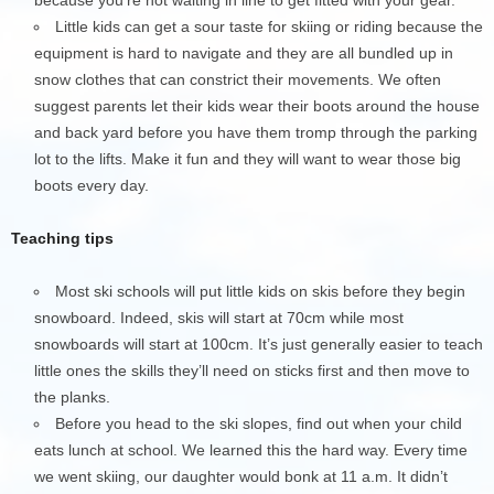
Little kids can get a sour taste for skiing or riding because the
equipment is hard to navigate and they are all bundled up in
snow clothes that can constrict their movements. We often
suggest parents let their kids wear their boots around the house
and back yard before you have them tromp through the parking
lot to the lifts. Make it fun and they will want to wear those big
boots every day.
Teaching tips
Most ski schools will put little kids on skis before they begin
snowboard. Indeed, skis will start at 70cm while most
snowboards will start at 100cm. It’s just generally easier to teach
little ones the skills they’ll need on sticks first and then move to
the planks.
Before you head to the ski slopes, find out when your child
eats lunch at school. We learned this the hard way. Every time
we went skiing, our daughter would bonk at 11 a.m. It didn’t