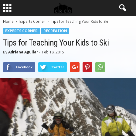
Home
Experts Corner
Tips for Teaching Your Kids to Ski
EXPERTS CORNER
RECREATION
Tips for Teaching Your Kids to Ski
By
Adriana Aguilar
-
Feb 18, 2015
Facebook
Twitter