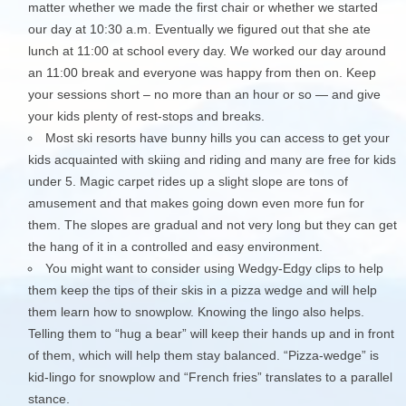
matter whether we made the first chair or whether we started
our day at 10:30 a.m. Eventually we figured out that she ate
lunch at 11:00 at school every day. We worked our day around
an 11:00 break and everyone was happy from then on. Keep
your sessions short – no more than an hour or so — and give
your kids plenty of rest-stops and breaks.
Most ski resorts have bunny hills you can access to get your
kids acquainted with skiing and riding and many are free for kids
under 5. Magic carpet rides up a slight slope are tons of
amusement and that makes going down even more fun for
them. The slopes are gradual and not very long but they can get
the hang of it in a controlled and easy environment.
You might want to consider using Wedgy-Edgy clips to help
them keep the tips of their skis in a pizza wedge and will help
them learn how to snowplow. Knowing the lingo also helps.
Telling them to “hug a bear” will keep their hands up and in front
of them, which will help them stay balanced. “Pizza-wedge” is
kid-lingo for snowplow and “French fries” translates to a parallel
stance.