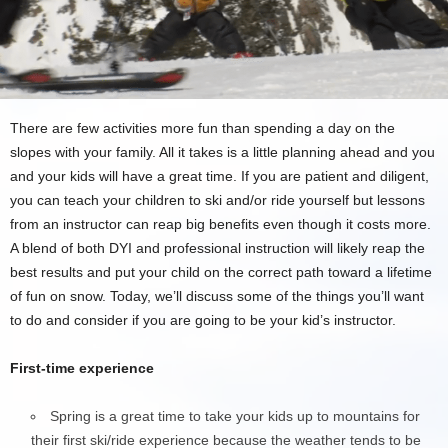
There are few activities more fun than spending a day on the
slopes with your family. All it takes is a little planning ahead and you
and your kids will have a great time. If you are patient and diligent,
you can teach your children to ski and/or ride yourself but lessons
from an instructor can reap big benefits even though it costs more.
A blend of both DYI and professional instruction will likely reap the
best results and put your child on the correct path toward a lifetime
of fun on snow. Today, we’ll discuss some of the things you’ll want
to do and consider if you are going to be your kid’s instructor.
First-time experience
Spring is a great time to take your kids up to mountains for
their first ski/ride experience because the weather tends to be