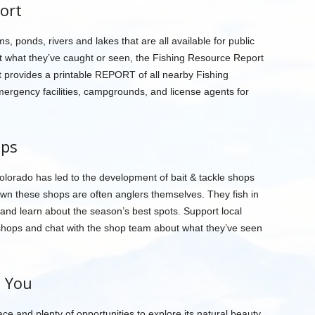
ort
, ponds, rivers and lakes that are all available for public
t what they’ve caught or seen, the Fishing Resource Report
t provides a printable REPORT of all nearby Fishing
mergency facilities, campgrounds, and license agents for
ops
Colorado has led to the development of bait & tackle shops
own these shops are often anglers themselves. They fish in
h and learn about the season’s best spots. Support local
 shops and chat with the shop team about what they’ve seen
h You
ce and plenty of opportunities to explore its natural beauty.