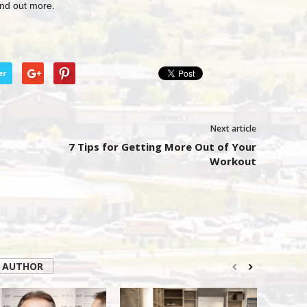
ind out more.
er
Next article
7 Tips for Getting More Out of Your
Workout
 AUTHOR