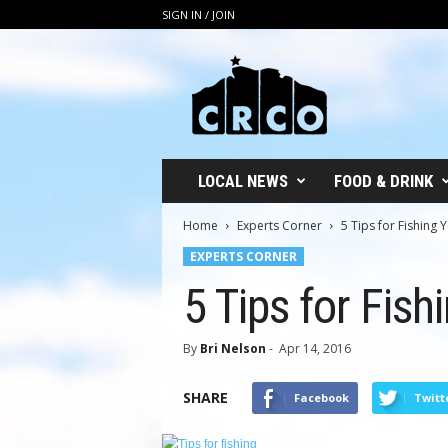
SIGN IN / JOIN
C
R
C
O
LOCAL NEWS
FOOD & DRINK
Home
Experts Corner
5 Tips for Fishing
EXPERTS CORNER
5 Tips for Fis
By
Bri Nelson
-
Apr 14, 2016
SHARE
Facebook
Twitt