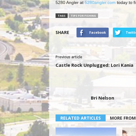
5280 Angler at
5280angler.com
today to f
TAGS
TIPS FOR FISHING
SHARE
Facebook
Twitt
Previous article
Castle Rock Unplugged: Lori Kania
Bri Nelson
RELATED ARTICLES
MORE FROM