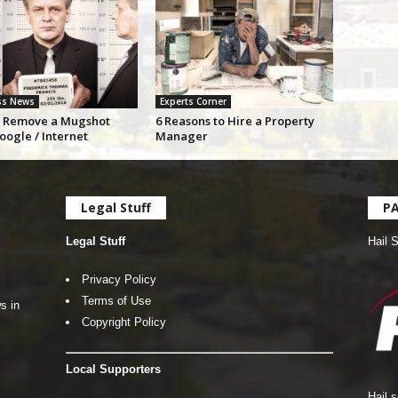
ss News
Experts Corner
 Remove a Mugshot
6 Reasons to Hire a Property
oogle / Internet
Manager
Legal Stuff
P
Legal Stuff
Hail 
Privacy Policy
Terms of Use
s in
Copyright Policy
Local Supporters
Hail 