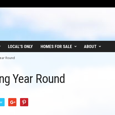
LOCAL’S ONLY
HOMES FOR SALE
ABOUT
 Year Round
hing Year Round
er