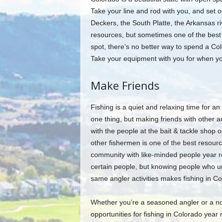
Take your line and rod with you, and set o
Deckers, the South Platte, the Arkansas riv
resources, but sometimes one of the best r
spot, there’s no better way to spend a Colo
Take your equipment with you for when you
Make Friends
Fishing is a quiet and relaxing time for an 
one thing, but making friends with other a
with the people at the bait & tackle shop o
other fishermen is one of the best resourc
community with like-minded people year ro
certain people, but knowing people who un
same angler activities makes fishing in Co
Whether you’re a seasoned angler or a nov
opportunities for fishing in Colorado year 