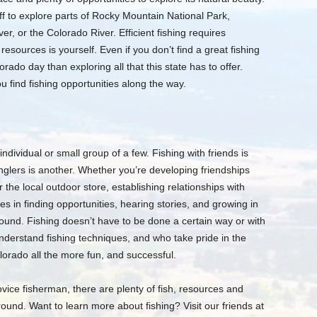
ff to explore parts of Rocky Mountain National Park,
er, or the Colorado River. Efficient fishing requires
esources is yourself. Even if you don’t find a great fishing
rado day than exploring all that this state has to offer.
 find fishing opportunities along the way.
individual or small group of a few. Fishing with friends is
nglers is another. Whether you’re developing friendships
r the local outdoor store, establishing relationships with
es in finding opportunities, hearing stories, and growing in
und. Fishing doesn’t have to be done a certain way or with
derstand fishing techniques, and who take pride in the
lorado all the more fun, and successful.
ice fisherman, there are plenty of fish, resources and
round. Want to learn more about fishing? Visit our friends at