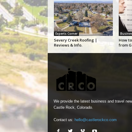
Experts Corner
Busine
Severy Creek Roofing |
How to
Reviews & Info.
from G
We provide the latest business and travel new
Castle Rock, Colorado.
Contact us:
hello@castlerockco.com