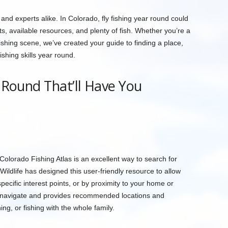
and experts alike. In Colorado, fly fishing year round could
ts, available resources, and plenty of fish. Whether you’re a
shing scene, we’ve created your guide to finding a place,
shing skills year round.
r Round That’ll Have You
 Colorado Fishing Atlas is an excellent way to search for
Wildlife has designed this user-friendly resource to allow
specific interest points, or by proximity to your home or
o navigate and provides recommended locations and
hing, or fishing with the whole family.