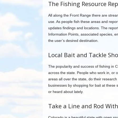
The Fishing Resource Rep
All along the Front Range there are streams
use. As people fish these areas and repor
updates findings and locations. The repor
Information Points, associated species, e
the user’s desired destination.
Local Bait and Tackle Sh
The popularity and success of fishing in 
across the state. People who work in, or 
areas all over the state, do their researc
businesses by shopping for bait at these
or heard about lately.
Take a Line and Rod Wit
Colorado is a beautiful state with open spa