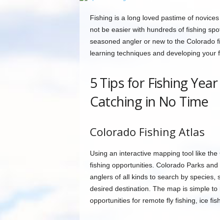
Fishing is a long loved pastime of novices 
not be easier with hundreds of fishing spo
seasoned angler or new to the Colorado fi
learning techniques and developing your fi
5 Tips for Fishing Yea
Catching in No Time
Colorado Fishing Atlas
Using an interactive mapping tool like the
fishing opportunities. Colorado Parks and 
anglers of all kinds to search by species, 
desired destination. The map is simple t
opportunities for remote fly fishing, ice fis