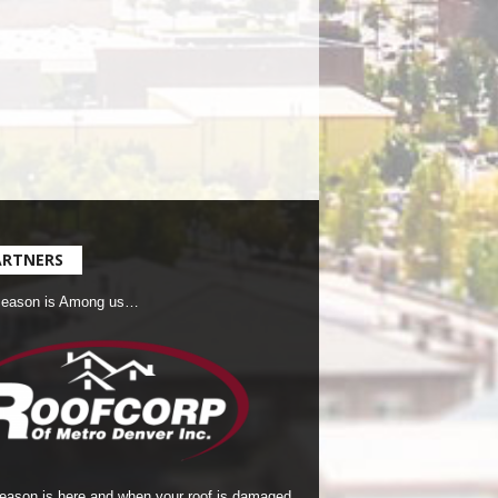
ARTNERS
Season is Among us…
season is here and when your roof is damaged