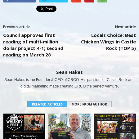
Previous article
Next article
Council approves first
Locals Choice: Best
reading of multi-million
Chicken Wings in Castle
dollar project 4-1; second
Rock (TOP 5)
reading on March 28
Sean Hakes
Sean Hakes is the Founder & CEO of CRCO. His passion for Castle Rock and
digital marketing made creating CRCO the perfect venture.
RELATED ARTICLES
MORE FROM AUTHOR