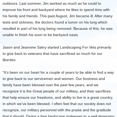
outdoors. Last summer, Jim worked as much as he could to
improve his front and backyard where he likes to spend time with
his family and friends. This past August, Jim became ill. After many
tests and sickness, the doctors found a tumor on his lung which
resulted in part of his lung being removed. Because of this, he was
unable to finish his soon to be backyard oasis.
Jason and Jeannine Sakry started Landscaping For Vets primarily
to give back to veterans that have sacrificed so much for our
liberties.
“It’s been on our heart for a couple of years to be able to find a way
to give back to our servicemen and women. Our business and
family have been blessed over the past few years, and we
recognize it is the Great people of our military, and their sacrifices
that help ensure our freedoms, and ability to live in a great country,
in which we’ve been blessed. I often feel that our society does not
recognize, our military personnel with the praise and the gratitude
that it should. Giving a free landscape makeover to a well deserving