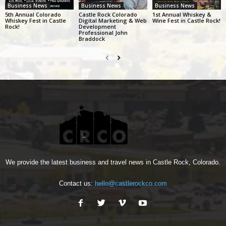
Business News
Business News
Business News
5th Annual Colorado
Castle Rock Colorado
1st Annual Whiskey &
Whiskey Fest in Castle
Digital Marketing & Web
Wine Fest in Castle Rock!
Rock!
Development
Professional John
Braddock
We provide the latest business and travel news in Castle Rock, Colorado.
Contact us:
hello@castlerockco.com