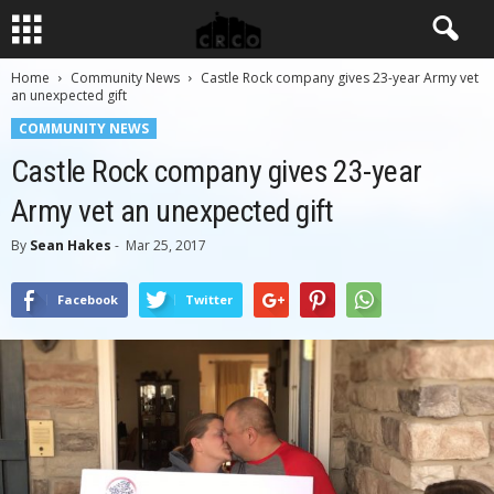
Home
Community News
Castle Rock company gives 23-year Army vet
an unexpected gift
COMMUNITY NEWS
Castle Rock company gives 23-year
Army vet an unexpected gift
By
Sean Hakes
-
Mar 25, 2017
Facebook
Twitter