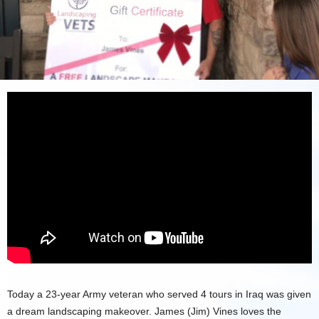
Today a 23-year Army veteran who served 4 tours in Iraq was given
a dream landscaping makeover. James (Jim) Vines loves the