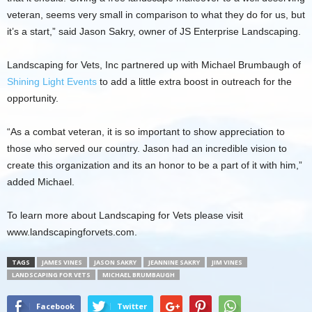
veteran, seems very small in comparison to what they do for us, but
it’s a start,” said Jason Sakry, owner of JS Enterprise Landscaping.
Landscaping for Vets, Inc partnered up with Michael Brumbaugh of
Shining Light Events
to add a little extra boost in outreach for the
opportunity.
“As a combat veteran, it is so important to show appreciation to
those who served our country. Jason had an incredible vision to
create this organization and its an honor to be a part of it with him,”
added Michael.
To learn more about Landscaping for Vets please visit
www.landscapingforvets.com.
TAGS
JAMES VINES
JASON SAKRY
JEANNINE SAKRY
JIM VINES
LANDSCAPING FOR VETS
MICHAEL BRUMBAUGH
Facebook
Twitter