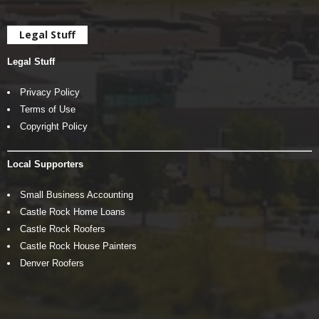
Legal Stuff
Legal Stuff
Privacy Policy
Terms of Use
Copyright Policy
Local Supporters
Small Business Accounting
Castle Rock Home Loans
Castle Rock Roofers
Castle Rock House Painters
Denver Roofers