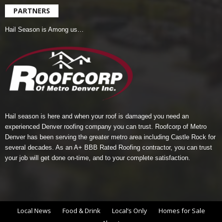
PARTNERS
Hail Season is Among us…
Hail season is here and when your roof is damaged you need an
experienced Denver roofing company you can trust.
Roofcorp of Metro
Denver
has been serving the greater metro area including Castle Rock for
several decades. As an A+ BBB Rated Roofing contractor, you can trust
your job will get done on-time, and to your complete satisfaction.
Local News
Food & Drink
Local’s Only
Homes for Sale