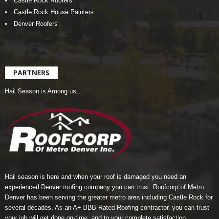
Castle Rock Roofers
Castle Rock House Painters
Denver Roofers
PARTNERS
Hail Season is Among us…
Hail season is here and when your roof is damaged you need an
experienced Denver roofing company you can trust.
Roofcorp of Metro
Denver
has been serving the greater metro area including Castle Rock for
several decades. As an A+ BBB Rated Roofing contractor, you can trust
your job will get done on-time, and to your complete satisfaction.