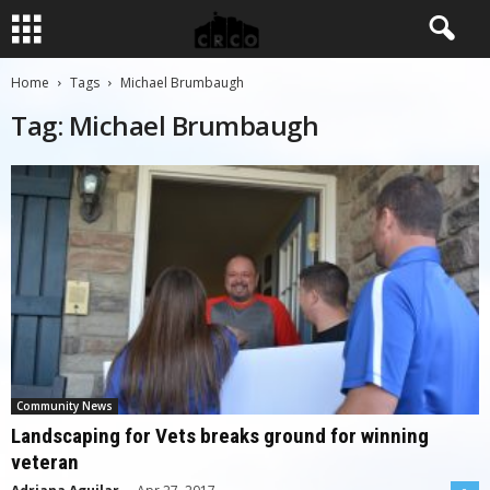
Home
Tags
Michael Brumbaugh
Tag: Michael Brumbaugh
Community News
Landscaping for Vets breaks ground for winning
veteran