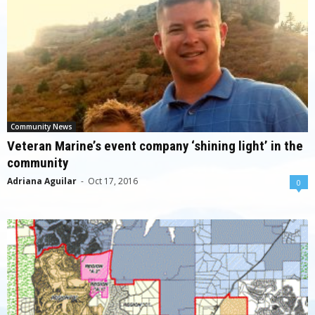
Community News
Veteran Marine’s event company ‘shining light’ in the
community
Adriana Aguilar
-
Oct 17, 2016
0