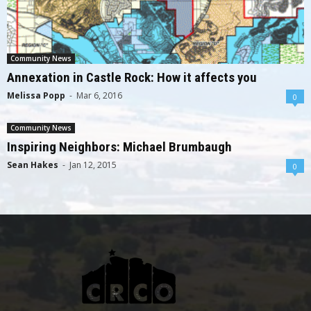
Community News
Annexation in Castle Rock: How it affects you
Melissa Popp
-
Mar 6, 2016
0
Community News
Inspiring Neighbors: Michael Brumbaugh
Sean Hakes
-
Jan 12, 2015
0