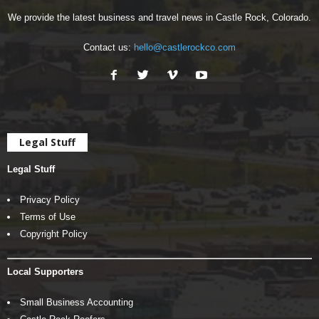
We provide the latest business and travel news in Castle Rock, Colorado.
Contact us:
hello@castlerockco.com
Legal Stuff
Legal Stuff
Privacy Policy
Terms of Use
Copyright Policy
Local Supporters
Small Business Accounting