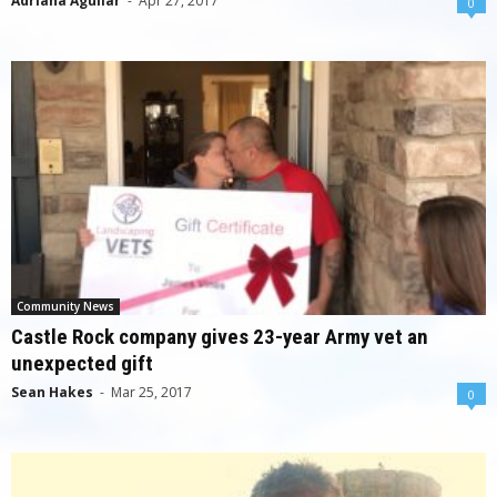
Adriana Aguilar
-
Apr 27, 2017
0
Community News
Castle Rock company gives 23-year Army vet an
unexpected gift
Sean Hakes
-
Mar 25, 2017
0