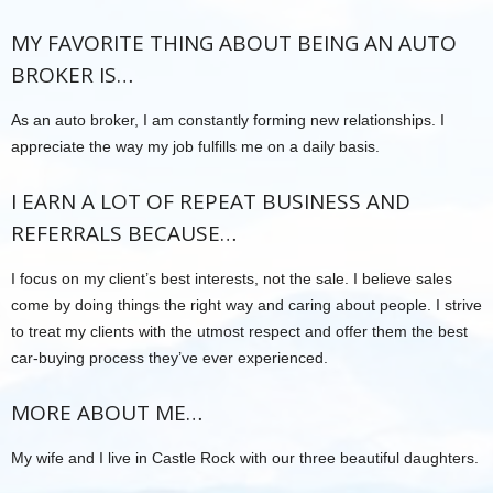
MY FAVORITE THING ABOUT BEING AN AUTO
BROKER IS…
As an auto broker, I am constantly forming new relationships. I
appreciate the way my job fulfills me on a daily basis.
I EARN A LOT OF REPEAT BUSINESS AND
REFERRALS BECAUSE…
I focus on my client’s best interests, not the sale. I believe sales
come by doing things the right way and caring about people. I strive
to treat my clients with the utmost respect and offer them the best
car-buying process they’ve ever experienced.
MORE ABOUT ME…
My wife and I live in Castle Rock with our three beautiful daughters.