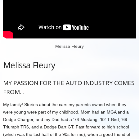
Melissa Fleury
Melissa Fleury
MY PASSION FOR THE AUTO INDUSTRY COMES
FROM…
My family! Stories about the cars my parents owned when they
were young were part of my childhood. Mom had an MGA and a
Dodge Charger, and my Dad had a ‘74 Mustang, ‘62 T-Bird, ‘69
Triumph TR6, and a Dodge Dart GT. Fast forward to high school
(which was the last half of the 90s for me), when a good friend of