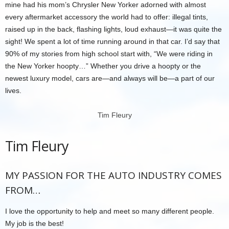
mine had his mom’s Chrysler New Yorker adorned with almost
every aftermarket accessory the world had to offer: illegal tints,
raised up in the back, flashing lights, loud exhaust—it was quite the
sight! We spent a lot of time running around in that car. I’d say that
90% of my stories from high school start with, “We were riding in
the New Yorker hoopty…” Whether you drive a hoopty or the
newest luxury model, cars are—and always will be—a part of our
lives.
Tim Fleury
Tim Fleury
MY PASSION FOR THE AUTO INDUSTRY COMES
FROM…
I love the opportunity to help and meet so many different people.
My job is the best!