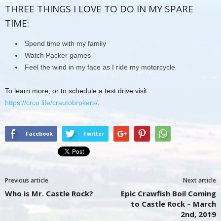
THREE THINGS I LOVE TO DO IN MY SPARE
TIME:
Spend time with my family
Watch Packer games
Feel the wind in my face as I ride my motorcycle
To learn more, or to schedule a test drive visit
https://crco.life/crautobrokers/
.
Facebook
Twitter
Previous article
Next article
Who is Mr. Castle Rock?
Epic Crawfish Boil Coming
to Castle Rock – March
2nd, 2019