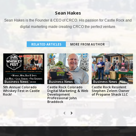
Sean Hakes
Sean Hakes is the Founder & CEO of CRCO. His passion for Castle Rock and
digital marketing made creating CRCO the perfect venture.
RELATED ARTICLES
MORE FROM AUTHOR
Business News
Business News
Business News
5th Annual Colorado
Castle Rock Colorado
Castle Rock Resident
Whiskey Fest in Castle
Digital Marketing & Web
Stephen Zelem Owner
Rock!
Development
of Propane Shack LLC
Professional John
Braddock