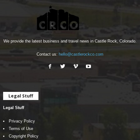
We provide the latest business and travel news in Castle Rock, Colorado.
Contact us:
hello@castlerockco.com
Legal Stuff
Legal Stuff
Privacy Policy
Terms of Use
Copyright Policy