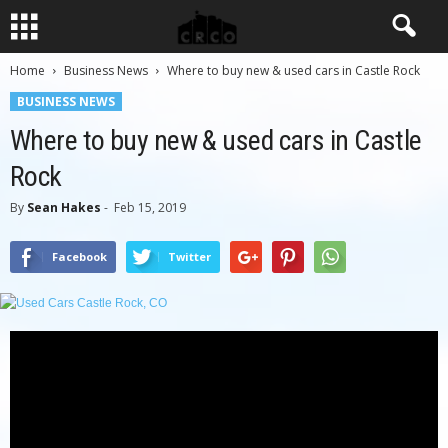
Home
Business News
Where to buy new & used cars in Castle Rock
BUSINESS NEWS
Where to buy new & used cars in Castle
Rock
By
Sean Hakes
-
Feb 15, 2019
Facebook
Twitter