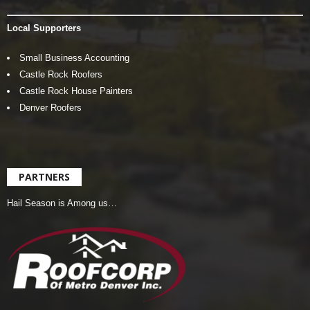
Local Supporters
Small Business Accounting
Castle Rock Roofers
Castle Rock House Painters
Denver Roofers
PARTNERS
Hail Season is Among us…