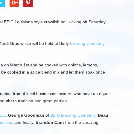
er
ual EPIC Louisiana style crawfish boil kicking off Saturday,
ardi Gras which will be held at Burly
Brewing Company
iana on March 1st and be cooked with onions, lemons,
l be cooked in a spice blend mix and let them soak once
 creation from 4 local businesses owners who have an equal,
outhern tradition and great parties.
CO
,
George Goodman
of
Burly Brewing Company
,
Beau
rvices
, and finally,
Brandon Cant
from the amazing