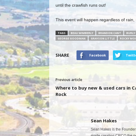
until the crawfish runs out!
This event will happen regardless of rain,
TAGS
BEAU WIMBERLY
BRANDON CANT
BURLY
GEORGE GOODMAN
GRAYSON LITTLE
ROCKY MOU
SHARE
Facebook
Twitt
Previous article
Where to buy new & used cars in C
Rock
Sean Hakes
Sean Hakes is the Founder 
made creating CRCO the per