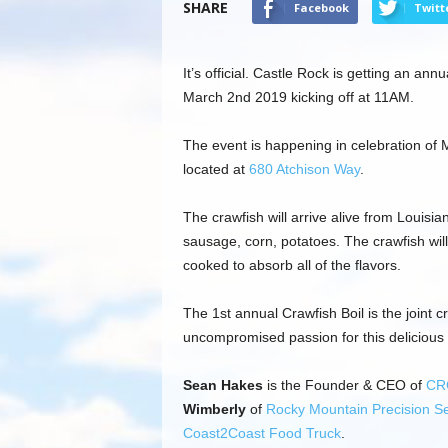
SHARE
Facebook
Twitt
It’s official. Castle Rock is getting an ann
March 2nd 2019 kicking off at 11AM.
The event is happening in celebration of M
located at
680 Atchison Way
.
The crawfish will arrive alive from Louis
sausage, corn, potatoes. The crawfish wil
cooked to absorb all of the flavors.
The 1st annual Crawfish Boil is the joint
uncompromised passion for this delicious s
Sean Hakes
is the Founder & CEO of
CR
Wimberly
of
Rocky Mountain Precision Se
Coast2Coast Food Truck
.