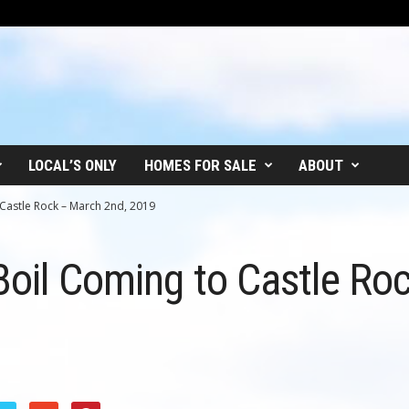
LOCAL’S ONLY
HOMES FOR SALE
ABOUT
 Castle Rock – March 2nd, 2019
Boil Coming to Castle Ro