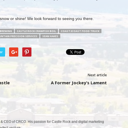
 snow or shine! We look forward to seeing you there.
 BREWING
CASTLE ROCK CRAWFISH BOIL
COAST2COAST FOOD TRUCK
NTAIN PRECISION SERVICES
SEAN HAKES
er
Next article
astle
A Former Jockey’s Lament
& CEO of CRCO. His passion for Castle Rock and digital marketing
fect venture.