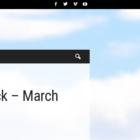
ck – March