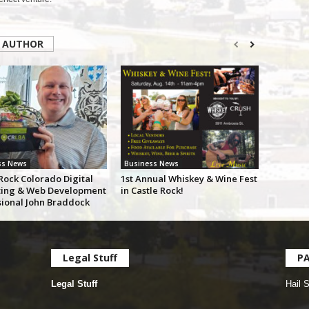
 AUTHOR
ss News
Business News
Rock Colorado Digital
1st Annual Whiskey & Wine Fest
ing & Web Development
in Castle Rock!
sional John Braddock
Legal Stuff
P
Legal Stuff
Hail 