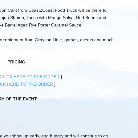
ndon Cant from Coast2Coast Food Truck will be there to
ajun Shrimp, Tacos with Mango Salsa, Red Beans and
ye Barrel Aged Rye Porter Caramel Sauce!
entertainment from Grayson Little, games, events and much
PRICING
:
CLICK HERE TO PRE-ORDER
]
ICK HERE TO PRE-ORDER
]
AY OF THE EVENT:
e you show up early, and hungry and will continue to go