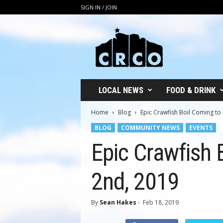
SIGN IN / JOIN
C
R
C
O
LOCAL NEWS
FOOD & DRINK
Home
Blog
Epic Crawfish Boil Coming to
BLOG
COMMUNITY NEWS
EVENTS
Epic Crawfish 
2nd, 2019
By
Sean Hakes
-
Feb 18, 2019