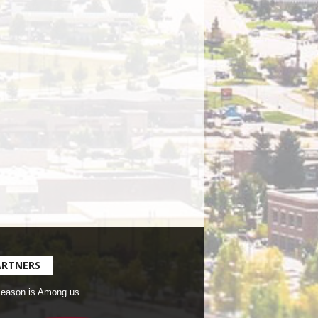
ARTNERS
Season is Among us…