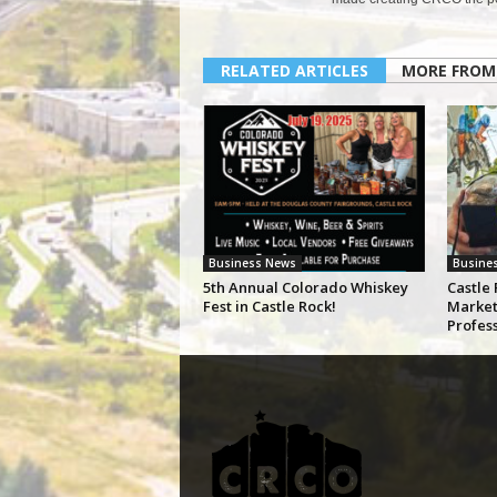
RELATED ARTICLES
MORE FROM
Business News
Busine
5th Annual Colorado Whiskey
Castle 
Fest in Castle Rock!
Market
Profes