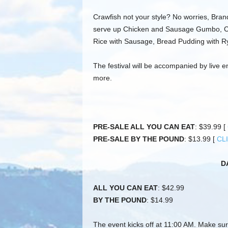
Crawfish not your style? No worries, Bra
serve up Chicken and Sausage Gumbo, C
Rice with Sausage, Bread Pudding with R
The festival will be accompanied by live 
more.
PRE-SALE ALL YOU CAN EAT
: $39.99 [
PRE-SALE BY THE POUND
: $13.99 [
CL
D
ALL YOU CAN EAT
: $42.99
BY THE POUND
: $14.99
The event kicks off at 11:00 AM. Make sur