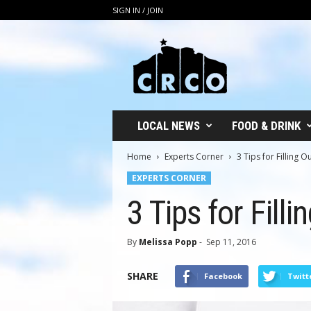
SIGN IN / JOIN
C
R
C
O
LOCAL NEWS
FOOD & DRINK
Home
Experts Corner
3 Tips for Filling 
EXPERTS CORNER
3 Tips for Fill
By
Melissa Popp
-
Sep 11, 2016
SHARE
Facebook
Twitt