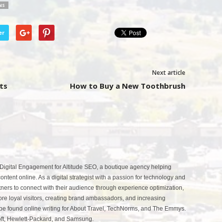
NS
er
Next article
ts
How to Buy a New Toothbrush
 Digital Engagement for Altitude SEO, a boutique agency helping
ntent online. As a digital strategist with a passion for technology and
tners to connect with their audience through experience optimization,
more loyal visitors, creating brand ambassadors, and increasing
be found online writing for About Travel, TechNorms, and The Emmys.
soft, Hewlett-Packard, and Samsung.