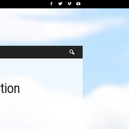
ation