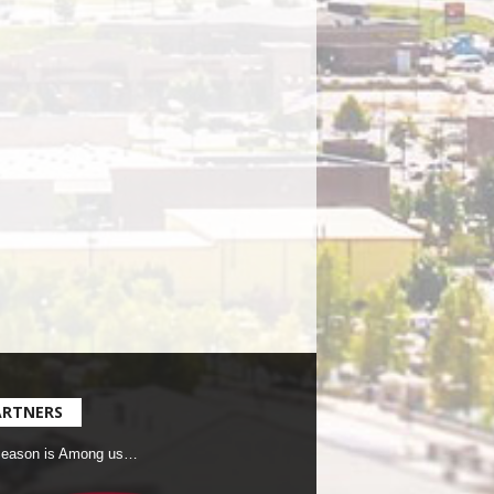
ARTNERS
Season is Among us…