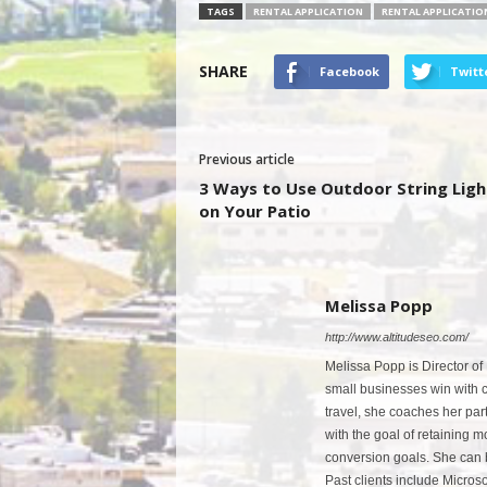
TAGS
RENTAL APPLICATION
RENTAL APPLICATIO
SHARE
Facebook
Twitt
Previous article
3 Ways to Use Outdoor String Ligh
on Your Patio
Melissa Popp
http://www.altitudeseo.com/
Melissa Popp is Director of
small businesses win with co
travel, she coaches her par
with the goal of retaining 
conversion goals. She can 
Past clients include Micro