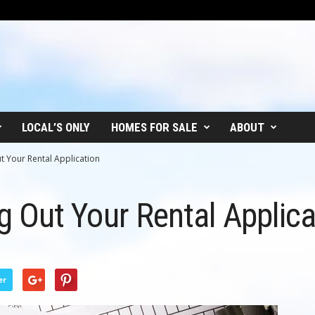
LOCAL’S ONLY
HOMES FOR SALE
ABOUT
Out Your Rental Application
ing Out Your Rental Applic
er