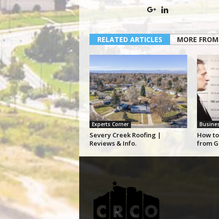
RELATED ARTICLES
MORE FROM
Experts Corner
Busine
Severy Creek Roofing |
How to
Reviews & Info.
from G