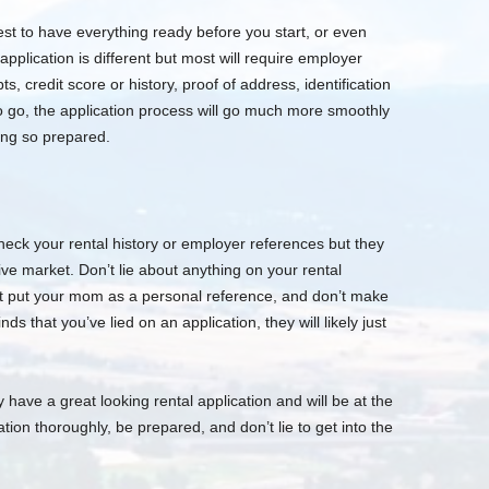
best to have everything ready before you start, or even
application is different but most will require employer
pts, credit score or history, proof of address, identification
to go, the application process will go much more smoothly
ing so prepared.
heck your rental history or employer references but they
itive market. Don’t lie about anything on your rental
’t put your mom as a personal reference, and don’t make
ds that you’ve lied on an application, they will likely just
ly have a great looking rental application and will be at the
cation thoroughly, be prepared, and don’t lie to get into the