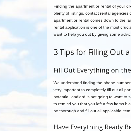
Finding the apartment or rental of your d
plenty of listings, contact rental agencies
apartment or rental comes down to the lan
rental application is one of the most cruc
want to help you out by giving some advice 
3 Tips for Filling Out 
Fill Out Everything on the
We understand finding the phone number fo
very important to completely fill out all pa
potential landlord is not going to want to
to remind you that you left a few items bla
be thorough and fill out all applicable item
Have Everything Ready Be