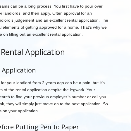
reams can be a long process. You first have to pour over
 or landlords, and then apply. Often approval for an
dlord’s judgement and an excellent rental application. The
ial elements of getting approved for a home. That’s why we
on filling out an excellent rental application.
a Rental Application
 Application
r your landlord from 2 years ago can be a pain, but it’s
rts of the rental application despite the legwork. Your
 search to find your previous employer’s number or call you
nk, they will simply just move on to the next application. So
s on your application.
fore Putting Pen to Paper