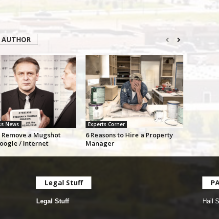
 AUTHOR
ss News
Experts Corner
 Remove a Mugshot
6 Reasons to Hire a Property
oogle / Internet
Manager
Legal Stuff
P
Legal Stuff
Hail 