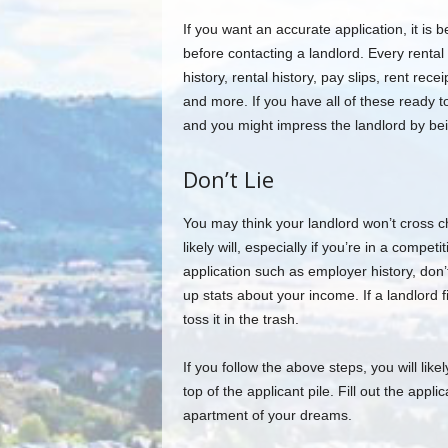
If you want an accurate application, it is 
before contacting a landlord. Every rental 
history, rental history, pay slips, rent recei
and more. If you have all of these ready 
and you might impress the landlord by be
Don’t Lie
You may think your landlord won’t cross c
likely will, especially if you’re in a compet
application such as employer history, don
up stats about your income. If a landlord fin
toss it in the trash.
If you follow the above steps, you will like
top of the applicant pile. Fill out the appli
apartment of your dreams.