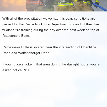
With all of the precipitation we’ve had this year, conditions are
perfect for the Castle Rock Fire Department to conduct their live
wildland fire training during the day over the next week on top of
Rattlesnake Butte.
Rattlesnake Butte is located near the intersection of Coachline
Road and Wolfensberger Road.
If you notice smoke in that area during the daylight hours, you’re
asked not call 911.