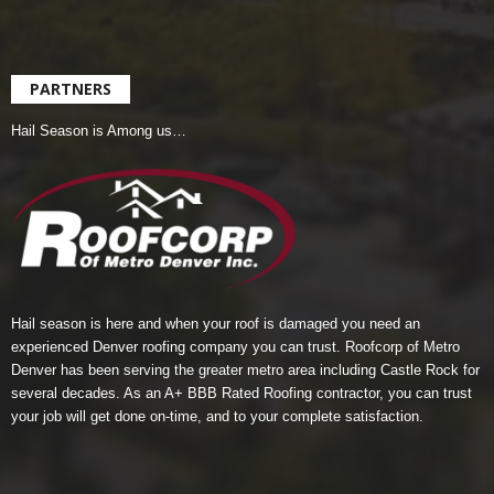
PARTNERS
Hail Season is Among us…
Hail season is here and when your roof is damaged you need an
experienced Denver roofing company you can trust.
Roofcorp of Metro
Denver
has been serving the greater metro area including Castle Rock for
several decades. As an A+ BBB Rated Roofing contractor, you can trust
your job will get done on-time, and to your complete satisfaction.