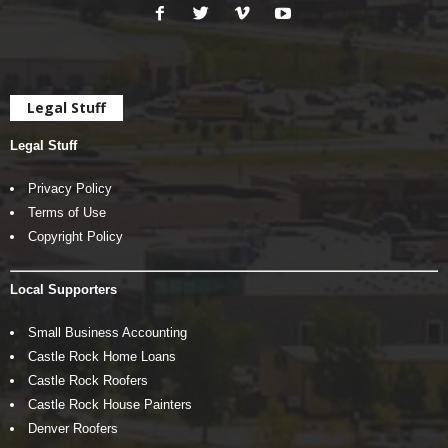
Legal Stuff
Legal Stuff
Privacy Policy
Terms of Use
Copyright Policy
Local Supporters
Small Business Accounting
Castle Rock Home Loans
Castle Rock Roofers
Castle Rock House Painters
Denver Roofers