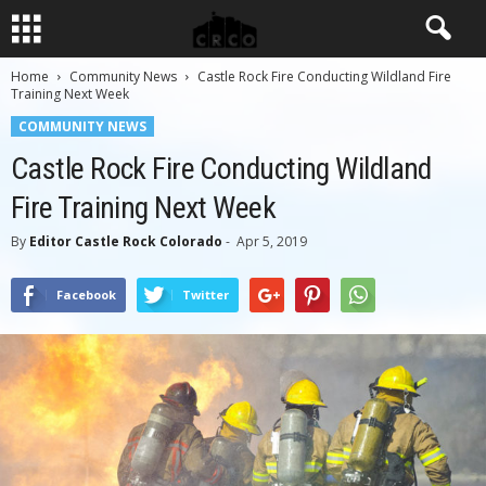
Home
Community News
Castle Rock Fire Conducting Wildland Fire
Training Next Week
COMMUNITY NEWS
Castle Rock Fire Conducting Wildland
Fire Training Next Week
By
Editor Castle Rock Colorado
-
Apr 5, 2019
Facebook
Twitter