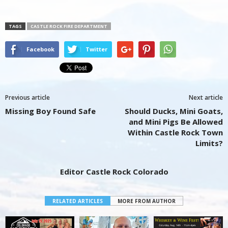
TAGS
CASTLE ROCK FIRE DEPARTMENT
Facebook
Twitter
Previous article
Next article
Missing Boy Found Safe
Should Ducks, Mini Goats,
and Mini Pigs Be Allowed
Within Castle Rock Town
Limits?
Editor Castle Rock Colorado
RELATED ARTICLES
MORE FROM AUTHOR