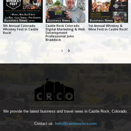
Business News
Business News
Business News
5th Annual Colorado
Castle Rock Colorado
1st Annual Whiskey &
Whiskey Fest in Castle
Digital Marketing & Web
Wine Fest in Castle Rock!
Rock!
Development
Professional John
Braddock
We provide the latest business and travel news in Castle Rock, Colorado.
Contact us:
hello@castlerockco.com