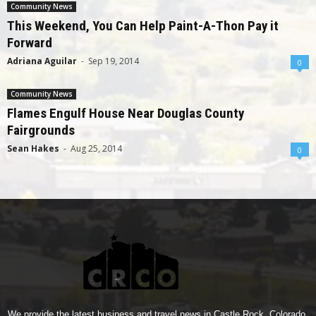
Community News
This Weekend, You Can Help Paint-A-Thon Pay it
Forward
Adriana Aguilar
-
Sep 19, 2014
0
Community News
Flames Engulf House Near Douglas County
Fairgrounds
Sean Hakes
-
Aug 25, 2014
0
We provide the latest business and travel news in Castle Rock, Colorado.