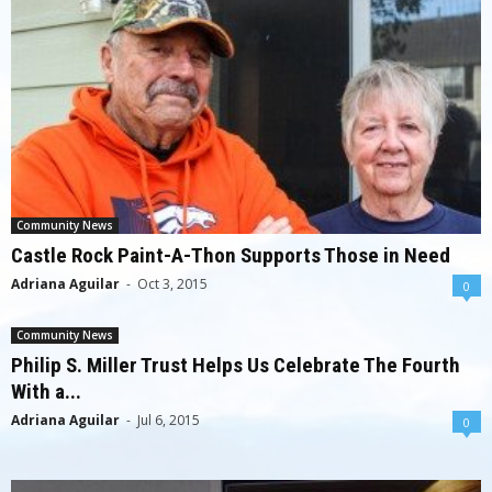
Community News
Castle Rock Paint-A-Thon Supports Those in Need
Adriana Aguilar
-
Oct 3, 2015
0
Community News
Philip S. Miller Trust Helps Us Celebrate The Fourth
With a...
Adriana Aguilar
-
Jul 6, 2015
0