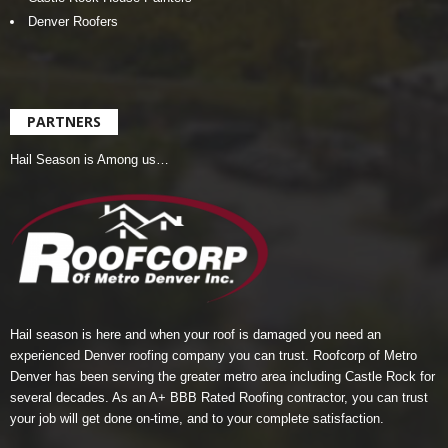
Denver Roofers
PARTNERS
Hail Season is Among us…
Hail season is here and when your roof is damaged you need an
experienced Denver roofing company you can trust.
Roofcorp of Metro
Denver
has been serving the greater metro area including Castle Rock for
several decades. As an A+ BBB Rated Roofing contractor, you can trust
your job will get done on-time, and to your complete satisfaction.