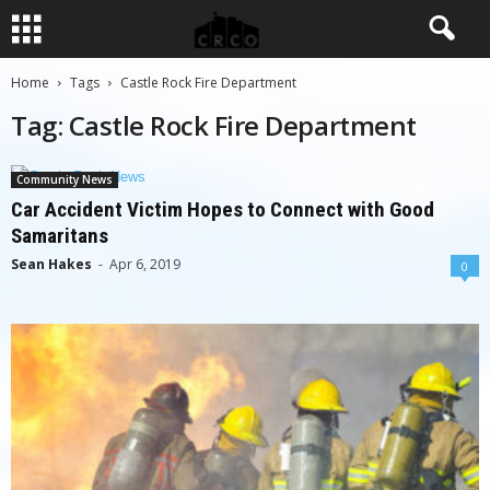
Home
Tags
Castle Rock Fire Department
Tag: Castle Rock Fire Department
Community News
Car Accident Victim Hopes to Connect with Good
Samaritans
Sean Hakes
-
Apr 6, 2019
0