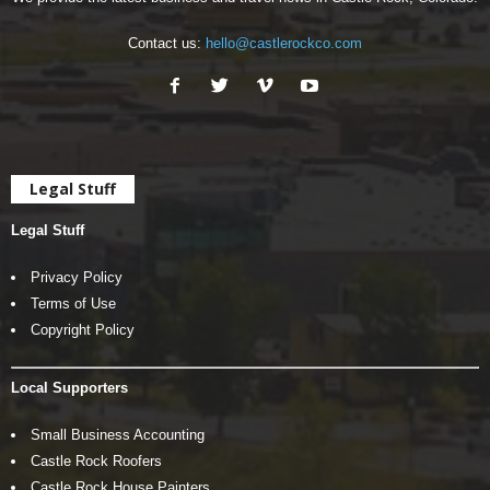
Contact us:
hello@castlerockco.com
Legal Stuff
Legal Stuff
Privacy Policy
Terms of Use
Copyright Policy
Local Supporters
Small Business Accounting
Castle Rock Roofers
Castle Rock House Painters