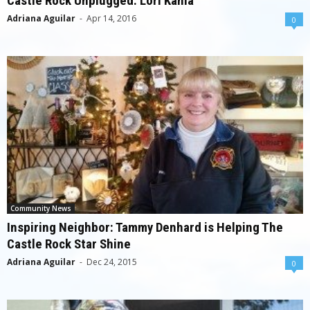
Castle Rock Unplugged: Lori Kania
Adriana Aguilar
-
Apr 14, 2016
0
Community News
Inspiring Neighbor: Tammy Denhard is Helping The
Castle Rock Star Shine
Adriana Aguilar
-
Dec 24, 2015
0