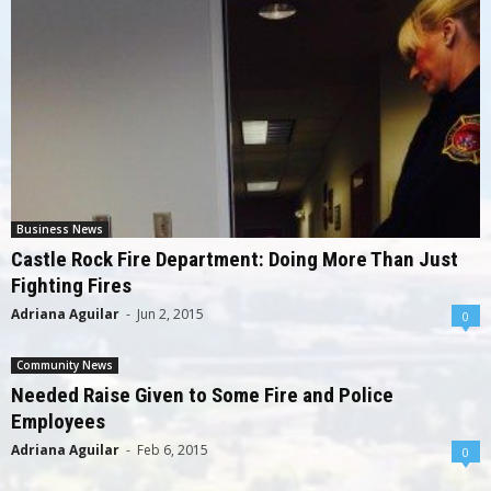
Business News
Castle Rock Fire Department: Doing More Than Just
Fighting Fires
Adriana Aguilar
-
Jun 2, 2015
0
Community News
Needed Raise Given to Some Fire and Police
Employees
Adriana Aguilar
-
Feb 6, 2015
0