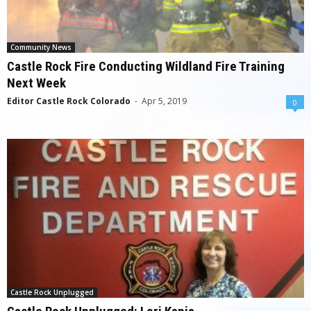
Community News
Castle Rock Fire Conducting Wildland Fire Training
Next Week
Editor Castle Rock Colorado
-
Apr 5, 2019
0
Castle Rock Unplugged