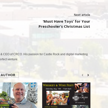
Next article
‘Must Have Toys’ for Your
Preschooler’s Christmas List
& CEO of CRCO. His passion for Castle Rock and digital marketing
fect venture.
 AUTHOR