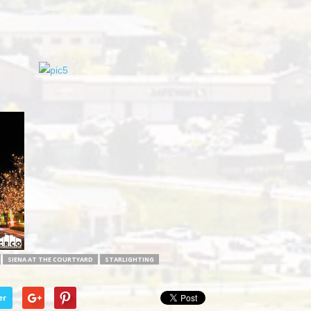
SIENA AT THE COURTYARD
STARLIGHTING
er