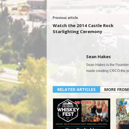
Previous article
Watch the 2014 Castle Rock
Starlighting Ceremony
Sean Hakes
Sean Hakes is the Founder 
made creating CRCO the per
RELATED ARTICLES
MORE FROM