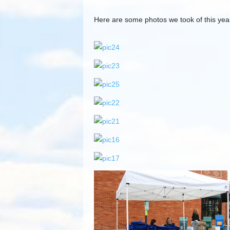
Here are some photos we took of this yea