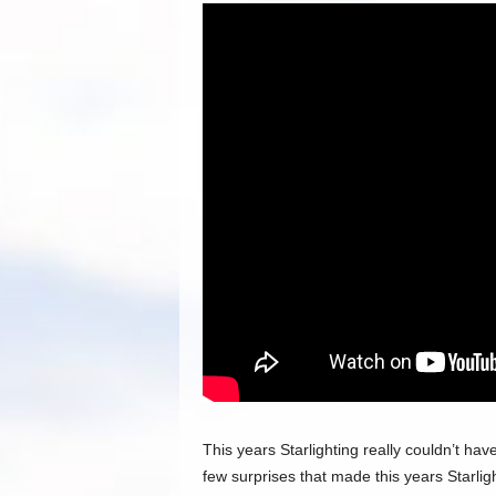
This years Starlighting really couldn’t h
few surprises that made this years Starlig