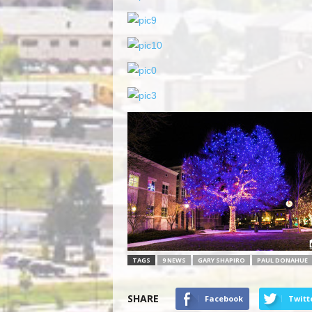
TAGS
9 NEWS
GARY SHAPIRO
PAUL DONAHUE
SHARE
Facebook
Twitt