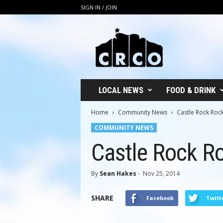
SIGN IN / JOIN
C
R
C
O
LOCAL NEWS
FOOD & DRINK
Home
Community News
Castle Rock Rock’
COMMUNITY NEWS
Castle Rock Roc
By
Sean Hakes
-
Nov 25, 2014
SHARE
Facebook
Twitt