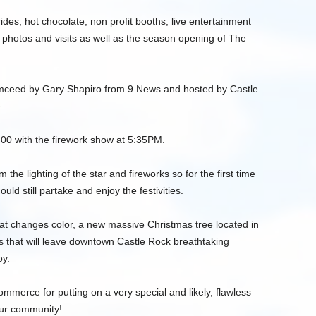
ides, hot chocolate, non profit booths, live entertainment
photos and visits as well as the season opening of The
emceed by Gary Shapiro from 9 News and hosted by Castle
.
:00 with the firework show at 5:35PM.
the lighting of the star and fireworks so for the first time
ld still partake and enjoy the festivities.
hat changes color, a new massive Christmas tree located in
s that will leave downtown Castle Rock breathtaking
oy.
mmerce for putting on a very special and likely, flawless
our community!