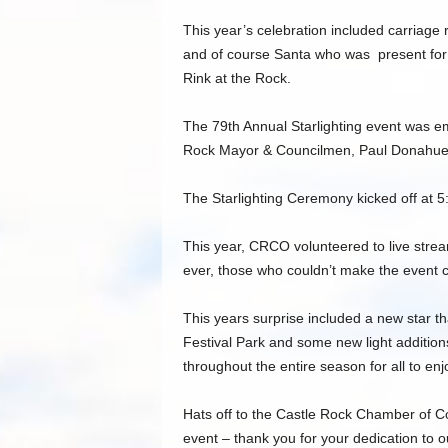
This year’s celebration included carriage r
and of course Santa who was present for 
Rink at the Rock.
The 79th Annual Starlighting event was 
Rock Mayor & Councilmen, Paul Donahue
The Starlighting Ceremony kicked off at 5
This year, CRCO volunteered to live stream 
ever, those who couldn’t make the event cou
This years surprise included a new star t
Festival Park and some new light addition
throughout the entire season for all to enj
Hats off to the Castle Rock Chamber of Co
event – thank you for your dedication to 