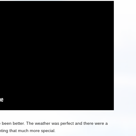
ave been better. The weather was perfect and there were a
hting that much more special.