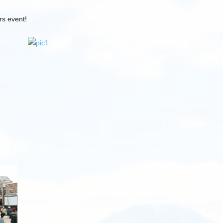
rs event!