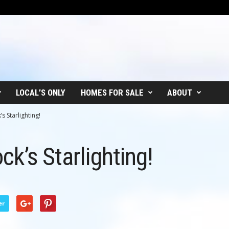
LOCAL’S ONLY
HOMES FOR SALE
ABOUT
s Starlighting!
k’s Starlighting!
er