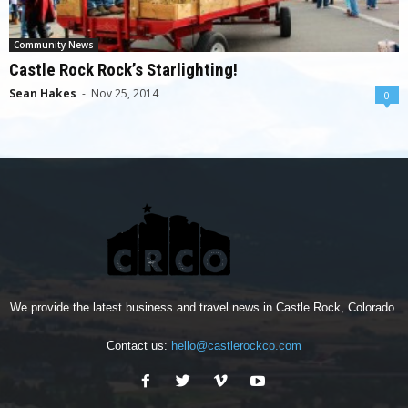
Community News
Castle Rock Rock’s Starlighting!
Sean Hakes
-
Nov 25, 2014
0
We provide the latest business and travel news in Castle Rock, Colorado.
Contact us:
hello@castlerockco.com