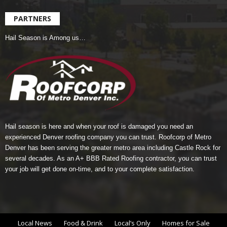
PARTNERS
Hail Season is Among us…
Hail season is here and when your roof is damaged you need an
experienced Denver roofing company you can trust.
Roofcorp of Metro
Denver
has been serving the greater metro area including Castle Rock for
several decades. As an A+ BBB Rated Roofing contractor, you can trust
your job will get done on-time, and to your complete satisfaction.
Local News
Food & Drink
Local’s Only
Homes for Sale