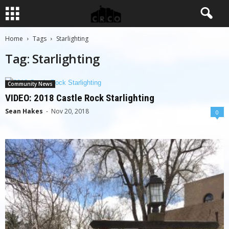
Home
Tags
Starlighting
Tag: Starlighting
Community News
VIDEO: 2018 Castle Rock Starlighting
Sean Hakes
-
Nov 20, 2018
0