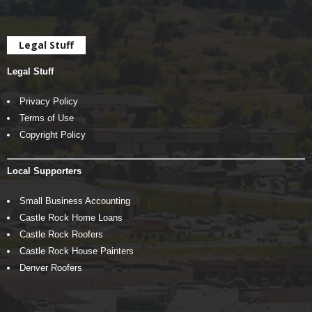
Legal Stuff
Legal Stuff
Privacy Policy
Terms of Use
Copyright Policy
Local Supporters
Small Business Accounting
Castle Rock Home Loans
Castle Rock Roofers
Castle Rock House Painters
Denver Roofers