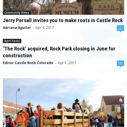
Community News
Jerry Persall invites you to make roots in Castle Rock
Adriana Aguilar
-
Apr 4, 2017
0
April Fools
‘The Rock’ acquired, Rock Park closing in June for
construction
Editor Castle Rock Colorado
-
Apr 1, 2017
0