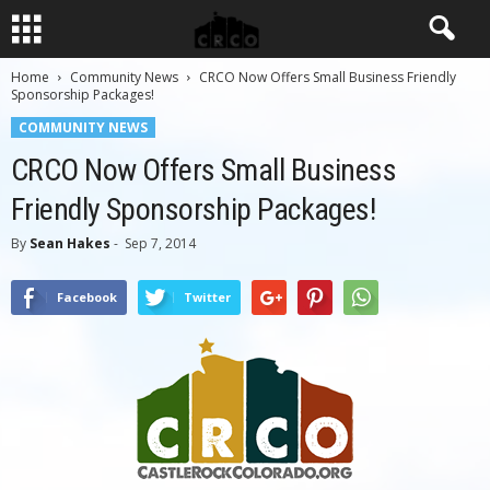
Home
Community News
CRCO Now Offers Small Business Friendly
Sponsorship Packages!
COMMUNITY NEWS
CRCO Now Offers Small Business
Friendly Sponsorship Packages!
By
Sean Hakes
-
Sep 7, 2014
Facebook
Twitter