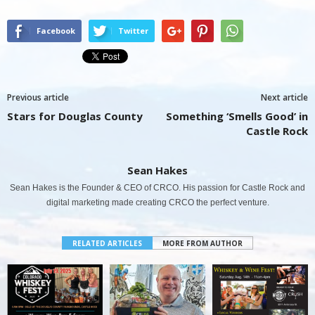
Facebook
Twitter
Previous article
Next article
Stars for Douglas County
Something ‘Smells Good’ in
Castle Rock
Sean Hakes
Sean Hakes is the Founder & CEO of CRCO. His passion for Castle Rock and
digital marketing made creating CRCO the perfect venture.
RELATED ARTICLES
MORE FROM AUTHOR