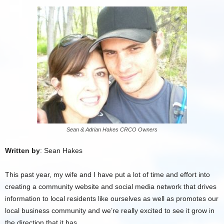
Sean & Adrian Hakes CRCO Owners
Written by
: Sean Hakes
This past year, my wife and I have put a lot of time and effort into
creating a community website and social media network that drives
information to local residents like ourselves as well as promotes our
local business community and we’re really excited to see it grow in
the direction that it has.