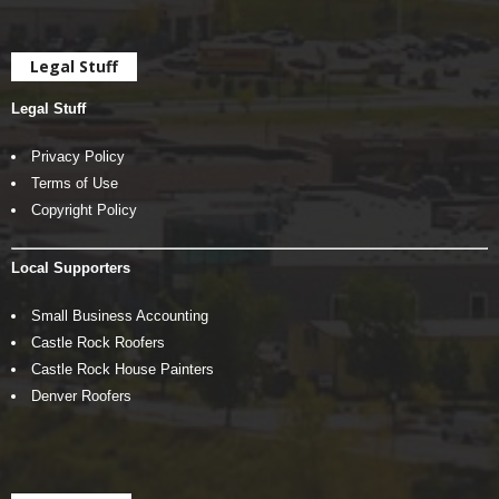
Legal Stuff
Legal Stuff
Privacy Policy
Terms of Use
Copyright Policy
Local Supporters
Small Business Accounting
Castle Rock Roofers
Castle Rock House Painters
Denver Roofers