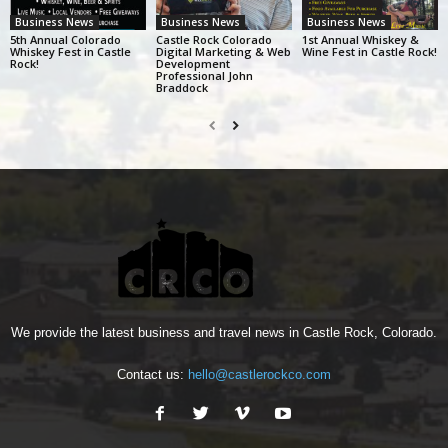
Business News
Business News
Business News
5th Annual Colorado
Castle Rock Colorado
1st Annual Whiskey &
Whiskey Fest in Castle
Digital Marketing & Web
Wine Fest in Castle Rock!
Rock!
Development
Professional John
Braddock
We provide the latest business and travel news in Castle Rock, Colorado.
Contact us:
hello@castlerockco.com