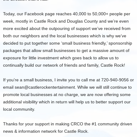
Today, our Facebook page reaches 40,000 to 50,000+ people per
week, mostly in Castle Rock and Douglas County and we’re even
more excited about the outpouring of support we’ve received from
both our neighbors and the local businesses which is why we’ve
decided to put together some ‘small business friendly,’ sponsorship
packages that allow small businesses to get a massive amount of
exposure for little investment which goes back to allow us to
continually build our network of friends and family, Castle Rock!
If you’re a small business, I invite you to call me at 720-940-9056 or
email sean@castlerockentertainment. While we will still continue to
promote local businesses at no charge, we are now offering some
additional visibility which in return will help us to better support our
local community.
Thanks for your support in making CRCO the #1 community driven
news & information network for Castle Rock.