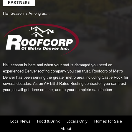
PARTNERS
Hail Season is Among us…
Hail season is here and when your roof is damaged you need an
experienced Denver roofing company you can trust.
Roofcorp of Metro
Denver
has been serving the greater metro area including Castle Rock for
several decades. As an A+ BBB Rated Roofing contractor, you can trust
your job will get done on-time, and to your complete satisfaction.
Local News
Food & Drink
Local’s Only
Homes for Sale
About