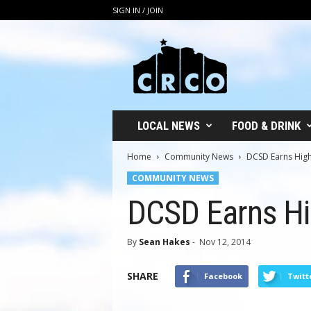
SIGN IN / JOIN
C
R
C
O
LOCAL NEWS
FOOD & DRINK
Home
Community News
DCSD Earns Highe
COMMUNITY NEWS
DCSD Earns Hig
By
Sean Hakes
-
Nov 12, 2014
SHARE
Facebook
Twitt