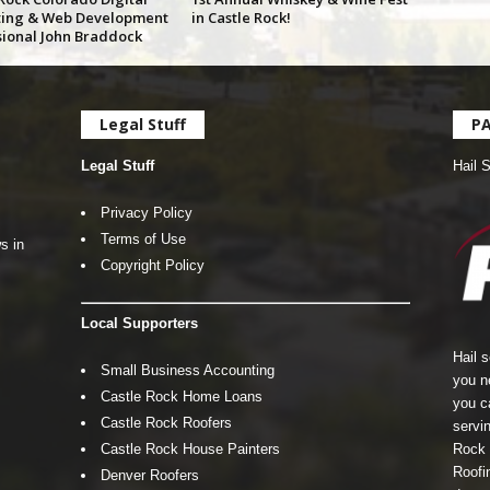
ing & Web Development
in Castle Rock!
sional John Braddock
Legal Stuff
P
Legal Stuff
Hail 
Privacy Policy
Terms of Use
s in
Copyright Policy
Local Supporters
Hail 
Small Business Accounting
you n
Castle Rock Home Loans
you c
Castle Rock Roofers
servin
Castle Rock House Painters
Rock 
Roofin
Denver Roofers