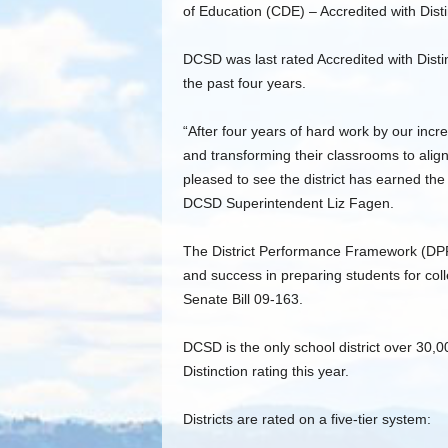
of Education (CDE) – Accredited with Disti
DCSD was last rated Accredited with Disti
the past four years.
“After four years of hard work by our incr
and transforming their classrooms to align 
pleased to see the district has earned the 
DCSD Superintendent Liz Fagen.
The District Performance Framework (DPF
and success in preparing students for co
Senate Bill 09-163.
DCSD is the only school district over 30,0
Distinction rating this year.
Districts are rated on a five-tier system: