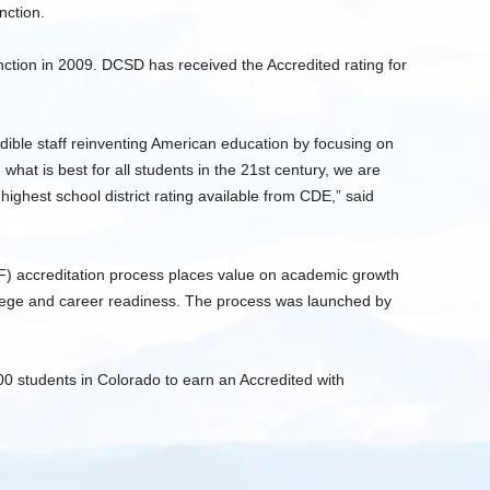
nction.
nction in 2009. DCSD has received the Accredited rating for
edible staff reinventing American education by focusing on
what is best for all students in the 21st century, we are
highest school district rating available from CDE,” said
) accreditation process places value on academic growth
llege and career readiness. The process was launched by
00 students in Colorado to earn an Accredited with