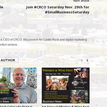
Next article
le
Join #CRCO Saturday Nov. 29th for
#SmallBusinessSaturday
& CEO of CRCO. His passion for Castle Rock and digital marketing
fect venture.
 AUTHOR
ss News
Business News
Rock Colorado Digital
1st Annual Whiskey & Wine Fest