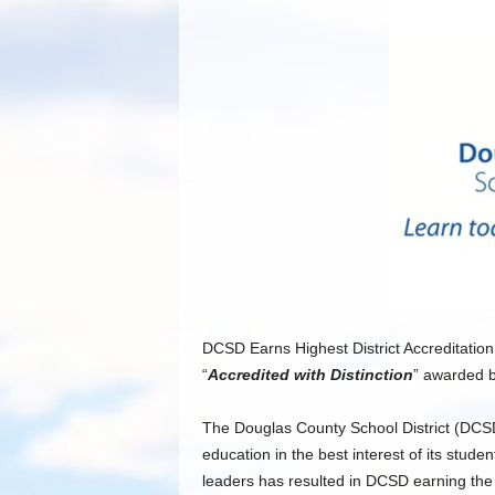
DCSD Earns Highest District Accreditation
“
Accredited with Distinction
” awarded 
The Douglas County School District (DCSD
education in the best interest of its stud
leaders has resulted in DCSD earning the