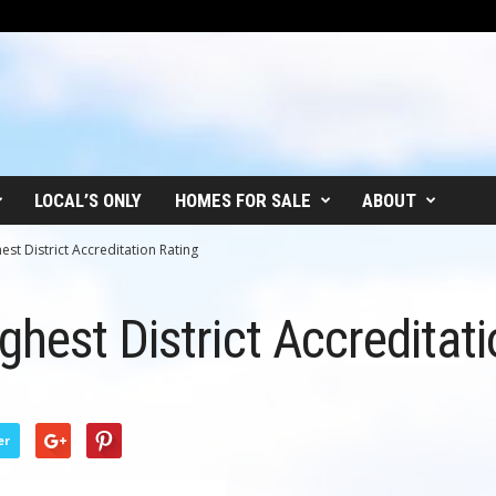
LOCAL’S ONLY
HOMES FOR SALE
ABOUT
st District Accreditation Rating
hest District Accreditati
er