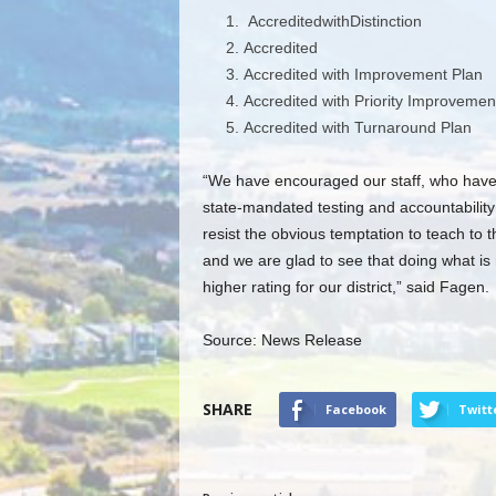
AccreditedwithDistinction
Accredited
Accredited with Improvement Plan
Accredited with Priority Improvemen
Accredited with Turnaround Plan
“We have encouraged our staff, who have 
state-mandated testing and accountability s
resist the obvious temptation to teach to t
and we are glad to see that doing what is 
higher rating for our district,” said Fagen.
Source: News Release
SHARE
Facebook
Twitt