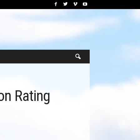
on Rating