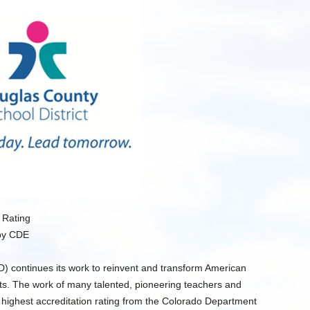
 Rating
by CDE
) continues its work to reinvent and transform American
ents. The work of many talented, pioneering teachers and
 highest accreditation rating from the Colorado Department