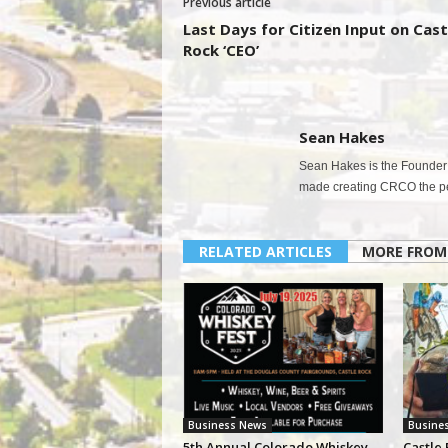
Previous article
Last Days for Citizen Input on Cast
Rock ‘CEO’
Sean Hakes
Sean Hakes is the Founder 
made creating CRCO the per
RELATED ARTICLES
MORE FROM
Business News
Busine
5th Annual Colorado Whiskey
Castle 