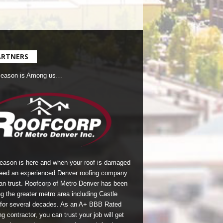
ARTNERS
Season is Among us…
season is here and when your roof is damaged
eed an experienced Denver roofing company
an trust.
Roofcorp of Metro Denver
has been
g the greater metro area including Castle
for several decades. As an A+ BBB Rated
g contractor, you can trust your job will get