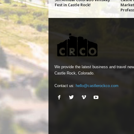
Fest in Castle Rock!
Market
Profes
We provide the latest business and travel new
Castle Rock, Colorado.
Contact us:
hello@castlerockco.com