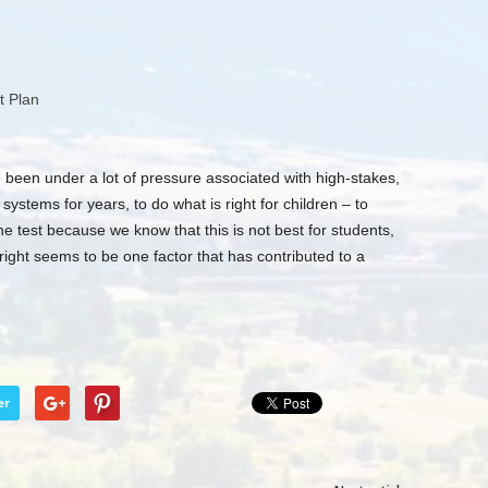
t Plan
been under a lot of pressure associated with high-stakes,
ystems for years, to do what is right for children – to
he test because we know that this is not best for students,
right seems to be one factor that has contributed to a
er