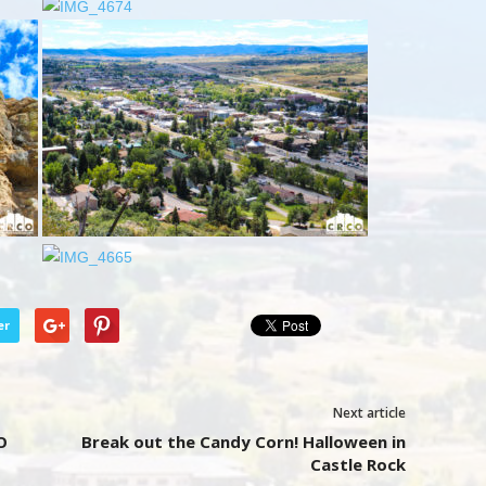
er
Next article
O
Break out the Candy Corn! Halloween in
Castle Rock