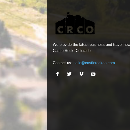
We provide the latest business and travel new
Castle Rock, Colorado.
Contact us:
hello@castlerockco.com