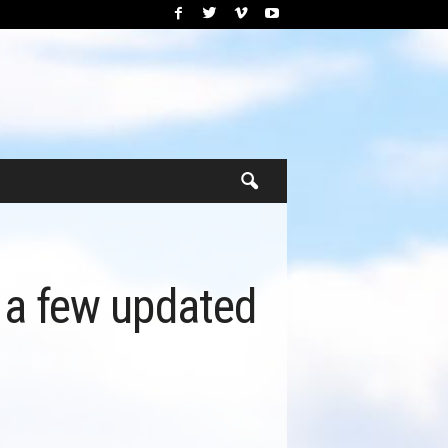
e a few updated