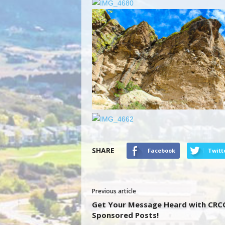
SHARE
Facebook
Twitt
Previous article
Get Your Message Heard with CRC
Sponsored Posts!