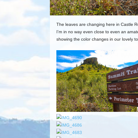
The leaves are changing here in Castle Roc
I’m in no way even close to even an amate
showing the color changes in our lovely t