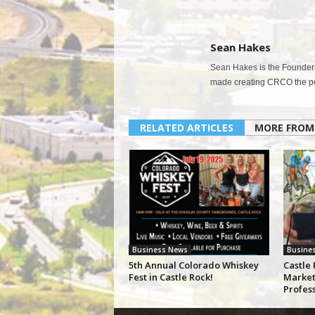
Sean Hakes
Sean Hakes is the Founder 
made creating CRCO the per
RELATED ARTICLES
MORE FROM
Business News
Busine
5th Annual Colorado Whiskey
Castle 
Fest in Castle Rock!
Market
Profes