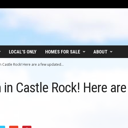
LOCAL’S ONLY
HOMES FOR SALE
ABOUT
 in Castle Rock! Here are a few updated...
in in Castle Rock! Here ar