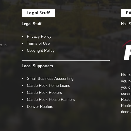
Legal Stuff
P
Legal Stuff
Hail 
Privacy Policy
Terms of Use
s in
Copyright Policy
Local Supporters
Hail 
Small Business Accounting
you n
Castle Rock Home Loans
you c
Castle Rock Roofers
servin
Castle Rock House Painters
Rock 
Roofin
Denver Roofers
done 