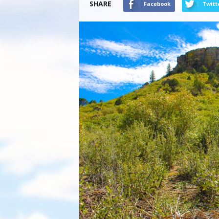
SHARE
Facebook
Twitt