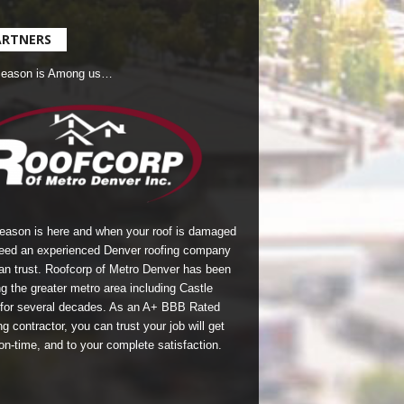
ARTNERS
Season is Among us…
season is here and when your roof is damaged
eed an experienced Denver roofing company
an trust.
Roofcorp of Metro Denver
has been
g the greater metro area including Castle
for several decades. As an A+ BBB Rated
g contractor, you can trust your job will get
on-time, and to your complete satisfaction.