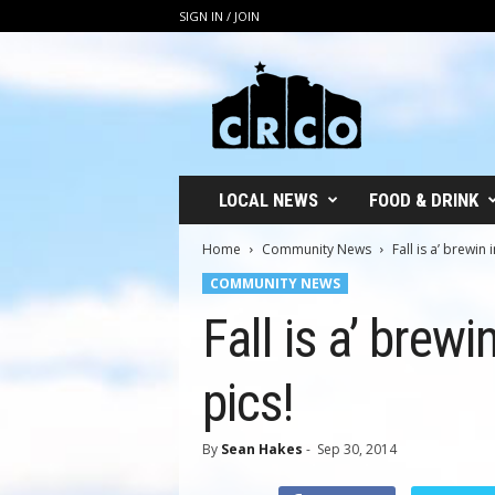
SIGN IN / JOIN
C
R
C
O
LOCAL NEWS
FOOD & DRINK
Home
Community News
Fall is a’ brewin
COMMUNITY NEWS
Fall is a’ brew
pics!
By
Sean Hakes
-
Sep 30, 2014