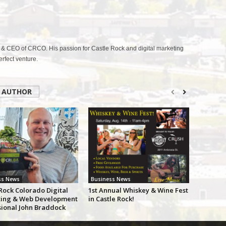
& CEO of CRCO. His passion for Castle Rock and digital marketing
fect venture.
 AUTHOR
ss News
Business News
Rock Colorado Digital
1st Annual Whiskey & Wine Fest
ing & Web Development
in Castle Rock!
sional John Braddock