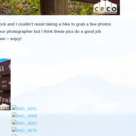
k and I couldn’t resist taking a hike to grab a few photos.
ur photographer but I think these pics do a good job
own – enjoy!