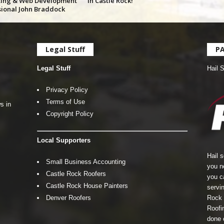
ing & Web Development
in Castle Rock!
sional John Braddock
Legal Stuff
P
Legal Stuff
Hail 
Privacy Policy
Terms of Use
s in
Copyright Policy
Local Supporters
Hail 
Small Business Accounting
you n
Castle Rock Roofers
you c
Castle Rock House Painters
servin
Denver Roofers
Rock 
Roofin
done 