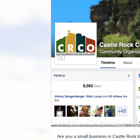
Are you a small business in Castle Rock lo