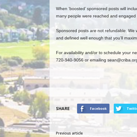
When ‘boosted’ sponsored posts will inclu
many people were reached and engaged w
Sponsored posts are not refundable. We wil
and defined well enough that you’ll maxim
For availability and/or to schedule your 
720-940-9056 or emailing
sean@criba.or
SHARE
Facebook
Twitt
Previous article