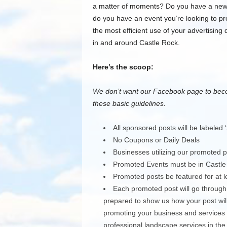
a matter of moments? Do you have a new p
do you have an event you’re looking to 
the most efficient use of your advertising
in and around Castle Rock.
Here’s the scoop:
We don’t want our Facebook page to beco
these basic guidelines.
All sponsored posts will be labeled 
No Coupons or Daily Deals
Businesses utilizing our promoted
Promoted Events must be in Castle
Promoted posts be featured for at l
Each promoted post will go through
prepared to show us how your post will
promoting your business and services pl
professional landscape services in the