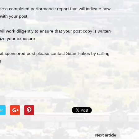
de a completed performance report that will indicate how
ith your post.
l work diligently to ensure that your post copy is written
ize your exposure.
next sponsored post please contact Sean Hakes by calling
g
.
er
Next article