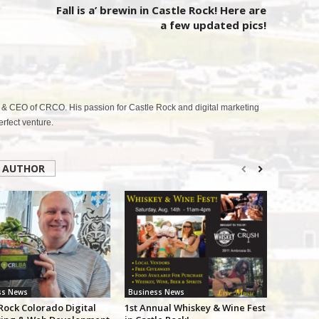
Fall is a’ brewin in Castle Rock! Here are
a few updated pics!
& CEO of CRCO. His passion for Castle Rock and digital marketing
fect venture.
 AUTHOR
ss News
Business News
Rock Colorado Digital
1st Annual Whiskey & Wine Fest