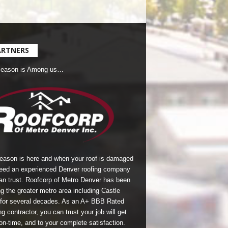
ARTNERS
Season is Among us…
season is here and when your roof is damaged
eed an experienced Denver roofing company
an trust.
Roofcorp of Metro Denver
has been
g the greater metro area including Castle
for several decades. As an A+ BBB Rated
g contractor, you can trust your job will get
on-time, and to your complete satisfaction.