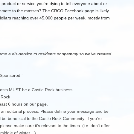
roduct or service you’re dying to tell everyone about or
promote to the masses? The CRCO Facebook page is likely
 dollars reaching over 45,000 people per week, mostly from
me a dis-service to residents or spammy so we’ve created
‘Sponsored.’
 posts MUST be a Castle Rock business.
 Rock
east 6 hours on our page.
 an editorial process. Please define your message and be
 be beneficial to the Castle Rock Community. If you’re
ease make sure it’s relevant to the times. (i.e. don’t offer
 middle of winter…)