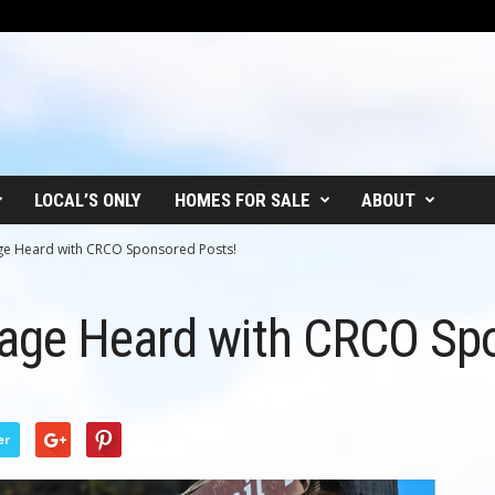
LOCAL’S ONLY
HOMES FOR SALE
ABOUT
ge Heard with CRCO Sponsored Posts!
age Heard with CRCO Spo
er