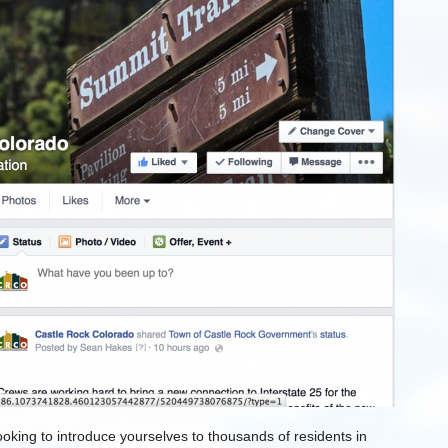
oking to introduce yourselves to thousands of residents in