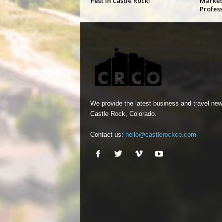
Fest in Castle Rock!
Market
Profes
We provide the latest business and travel new
Castle Rock, Colorado.
Contact us:
hello@castlerockco.com