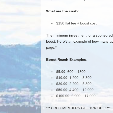
What are the cost
?
$150 flat fee + boost cost.
The minimum investment for a sponsored 
boost. Here’s an example of how many add
page.*
Boost Reach Examples
:
$5.00
: 600 – 1800
$10.00
: 1,200 – 3,300
$20.00
: 2,200 – 5,800
$50.00
: 4,400 – 12,000
$100.00
: 6,900 – 17,000
*** CRCO MEMBERS GET 15% OFF! ***