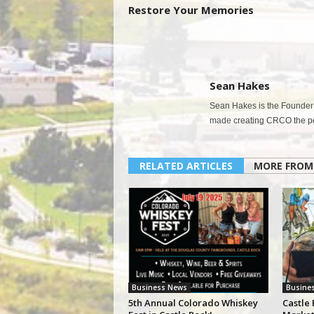
Restore Your Memories
Sean Hakes
Sean Hakes is the Founder 
made creating CRCO the per
RELATED ARTICLES
MORE FROM
Business News
Busine
5th Annual Colorado Whiskey
Castle 