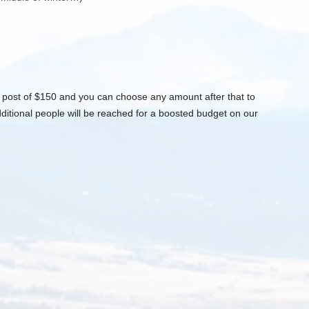
post of $150 and you can choose any amount after that to
itional people will be reached for a boosted budget on our