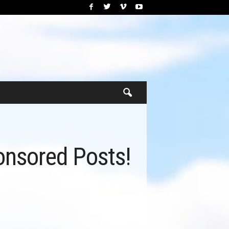
nsored Posts!