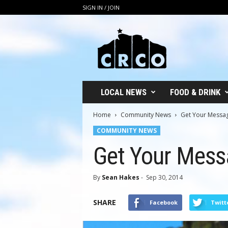
SIGN IN / JOIN
C
R
C
O
LOCAL NEWS
FOOD & DRINK
Home
Community News
Get Your Messa
COMMUNITY NEWS
Get Your Mess
By
Sean Hakes
-
Sep 30, 2014
SHARE
Facebook
Twitt