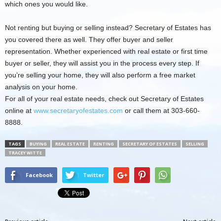
which ones you would like.
Not renting but buying or selling instead? Secretary of Estates has
you covered there as well. They offer buyer and seller
representation. Whether experienced with real estate or first time
buyer or seller, they will assist you in the process every step. If
you’re selling your home, they will also perform a free market
analysis on your home.
For all of your real estate needs, check out Secretary of Estates
online at
www.secretaryofestates.com
or call them at 303-660-
8888.
TAGS
BUYING
REAL ESTATE
RENTING
SECRETARY OF ESTATES
SELLING
TRACEY WITTE
Facebook
Twitter