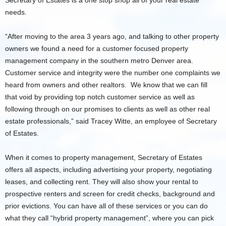
Secretary of Estates is a one stop shop all of your real estate
needs.
“After moving to the area 3 years ago, and talking to other property
owners we found a need for a customer focused property
management company in the southern metro Denver area.
Customer service and integrity were the number one complaints we
heard from owners and other realtors. We know that we can fill
that void by providing top notch customer service as well as
following through on our promises to clients as well as other real
estate professionals,” said Tracey Witte, an employee of Secretary
of Estates.
When it comes to property management, Secretary of Estates
offers all aspects, including advertising your property, negotiating
leases, and collecting rent. They will also show your rental to
prospective renters and screen for credit checks, background and
prior evictions. You can have all of these services or you can do
what they call “hybrid property management”, where you can pick