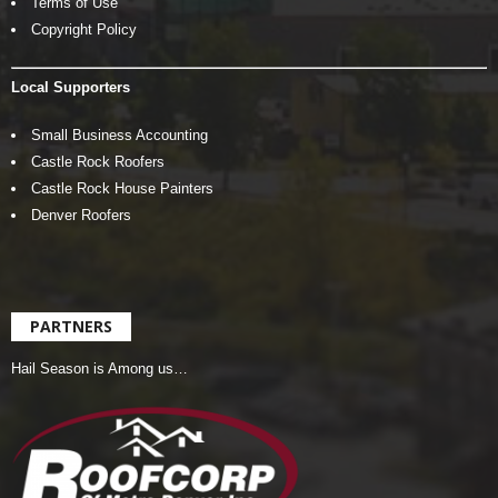
Terms of Use
Copyright Policy
Local Supporters
Small Business Accounting
Castle Rock Roofers
Castle Rock House Painters
Denver Roofers
PARTNERS
Hail Season is Among us…