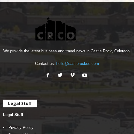
We provide the latest business and travel news in Castle Rock, Colorado.
Contact us:
hello@castlerockco.com
Legal Stuff
Legal Stuff
Privacy Policy