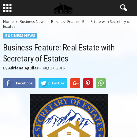
Home
Business News
Business Feature: Real Estate with Secretary of
Estates
BUSINESS NEWS
Business Feature: Real Estate with
Secretary of Estates
By
Adriana Aguilar
-
Aug 27, 2015
Facebook
Twitter