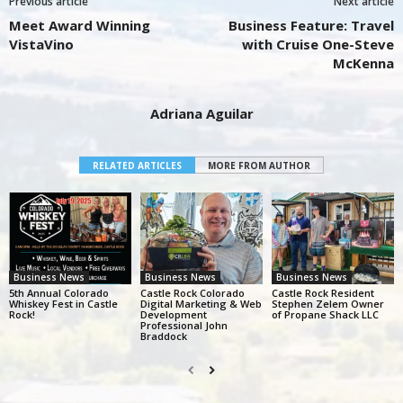
Previous article
Next article
Meet Award Winning
Business Feature: Travel
VistaVino
with Cruise One-Steve
McKenna
Adriana Aguilar
RELATED ARTICLES
MORE FROM AUTHOR
Business News
Business News
Business News
5th Annual Colorado
Castle Rock Colorado
Castle Rock Resident
Whiskey Fest in Castle
Digital Marketing & Web
Stephen Zelem Owner
Rock!
Development
of Propane Shack LLC
Professional John
Braddock