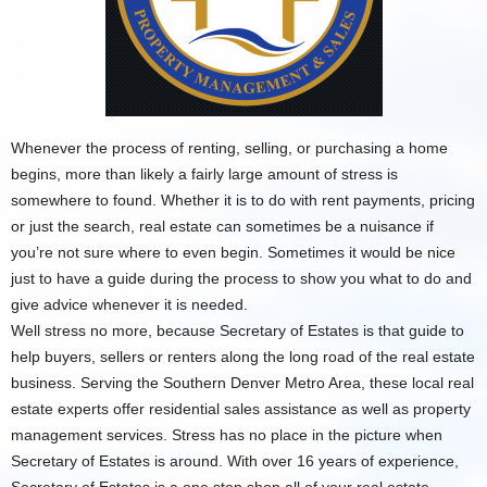
Whenever the process of renting, selling, or purchasing a home
begins, more than likely a fairly large amount of stress is
somewhere to found. Whether it is to do with rent payments, pricing
or just the search, real estate can sometimes be a nuisance if
you’re not sure where to even begin. Sometimes it would be nice
just to have a guide during the process to show you what to do and
give advice whenever it is needed.
Well stress no more, because Secretary of Estates is that guide to
help buyers, sellers or renters along the long road of the real estate
business. Serving the Southern Denver Metro Area, these local real
estate experts offer residential sales assistance as well as property
management services. Stress has no place in the picture when
Secretary of Estates is around. With over 16 years of experience,