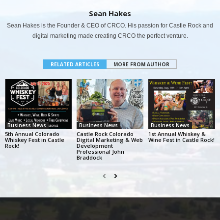
Sean Hakes
Sean Hakes is the Founder & CEO of CRCO. His passion for Castle Rock and
digital marketing made creating CRCO the perfect venture.
RELATED ARTICLES
MORE FROM AUTHOR
Business News
Business News
Business News
5th Annual Colorado
Castle Rock Colorado
1st Annual Whiskey &
Whiskey Fest in Castle
Digital Marketing & Web
Wine Fest in Castle Rock!
Rock!
Development
Professional John
Braddock