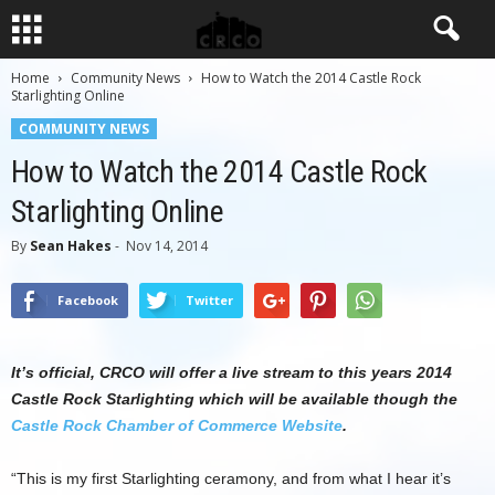
Home
Community News
How to Watch the 2014 Castle Rock
Starlighting Online
COMMUNITY NEWS
How to Watch the 2014 Castle Rock
Starlighting Online
By
Sean Hakes
-
Nov 14, 2014
Facebook
Twitter
It’s official, CRCO will offer a live stream to this years 2014
Castle Rock Starlighting which will be available though the
Castle Rock Chamber of Commerce Website
.
“This is my first Starlighting ceramony, and from what I hear it’s