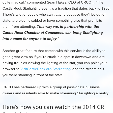
quite magical,” commented Sean Hakes, CEO of CRCO… “The
Castle Rock Starlighting event is a tradition that dates back to 1936.
There’s a lot of people who can’t attend because they’ll be out of
state, are elder, disabled or have something else that prohibits
them from attending.
This way we, in partnership with the
Castle Rock Chamber of Commerce, can bring Starlighting
into homes for anyone to enjoy
.”
Another great feature that comes with this service is the ability to
get a great view so if you’re stuck in a spot in downtown and are
having troubles viewing the lighting of the star, you can point your
browser to
VisitCastleRock.org/Starlighting/
and the stream as if
you were standing in front of the star!
CRCO has partnered up with a group of passionate business
owners and residents alike to make streaming Starlighting a reality.
Here’s how you can watch the 2014 CR