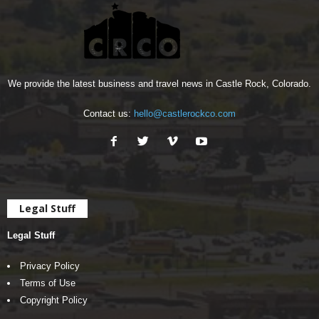
We provide the latest business and travel news in Castle Rock, Colorado.
Contact us:
hello@castlerockco.com
Legal Stuff
Legal Stuff
Privacy Policy
Terms of Use
Copyright Policy