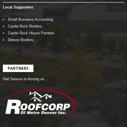
Local Supporters
Small Business Accounting
Castle Rock Roofers
Castle Rock House Painters
Denver Roofers
PARTNERS
Hail Season is Among us…