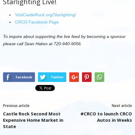
Starlighting Live!
VisitCastleRock.org/Starlighting/
CRCO Facebook Page
To inquire about supporting the live feed by becoming a sponsor
please call Sean Hakes at 720-940-9056.
Facebook
Twitter
Previous article
Next article
Castle Rock Second Most
#CRCO to launch CRCO
Expensive Home Market in
Autos in Weeks
State