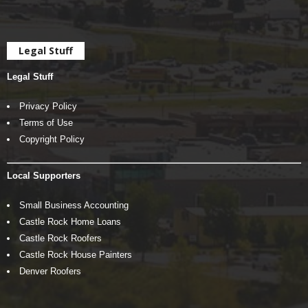
Legal Stuff
Legal Stuff
Privacy Policy
Terms of Use
Copyright Policy
Local Supporters
Small Business Accounting
Castle Rock Home Loans
Castle Rock Roofers
Castle Rock House Painters
Denver Roofers