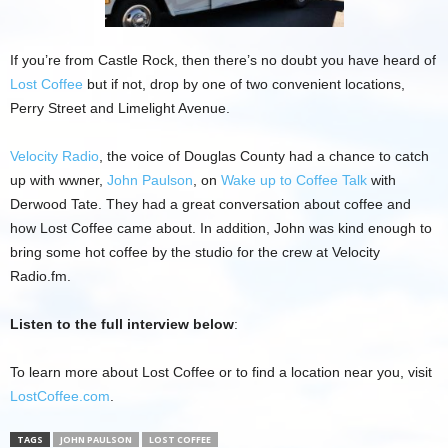
If you’re from Castle Rock, then there’s no doubt you have heard of
Lost Coffee
but if not, drop by one of two convenient locations,
Perry Street and Limelight Avenue.
Velocity Radio
, the voice of Douglas County had a chance to catch
up with wwner,
John Paulson
, on
Wake up to Coffee Talk
with
Derwood Tate. They had a great conversation about coffee and
how Lost Coffee came about. In addition, John was kind enough to
bring some hot coffee by the studio for the crew at Velocity
Radio.fm.
Listen to the full interview below
:
To learn more about Lost Coffee or to find a location near you, visit
LostCoffee.com
.
TAGS
JOHN PAULSON
LOST COFFEE