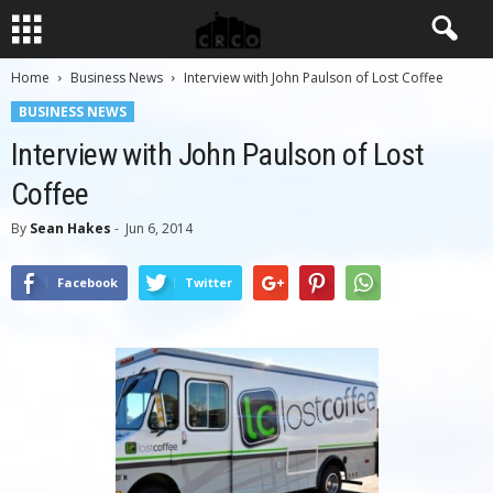
Home
Business News
Interview with John Paulson of Lost Coffee
BUSINESS NEWS
Interview with John Paulson of Lost
Coffee
By
Sean Hakes
-
Jun 6, 2014
Facebook
Twitter