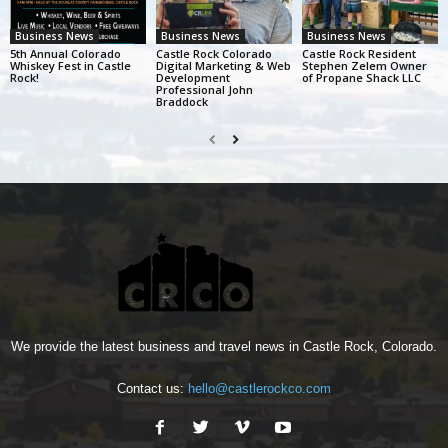
Business News
Business News
Business News
5th Annual Colorado
Castle Rock Colorado
Castle Rock Resident
Whiskey Fest in Castle
Digital Marketing & Web
Stephen Zelem Owner
Rock!
Development
of Propane Shack LLC
Professional John
Braddock
We provide the latest business and travel news in Castle Rock, Colorado.
Contact us:
hello@castlerockco.com