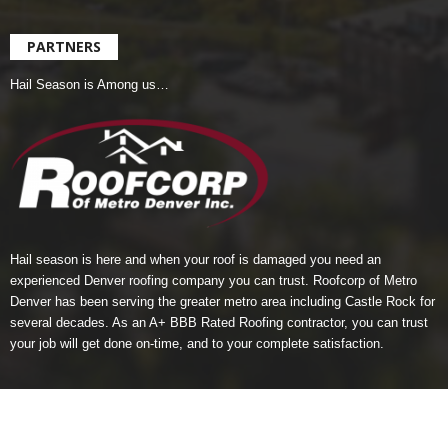
PARTNERS
Hail Season is Among us…
Hail season is here and when your roof is damaged you need an
experienced Denver roofing company you can trust.
Roofcorp of Metro
Denver
has been serving the greater metro area including Castle Rock for
several decades. As an A+ BBB Rated Roofing contractor, you can trust
your job will get done on-time, and to your complete satisfaction.