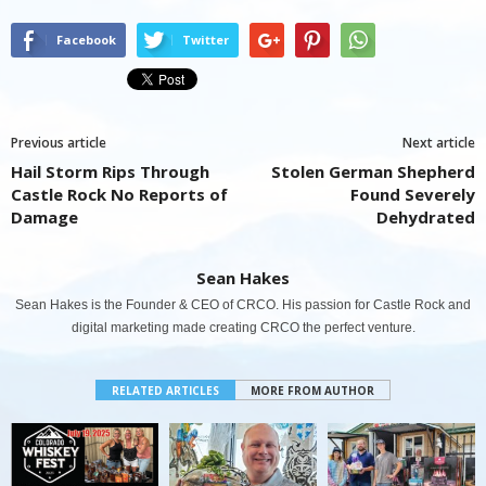
Facebook
Twitter
Previous article
Next article
Hail Storm Rips Through
Stolen German Shepherd
Castle Rock No Reports of
Found Severely
Damage
Dehydrated
Sean Hakes
Sean Hakes is the Founder & CEO of CRCO. His passion for Castle Rock and
digital marketing made creating CRCO the perfect venture.
RELATED ARTICLES
MORE FROM AUTHOR