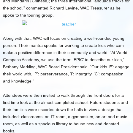
and Mandarin (Chinese); the three international language tracks for
the school,” commented Richard Levine, WAC Treasurer as he
spoke to the touring group.
Along with that, WAC will focus on creating a well-rounded young
person. Their mantra speaks for working to create kids who cam
make a positive difference in their community and world. “At World
Compass Academy, we use the term ‘EPIC’ to describe our kids,”
Bethany Merkling, WAC Board President said. “Our kids ‘E’: engage
their world with, ‘P’: perserverance, ‘I’: intergrity, ‘C’: compassion
and knowledge.”
Attendees were then invited to walk through the front doors for a
first time look at the almost completed school. Future students and
their families were escorted down the halls to view a design that
included: classrooms, an IT room, a gymnasium, an art and music
room, as well as a spacious library to house new and donated
books.