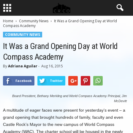
Home
Community News
It Was a Grand Opening Day at World
Compass Academy
COMMUNITY NEWS
It Was a Grand Opening Day at World
Compass Academy
By
Adriana Aguilar
-
Aug 16, 2015
Facebook
Twitter
Board President, Bethany Merkling and World Compass Academy Principal, Jim
McDevitt
A multitude of eager faces were present for yesterday’s event – a
grand opening that brought hundreds of family, faculty and even
Castle Rock’s Mayor to the new campus of World Compass
Academy (WAC). The charter school will be housed in the newly