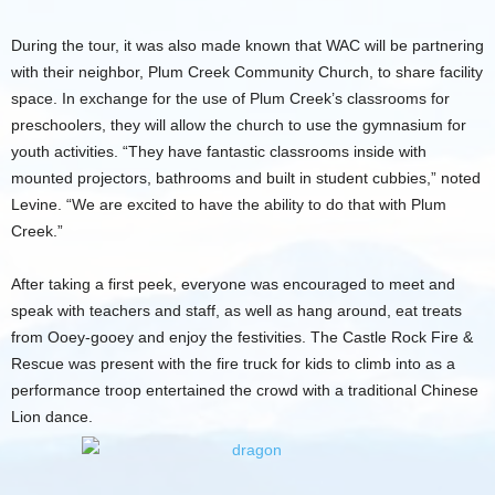
During the tour, it was also made known that WAC will be partnering
with their neighbor, Plum Creek Community Church, to share facility
space. In exchange for the use of Plum Creek’s classrooms for
preschoolers, they will allow the church to use the gymnasium for
youth activities. “They have fantastic classrooms inside with
mounted projectors, bathrooms and built in student cubbies,” noted
Levine. “We are excited to have the ability to do that with Plum
Creek.”
After taking a first peek, everyone was encouraged to meet and
speak with teachers and staff, as well as hang around, eat treats
from Ooey-gooey and enjoy the festivities. The Castle Rock Fire &
Rescue was present with the fire truck for kids to climb into as a
performance troop entertained the crowd with a traditional Chinese
Lion dance.