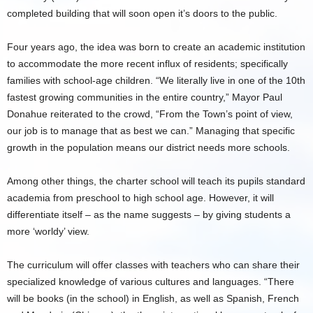
completed building that will soon open it’s doors to the public.
Four years ago, the idea was born to create an academic institution
to accommodate the more recent influx of residents; specifically
families with school-age children. “We literally live in one of the 10th
fastest growing communities in the entire country,” Mayor Paul
Donahue reiterated to the crowd, “From the Town’s point of view,
our job is to manage that as best we can.” Managing that specific
growth in the population means our district needs more schools.
Among other things, the charter school will teach its pupils standard
academia from preschool to high school age. However, it will
differentiate itself – as the name suggests – by giving students a
more ‘worldy’ view.
The curriculum will offer classes with teachers who can share their
specialized knowledge of various cultures and languages. “There
will be books (in the school) in English, as well as Spanish, French