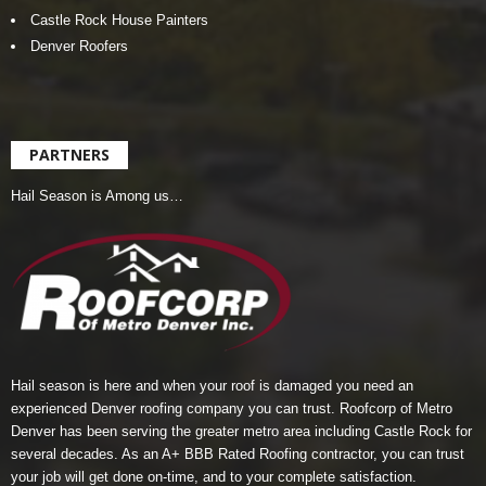
Castle Rock House Painters
Denver Roofers
PARTNERS
Hail Season is Among us…
Hail season is here and when your roof is damaged you need an
experienced Denver roofing company you can trust.
Roofcorp of Metro
Denver
has been serving the greater metro area including Castle Rock for
several decades. As an A+ BBB Rated Roofing contractor, you can trust
your job will get done on-time, and to your complete satisfaction.