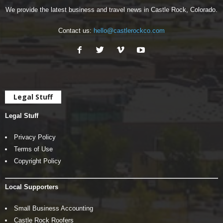
We provide the latest business and travel news in Castle Rock, Colorado.
Contact us:
hello@castlerockco.com
Legal Stuff
Legal Stuff
Privacy Policy
Terms of Use
Copyright Policy
Local Supporters
Small Business Accounting
Castle Rock Roofers