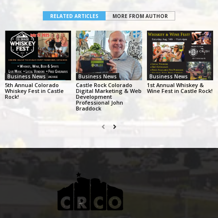
RELATED ARTICLES
MORE FROM AUTHOR
Business News
Business News
Business News
5th Annual Colorado
Castle Rock Colorado
1st Annual Whiskey &
Whiskey Fest in Castle
Digital Marketing & Web
Wine Fest in Castle Rock!
Rock!
Development
Professional John
Braddock