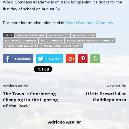
World Compass Academy is on track for opening it’s doors for the
first day of school on August 24.
For more information, please visit:
World Compass Academy
TAGS
BETHANY MERKLING
JIM MCDEVITT
JOHN PAULSON
MAYOR PAUL DONAHUE
PAUL DONAHUE
PLUM CREEK COMMUNITY CHURCH
PRINCIPAL JIM MCDEVITT
WORLD COMPASS ACADEMY
Facebook
Twitter
Previous article
Next article
The Town is Considering
Life is Brewtiful at
Changing Up the Lighting
Maddiepalooza
of the ‘Rock’
Adriana Aguilar