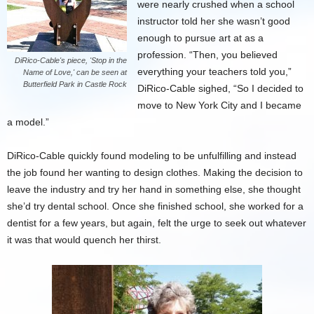
were nearly crushed when a school
instructor told her she wasn’t good
enough to pursue art at as a
profession. “Then, you believed
DiRico-Cable's piece, 'Stop in the
everything your teachers told you,”
Name of Love,' can be seen at
Butterfield Park in Castle Rock
DiRico-Cable sighed, “So I decided to
move to New York City and I became
a model.”
DiRico-Cable quickly found modeling to be unfulfilling and instead
the job found her wanting to design clothes. Making the decision to
leave the industry and try her hand in something else, she thought
she’d try dental school. Once she finished school, she worked for a
dentist for a few years, but again, felt the urge to seek out whatever
it was that would quench her thirst.