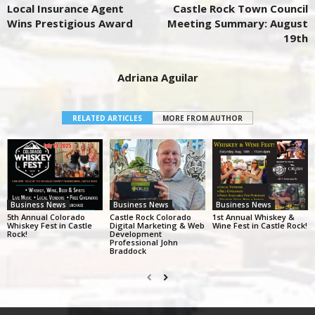
Local Insurance Agent
Castle Rock Town Council
Wins Prestigious Award
Meeting Summary: August
19th
Adriana Aguilar
RELATED ARTICLES
MORE FROM AUTHOR
Business News
Business News
Business News
5th Annual Colorado
Castle Rock Colorado
1st Annual Whiskey &
Whiskey Fest in Castle
Digital Marketing & Web
Wine Fest in Castle Rock!
Rock!
Development
Professional John
Braddock