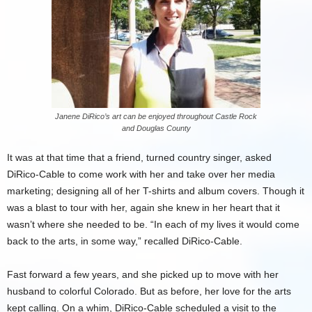
Janene DiRico’s art can be enjoyed throughout Castle Rock
and Douglas County
It was at that time that a friend, turned country singer, asked
DiRico-Cable to come work with her and take over her media
marketing; designing all of her T-shirts and album covers. Though it
was a blast to tour with her, again she knew in her heart that it
wasn’t where she needed to be. “In each of my lives it would come
back to the arts, in some way,” recalled DiRico-Cable.
Fast forward a few years, and she picked up to move with her
husband to colorful Colorado. But as before, her love for the arts
kept calling. On a whim, DiRico-Cable scheduled a visit to the