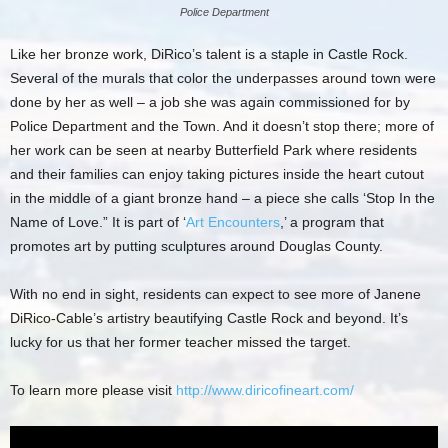
Police Department
Like her bronze work, DiRico’s talent is a staple in Castle Rock.
Several of the murals that color the underpasses around town were
done by her as well – a job she was again commissioned for by
Police Department and the Town. And it doesn’t stop there; more of
her work can be seen at nearby Butterfield Park where residents
and their families can enjoy taking pictures inside the heart cutout
in the middle of a giant bronze hand – a piece she calls ‘Stop In the
Name of Love.” It is part of ‘
Art Encounters
,’ a program that
promotes art by putting sculptures around Douglas County.
With no end in sight, residents can expect to see more of Janene
DiRico-Cable’s artistry beautifying Castle Rock and beyond. It’s
lucky for us that her former teacher missed the target.
To learn more please visit
http://www.diricofineart.com/