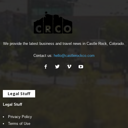
We provide the latest business and travel news in Castle Rock, Colorado.
Contact us:
hello@castlerockco.com
Legal Stuff
Legal Stuff
Privacy Policy
Terms of Use