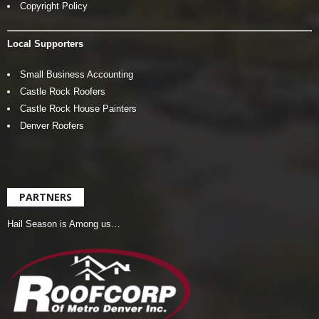
Copyright Policy
Local Supporters
Small Business Accounting
Castle Rock Roofers
Castle Rock House Painters
Denver Roofers
PARTNERS
Hail Season is Among us…