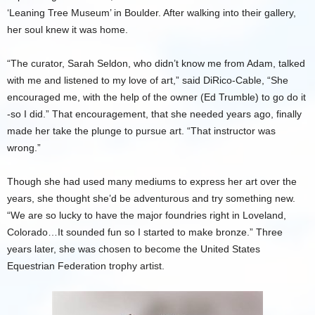
‘Leaning Tree Museum’ in Boulder. After walking into their gallery,
her soul knew it was home.
“The curator, Sarah Seldon, who didn’t know me from Adam, talked
with me and listened to my love of art,” said DiRico-Cable, “She
encouraged me, with the help of the owner (Ed Trumble) to go do it
-so I did.” That encouragement, that she needed years ago, finally
made her take the plunge to pursue art. “That instructor was
wrong.”
Though she had used many mediums to express her art over the
years, she thought she’d be adventurous and try something new.
“We are so lucky to have the major foundries right in Loveland,
Colorado…It sounded fun so I started to make bronze.” Three
years later, she was chosen to become the United States
Equestrian Federation trophy artist.