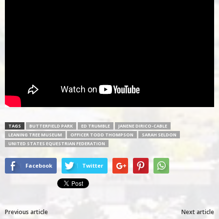
TAGS
BUTTERFIELD PARK
ED TRUMBLE
JANENE DIRICO-CABLE
LEANING TREE MUSEUM
OFFICER TODD THOMPSON
SARAH SELDON
UNITED STATES EQUESTRIAN FEDERATION
Facebook
Twitter
Previous article
Next article