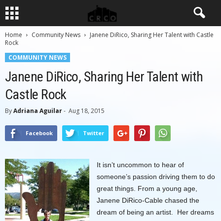
Home
Community News
Janene DiRico, Sharing Her Talent with Castle
Rock
COMMUNITY NEWS
Janene DiRico, Sharing Her Talent with
Castle Rock
By
Adriana Aguilar
-
Aug 18, 2015
Facebook
Twitter
It isn’t uncommon to hear of
someone’s passion driving them to do
great things. From a young age,
Janene DiRico-Cable chased the
dream of being an artist. Her dreams