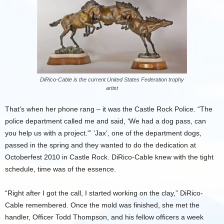
DiRico-Cable is the current United States Federation trophy
artist
That’s when her phone rang – it was the Castle Rock Police. “The
police department called me and said, ‘We had a dog pass, can
you help us with a project.'” ‘Jax’, one of the department dogs,
passed in the spring and they wanted to do the dedication at
Octoberfest 2010 in Castle Rock. DiRico-Cable knew with the tight
schedule, time was of the essence.
“Right after I got the call, I started working on the clay,” DiRico-
Cable remembered. Once the mold was finished, she met the
handler, Officer Todd Thompson, and his fellow officers a week