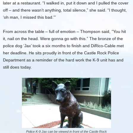
later at a restaurant. “I walked in, put it down and I pulled the cover
off – and there wasn’t anything, total silence,” she said. “I thought,
‘oh man, I missed this bad.'”
From across the table – full of emotion – Thompson said, “You hit
it, nail on the head. Were gonna go with this.” The bronze of the
police dog ‘Jax’ took a six months to finish and DiRico-Cable met
her deadline. He sits proudly in front of the Castle Rock Police
Department as a reminder of the hard work the K-9 unit has and
still does today.
Police K-9 Jax can be viewed in front of the Castle Rock