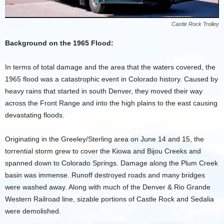
Castle Rock Trolley
Background on the 1965 Flood:
In terms of total damage and the area that the waters covered, the
1965 flood was a catastrophic event in Colorado history. Caused by
heavy rains that started in south Denver, they moved their way
across the Front Range and into the high plains to the east causing
devastating floods.
Originating in the Greeley/Sterling area on June 14 and 15, the
torrential storm grew to cover the Kiowa and Bijou Creeks and
spanned down to Colorado Springs. Damage along the Plum Creek
basin was immense. Runoff destroyed roads and many bridges
were washed away. Along with much of the Denver & Rio Grande
Western Railroad line, sizable portions of Castle Rock and Sedalia
were demolished.