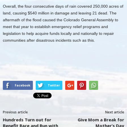
Overall, the four consecutive days of rain covered 250,000 acres of
land, causing $540 million in damage and leaving 21 dead. The
aftermath of the flood caused the Colorado General Assembly to
meet that year to establish emergency relief programs and
legislation to help acquire funds locally and nationally to repair
communities after disastrous incidents such as this.
Facebook
Twitter
Previous article
Next article
Hundreds Turn out for
Give Mom a Break for
Benefit Race and Run with
Mother’s Day