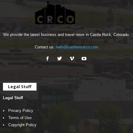
We provide the latest business and travel news in Castle Rock, Colorado.
Contact us:
hello@castlerockco.com
Legal Stuff
Legal Stuff
Privacy Policy
Terms of Use
Copyright Policy