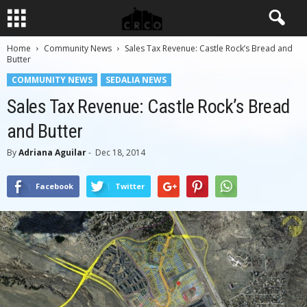
Home
Community News
Sales Tax Revenue: Castle Rock’s Bread and
Butter
COMMUNITY NEWS
SEDALIA NEWS
Sales Tax Revenue: Castle Rock’s Bread
and Butter
By
Adriana Aguilar
-
Dec 18, 2014
Facebook
Twitter