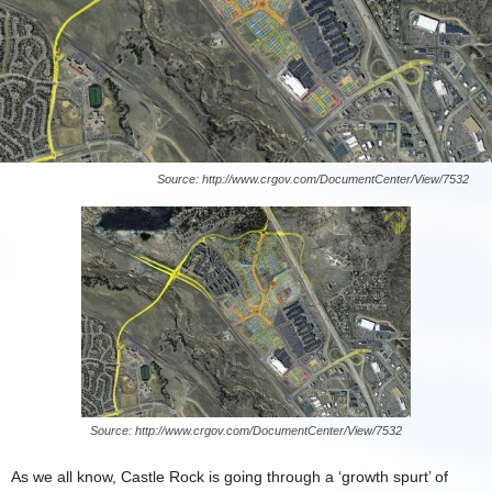
Source: http://www.crgov.com/DocumentCenter/View/7532
Source: http://www.crgov.com/DocumentCenter/View/7532
As we all know, Castle Rock is going through a ‘growth spurt’ of