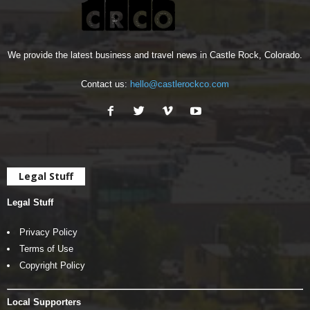
We provide the latest business and travel news in Castle Rock, Colorado.
Contact us:
hello@castlerockco.com
Legal Stuff
Legal Stuff
Privacy Policy
Terms of Use
Copyright Policy
Local Supporters