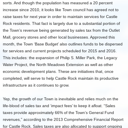
sorts. And though the population has measured a 20 percent
increase since 2010, it looks like Town council has agreed not to
raise taxes for next year in order to maintain services for Castle
Rock residents. That fact is largely due to a substantial portion of
the Town’s revenue being generated by sales tax from the Outlet
Mall, grocery stores and other local businesses. Approved this
month, the Town ‘Base Budget’ also outlines funds to be dispersed
for services and current projects scheduled for 2015 and 2016.
This includes: the expansion of Philip S. Miller Park, the Legacy
Water Project, the North Meadows Extension as well as other
economic development plans. These are initiatives that, once
completed, will serve to help Castle Rock maintain its productive
infrastructure as it continues to grow.
Yep, the growth of our Town is inevitable and relies much on the
life-blood of sales tax and ‘impact fees’ to keep it afloat. “Sales
taxes provide approximately 66% of the Town’s General Fund
revenues,” according to the 2013 Comprehensive Financial Report
for Castle Rock. Sales taxes are also allocated to support ongoing