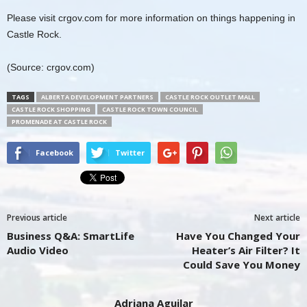
Please visit crgov.com for more information on things happening in
Castle Rock.
(Source: crgov.com)
TAGS
ALBERTA DEVELOPMENT PARTNERS
CASTLE ROCK OUTLET MALL
CASTLE ROCK SHOPPING
CASTLE ROCK TOWN COUNCIL
PROMENADE AT CASTLE ROCK
Facebook
Twitter
Previous article
Next article
Business Q&A: SmartLife
Have You Changed Your
Audio Video
Heater’s Air Filter? It
Could Save You Money
Adriana Aguilar