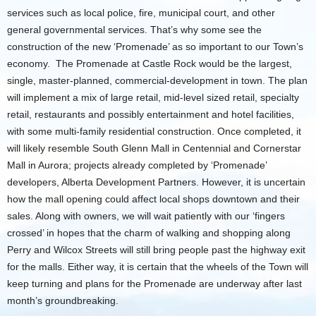
services such as local police, fire, municipal court, and other
general governmental services. That’s why some see the
construction of the new ‘Promenade’ as so important to our Town’s
economy. The Promenade at Castle Rock would be the largest,
single, master-planned, commercial-development in town. The plan
will implement a mix of large retail, mid-level sized retail, specialty
retail, restaurants and possibly entertainment and hotel facilities,
with some multi-family residential construction. Once completed, it
will likely resemble South Glenn Mall in Centennial and Cornerstar
Mall in Aurora; projects already completed by ‘Promenade’
developers, Alberta Development Partners. However, it is uncertain
how the mall opening could affect local shops downtown and their
sales. Along with owners, we will wait patiently with our ‘fingers
crossed’ in hopes that the charm of walking and shopping along
Perry and Wilcox Streets will still bring people past the highway exit
for the malls. Either way, it is certain that the wheels of the Town will
keep turning and plans for the Promenade are underway after last
month’s groundbreaking.