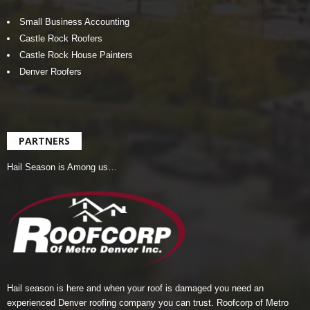
Small Business Accounting
Castle Rock Roofers
Castle Rock House Painters
Denver Roofers
PARTNERS
Hail Season is Among us…
Hail season is here and when your roof is damaged you need an
experienced Denver roofing company you can trust.
Roofcorp of Metro