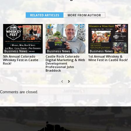
RELATED ARTICLES
MORE FROM AUTHOR
Business News
Business News
Business News
5th Annual Colorado
Castle Rock Colorado
1st Annual Whiskey &
Whiskey Fest in Castle
Digital Marketing & Web
Wine Fest in Castle Rock!
Rock!
Development
Professional John
Braddock
Comments are closed.