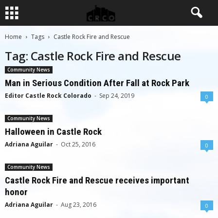
Home
Tags
Castle Rock Fire and Rescue
Tag: Castle Rock Fire and Rescue
Community News
Man in Serious Condition After Fall at Rock Park
Editor Castle Rock Colorado
-
Sep 24, 2019
0
Community News
Halloween in Castle Rock
Adriana Aguilar
-
Oct 25, 2016
0
Community News
Castle Rock Fire and Rescue receives important
honor
Adriana Aguilar
-
Aug 23, 2016
0