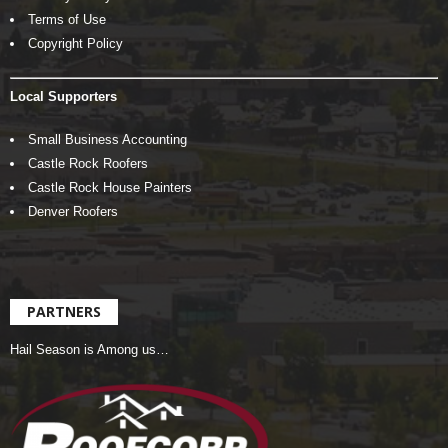
Terms of Use
Copyright Policy
Local Supporters
Small Business Accounting
Castle Rock Roofers
Castle Rock House Painters
Denver Roofers
PARTNERS
Hail Season is Among us…