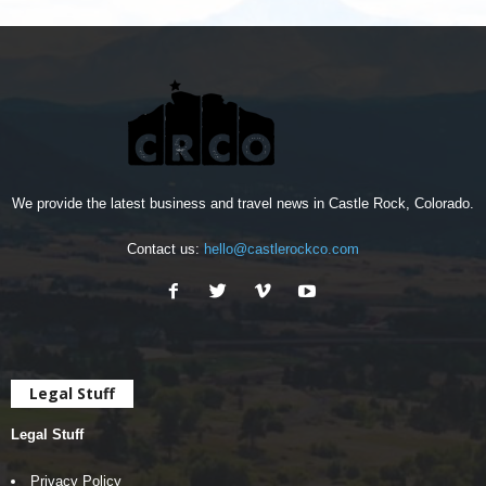
We provide the latest business and travel news in Castle Rock, Colorado.
Contact us:
hello@castlerockco.com
Legal Stuff
Legal Stuff
Privacy Policy