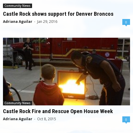
Community News
Castle Rock shows support for Denver Broncos
Adriana Aguilar
-
Jan 29, 2016
0
Community News
Castle Rock Fire and Rescue Open House Week
Adriana Aguilar
-
Oct 8, 2015
0