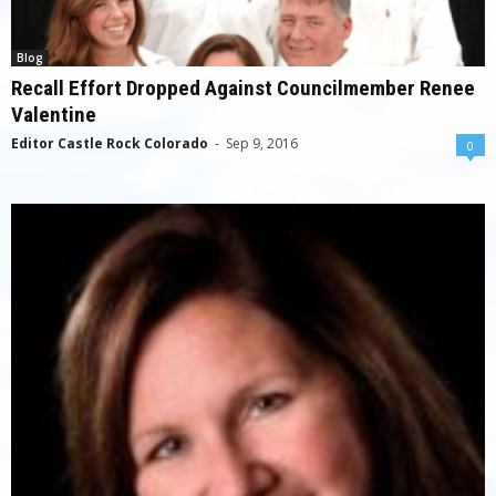
Blog
Recall Effort Dropped Against Councilmember Renee
Valentine
Editor Castle Rock Colorado
-
Sep 9, 2016
0