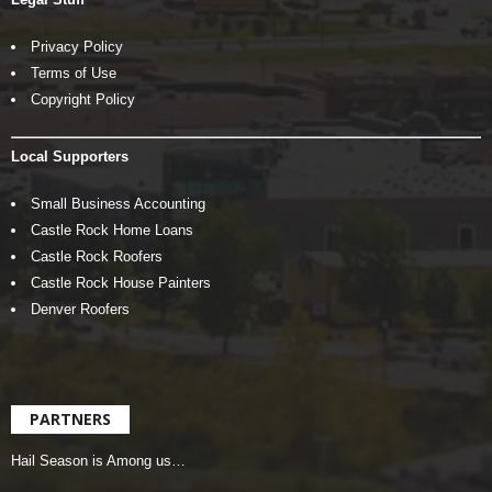
Privacy Policy
Terms of Use
Copyright Policy
Local Supporters
Small Business Accounting
Castle Rock Home Loans
Castle Rock Roofers
Castle Rock House Painters
Denver Roofers
PARTNERS
Hail Season is Among us…