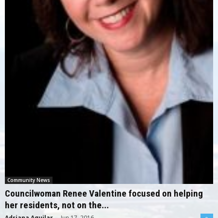
Community News
Councilwoman Renee Valentine focused on helping
her residents, not on the...
Adriana Aguilar
-
Jun 17, 2016