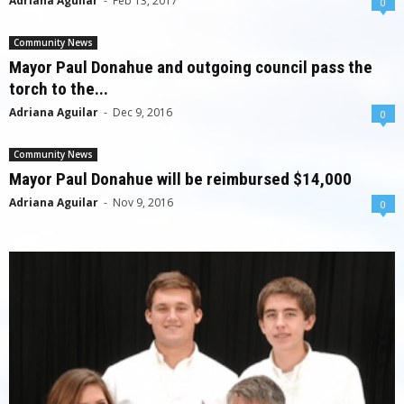
Adriana Aguilar
-
Feb 13, 2017
0
Community News
Mayor Paul Donahue and outgoing council pass the
torch to the...
Adriana Aguilar
-
Dec 9, 2016
0
Community News
Mayor Paul Donahue will be reimbursed $14,000
Adriana Aguilar
-
Nov 9, 2016
0