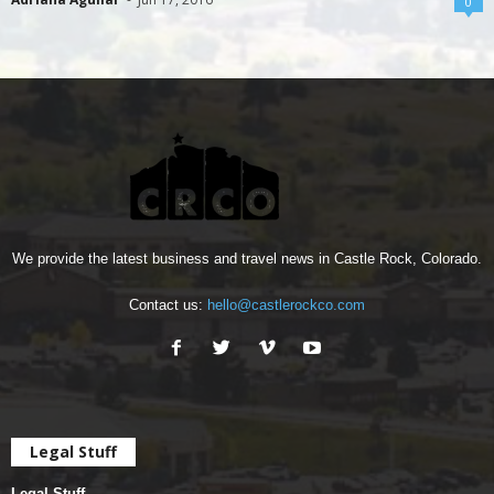
0
We provide the latest business and travel news in Castle Rock, Colorado.
Contact us:
hello@castlerockco.com
Legal Stuff
Legal Stuff