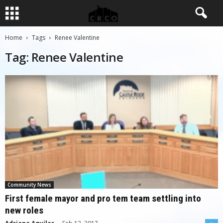
Home
Tags
Renee Valentine
Tag: Renee Valentine
Community News
First female mayor and pro tem team settling into
new roles