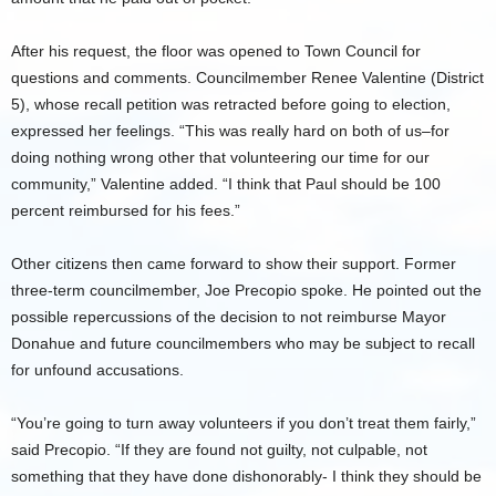
After his request, the floor was opened to Town Council for
questions and comments. Councilmember Renee Valentine (District
5), whose recall petition was retracted before going to election,
expressed her feelings. “This was really hard on both of us–for
doing nothing wrong other that volunteering our time for our
community,” Valentine added. “I think that Paul should be 100
percent reimbursed for his fees.”
Other citizens then came forward to show their support. Former
three-term councilmember, Joe Precopio spoke. He pointed out the
possible repercussions of the decision to not reimburse Mayor
Donahue and future councilmembers who may be subject to recall
for unfound accusations.
“You’re going to turn away volunteers if you don’t treat them fairly,”
said Precopio. “If they are found not guilty, not culpable, not
something that they have done dishonorably- I think they should be