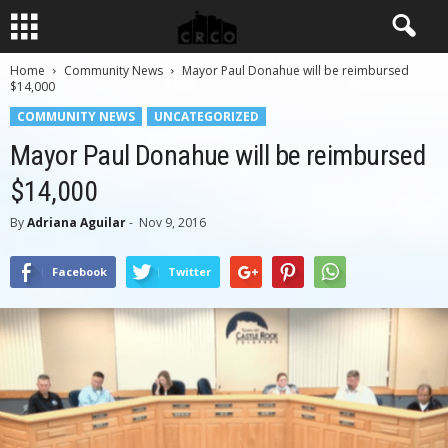
Home
Community News
Mayor Paul Donahue will be reimbursed
$14,000
COMMUNITY NEWS
UNCATEGORIZED
Mayor Paul Donahue will be reimbursed
$14,000
By
Adriana Aguilar
-
Nov 9, 2016
Facebook
Twitter