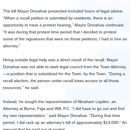
The bill Mayor Donahue presented included hours of legal advice.
“When a recall petition is submitted by residents, there is an
opportunity to have a protest hearing,” Mayor Donahue continued,
“It was during that protest time period that I decided to protest
some of the signatures that were on those petitions; I had to hire an
attorney.”
Hiring outside legal help was a direct result of the recall. Mayor
Donahue was not able to seek legal council from the Town Attorney
—a position that is subsidized for the Town, by the Town. “During a
recall election, the person under recall loses access to all those
resources,” he said.
Instead, he sought the representation of Abraham Layden, an
Attorney at Burns, Figa and Will, P.C. “I did have to go out and find
my own representation,” said Mayor Donahue. “During that time
period, I did rack up an attorney’s bill of approximately $14,000.” An
amount that he paid out of pocket.