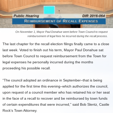
On November 1, Mayor Paul Donahue went before Town Council to request
reimbursement of legal fees he incurred during the recall process.
The last chapter for the recall election filings finally came to a close
last week. Voted to finish out his term, Mayor Paul Donahue sat
before Town Council to request reimbursement from the Town for
legal expenses he personally incurred during the months
proceeding his possible recall.
“The council adopted an ordinance in September–that is being
applied for the first time this evening–which authorizes the council,
upon request of a council member who has retained his or her seat
in the face of a recall to recover and be reimbursed by town funds
of certain expenditures that were incurred,” said Bob Slentz, Castle
Rock’s Town Attorney.