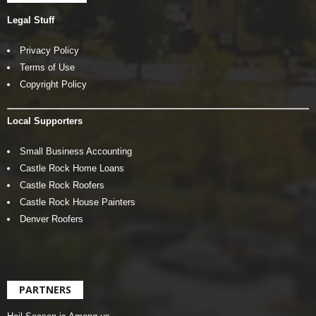
Legal Stuff
Privacy Policy
Terms of Use
Copyright Policy
Local Supporters
Small Business Accounting
Castle Rock Home Loans
Castle Rock Roofers
Castle Rock House Painters
Denver Roofers
PARTNERS