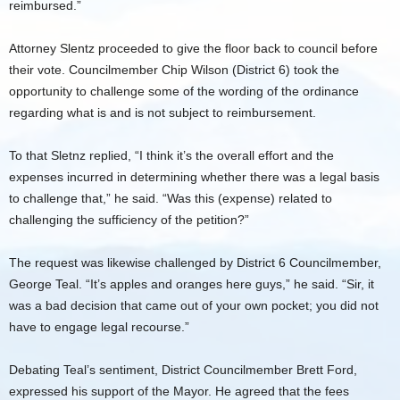
reimbursed.”
Attorney Slentz proceeded to give the floor back to council before
their vote. Councilmember Chip Wilson (District 6) took the
opportunity to challenge some of the wording of the ordinance
regarding what is and is not subject to reimbursement.
To that Sletnz replied, “I think it’s the overall effort and the
expenses incurred in determining whether there was a legal basis
to challenge that,” he said. “Was this (expense) related to
challenging the sufficiency of the petition?”
The request was likewise challenged by District 6 Councilmember,
George Teal. “It’s apples and oranges here guys,” he said. “Sir, it
was a bad decision that came out of your own pocket; you did not
have to engage legal recourse.”
Debating Teal’s sentiment, District Councilmember Brett Ford,
expressed his support of the Mayor. He agreed that the fees