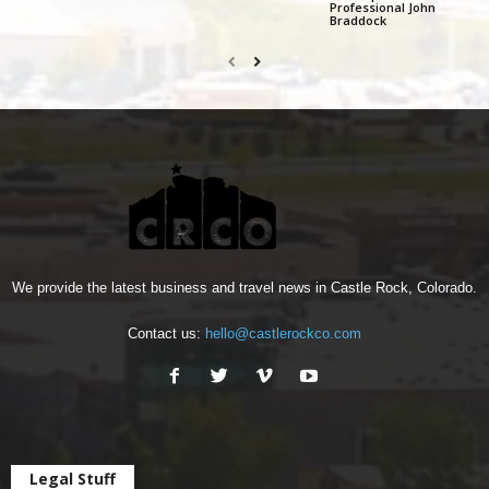
Professional John
Braddock
We provide the latest business and travel news in Castle Rock, Colorado.
Contact us:
hello@castlerockco.com
Legal Stuff