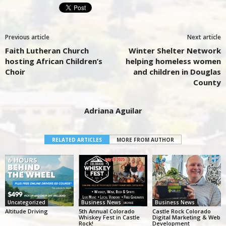
Previous article
Next article
Faith Lutheran Church
Winter Shelter Network
hosting African Children’s
helping homeless women
Choir
and children in Douglas
County
Adriana Aguilar
RELATED ARTICLES
MORE FROM AUTHOR
Uncategorized
Business News
Business News
Altitude Driving
5th Annual Colorado
Castle Rock Colorado
Whiskey Fest in Castle
Digital Marketing & Web
Rock!
Development