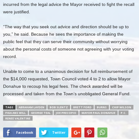
incurred from the legal advice the Mayor received to fight the recall
were justified.
“The way that you seek out advice and direction should be up to
you,” he said. Because he sees the importance of making the
public feel that they can serve their community without worrying
about the personal costs of someone not agreeing with your voting
record.
Unable to come to a unanimous decision for full reimbursement of
the $14,000 requested, Town Council voted 4 to 2 to allow Mayor
Donahue to recoup his legal fees. The check awarded will be
processed and taken from the Town’s unobligated General Fund.
TAGS
ABRAHAM LAYDEN
BOB SLENTZ
BRETT FORD
BURNS
CHIP WILSON
FIGA ANS WILL
GEORGE TEAL
JOE PRECOPIO
MAYOR PAUL DONAHUE
P.C.
RENEE VALENTINE
Facebook
Twitter