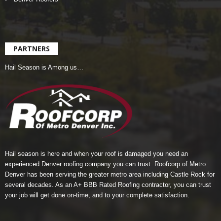
PARTNERS
Hail Season is Among us…
Hail season is here and when your roof is damaged you need an
experienced Denver roofing company you can trust.
Roofcorp of Metro
Denver
has been serving the greater metro area including Castle Rock for
several decades. As an A+ BBB Rated Roofing contractor, you can trust
your job will get done on-time, and to your complete satisfaction.