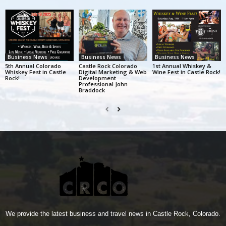
Business News
Business News
Business News
5th Annual Colorado
Castle Rock Colorado
1st Annual Whiskey &
Whiskey Fest in Castle
Digital Marketing & Web
Wine Fest in Castle Rock!
Rock!
Development
Professional John
Braddock
We provide the latest business and travel news in Castle Rock, Colorado.