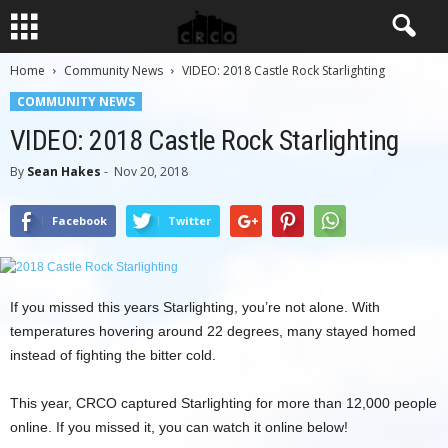
Home
Community News
VIDEO: 2018 Castle Rock Starlighting
COMMUNITY NEWS
VIDEO: 2018 Castle Rock Starlighting
By
Sean Hakes
-
Nov 20, 2018
Facebook
Twitter
If you missed this years Starlighting, you’re not alone. With
temperatures hovering around 22 degrees, many stayed homed
instead of fighting the bitter cold.
This year, CRCO captured Starlighting for more than 12,000 people
online. If you missed it, you can watch it online below!