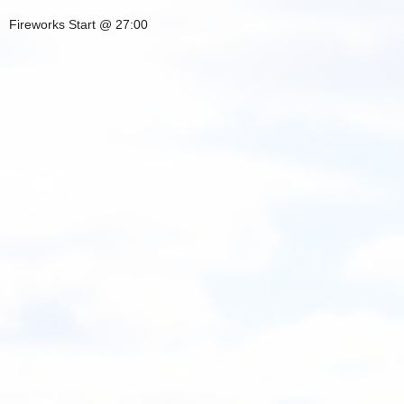
Fireworks Start @ 27:00