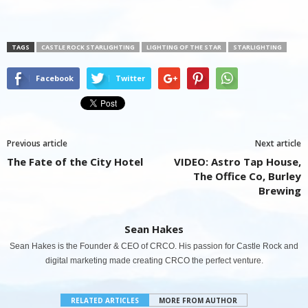
TAGS
CASTLE ROCK STARLIGHTING
LIGHTING OF THE STAR
STARLIGHTING
Facebook
Twitter
Previous article
Next article
The Fate of the City Hotel
VIDEO: Astro Tap House,
The Office Co, Burley
Brewing
Sean Hakes
Sean Hakes is the Founder & CEO of CRCO. His passion for Castle Rock and
digital marketing made creating CRCO the perfect venture.
RELATED ARTICLES
MORE FROM AUTHOR