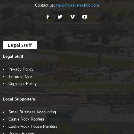
Contact us:
hello@castlerockco.com
Legal Stuff
Legal Stuff
Privacy Policy
Terms of Use
Copyright Policy
Local Supporters
Small Business Accounting
Castle Rock Roofers
Castle Rock House Painters
Denver Roofers