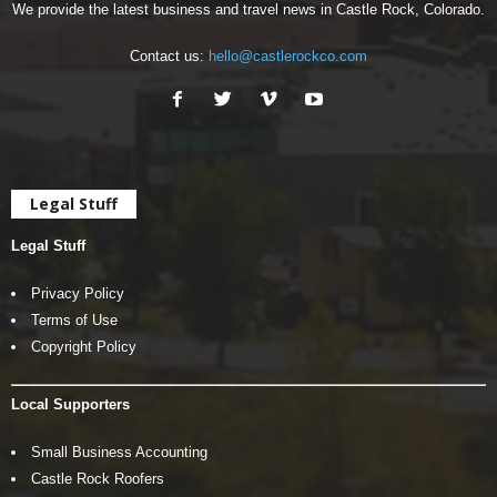
We provide the latest business and travel news in Castle Rock, Colorado.
Contact us:
hello@castlerockco.com
Legal Stuff
Legal Stuff
Privacy Policy
Terms of Use
Copyright Policy
Local Supporters
Small Business Accounting
Castle Rock Roofers