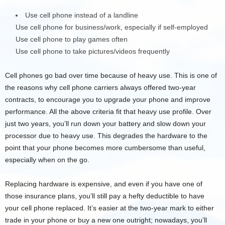
Use cell phone instead of a landline
Use cell phone for business/work, especially if self-employed
Use cell phone to play games often
Use cell phone to take pictures/videos frequently
Cell phones go bad over time because of heavy use. This is one of
the reasons why cell phone carriers always offered two-year
contracts, to encourage you to upgrade your phone and improve
performance. All the above criteria fit that heavy use profile. Over
just two years, you’ll run down your battery and slow down your
processor due to heavy use. This degrades the hardware to the
point that your phone becomes more cumbersome than useful,
especially when on the go.
Replacing hardware is expensive, and even if you have one of
those insurance plans, you’ll still pay a hefty deductible to have
your cell phone replaced. It’s easier at the two-year mark to either
trade in your phone or buy a new one outright; nowadays, you’ll