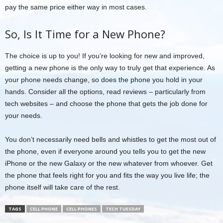
pay the same price either way in most cases.
So, Is It Time for a New Phone?
The choice is up to you! If you’re looking for new and improved,
getting a new phone is the only way to truly get that experience. As
your phone needs change, so does the phone you hold in your
hands. Consider all the options, read reviews – particularly from
tech websites – and choose the phone that gets the job done for
your needs.
You don’t necessarily need bells and whistles to get the most out of
the phone, even if everyone around you tells you to get the new
iPhone or the new Galaxy or the new whatever from whoever. Get
the phone that feels right for you and fits the way you live life; the
phone itself will take care of the rest.
TAGS
CELL PHONE
CELL PHONES
TECH TUESDAY