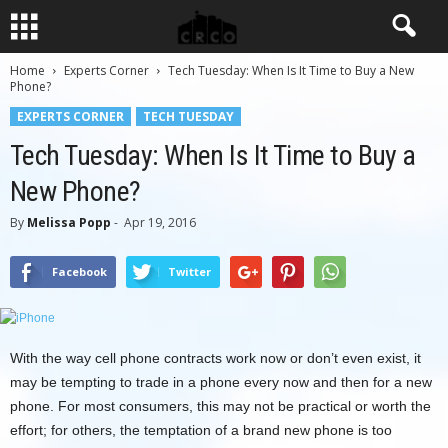
Home
Experts Corner
Tech Tuesday: When Is It Time to Buy a New
Phone?
EXPERTS CORNER
TECH TUESDAY
Tech Tuesday: When Is It Time to Buy a
New Phone?
By
Melissa Popp
-
Apr 19, 2016
Facebook
Twitter
With the way cell phone contracts work now or don’t even exist, it
may be tempting to trade in a phone every now and then for a new
phone. For most consumers, this may not be practical or worth the
effort; for others, the temptation of a brand new phone is too