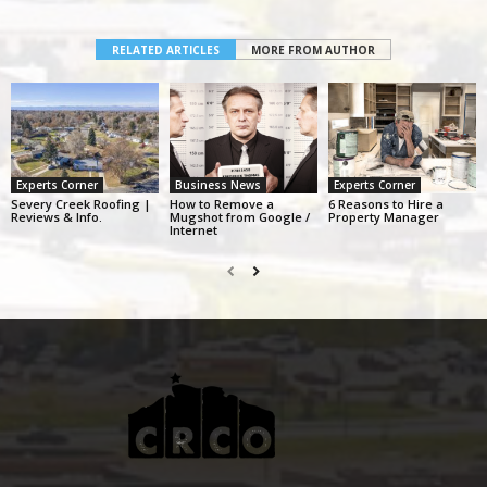
RELATED ARTICLES
MORE FROM AUTHOR
Experts Corner
Business News
Experts Corner
Severy Creek Roofing |
How to Remove a
6 Reasons to Hire a
Reviews & Info.
Mugshot from Google /
Property Manager
Internet