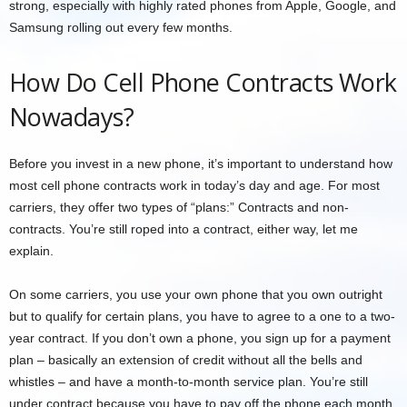
strong, especially with highly rated phones from Apple, Google, and
Samsung rolling out every few months.
How Do Cell Phone Contracts Work
Nowadays?
Before you invest in a new phone, it’s important to understand how
most cell phone contracts work in today’s day and age. For most
carriers, they offer two types of “plans:” Contracts and non-
contracts. You’re still roped into a contract, either way, let me
explain.
On some carriers, you use your own phone that you own outright
but to qualify for certain plans, you have to agree to a one to a two-
year contract. If you don’t own a phone, you sign up for a payment
plan – basically an extension of credit without all the bells and
whistles – and have a month-to-month service plan. You’re still
under contract because you have to pay off the phone each month