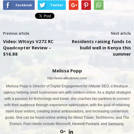
Facebook
Twitter
Previous article
Next article
Video: Wltoys V272 RC
Residents raising funds to
Quadcopter Review –
build well in Kenya this
$16.88
summer
Melissa Popp
http://www.altitudeseo.com/
Melissa Popp is Director of Digital Engagement for Altitude SEO, a boutique
agency helping small businesses win with content online. As a digital strategist
with a passion for technology and travel, she coaches her partners to connect
with their audience through experience optimization, with the goal of retaining
more loyal visitors, creating brand ambassadors, and increasing conversion
goals. She can be found online writing for About Travel, TechNorms, and The
Emmys. Past clients include Microsoft, Hewlett-Packard, and Samsung.