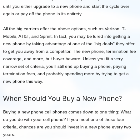
until you either upgrade to a new phone and start the cycle over
again or pay off the phone in its entirety.
All the big carriers offer the above options, such as Verizon, T-
Mobile, AT&T, and Sprint. In fact, you may be lured into getting a
new phone by taking advantage of one of the “big deals” they offer
to get you away from a competitor. The new phone, termination fee
coverage, and more, but buyer beware: Unless you fit a very
narrow set of criteria, you’ll still end up buying a phone, paying
termination fees, and probably spending more by trying to get a
new phone this way.
When Should You Buy a New Phone?
Buying a new phone cell phones comes down to one thing: What
do you do with your cell phone? If you meet one of these four
criteria, chances are you should invest in a new phone every two
years: