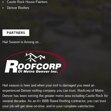
Castle Rock House Painters
Denver Roofers
PARTNERS
Hail Season is Among us…
Hail season is here and when your roof is damaged you need an
experienced Denver roofing company you can trust.
Roofcorp of Metro
Denver
has been serving the greater metro area including Castle Rock for
several decades. As an A+ BBB Rated Roofing contractor, you can trust
your job will get done on-time, and to your complete satisfaction.