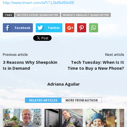
http://www.tmart.com/sl/5713b8b46fe88
TAGS
WLTOYS V272 RC QUADCOPTER
WORLD'S SMALLEST QUADCOPTER
Facebook
Twitter
Previous article
Next article
3 Reasons Why Sheepskin
Tech Tuesday: When Is It
Is in Demand
Time to Buy a New Phone?
Adriana Aguilar
RELATED ARTICLES
MORE FROM AUTHOR