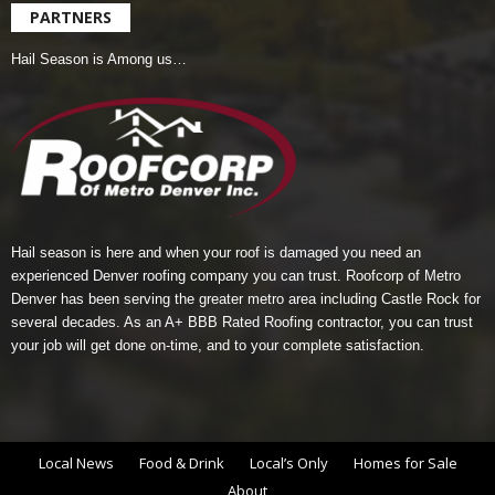
PARTNERS
Hail Season is Among us…
Hail season is here and when your roof is damaged you need an
experienced Denver roofing company you can trust.
Roofcorp of Metro
Denver
has been serving the greater metro area including Castle Rock for
several decades. As an A+ BBB Rated Roofing contractor, you can trust
your job will get done on-time, and to your complete satisfaction.
Local News
Food & Drink
Local’s Only
Homes for Sale
About