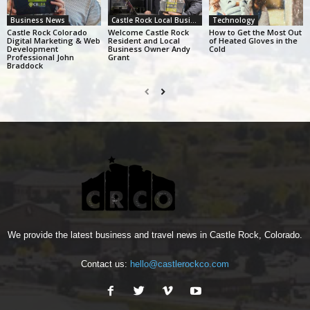
Business News
Castle Rock Local Business Alliance
Technology
Castle Rock Colorado
Welcome Castle Rock
How to Get the Most Out
Digital Marketing & Web
Resident and Local
of Heated Gloves in the
Development
Business Owner Andy
Cold
Professional John
Grant
Braddock
We provide the latest business and travel news in Castle Rock, Colorado.
Contact us:
hello@castlerockco.com