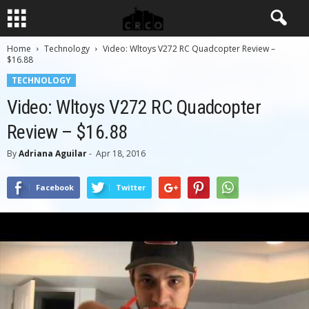
Home
Technology
Video: Wltoys V272 RC Quadcopter Review –
$16.88
TECHNOLOGY
Video: Wltoys V272 RC Quadcopter
Review – $16.88
By
Adriana Aguilar
-
Apr 18, 2016
Facebook
Twitter