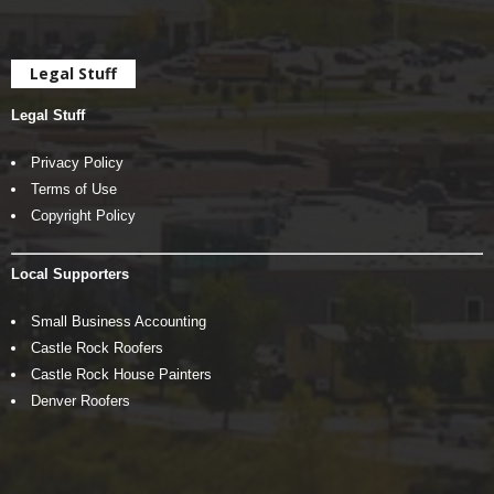
Legal Stuff
Legal Stuff
Privacy Policy
Terms of Use
Copyright Policy
Local Supporters
Small Business Accounting
Castle Rock Roofers
Castle Rock House Painters
Denver Roofers