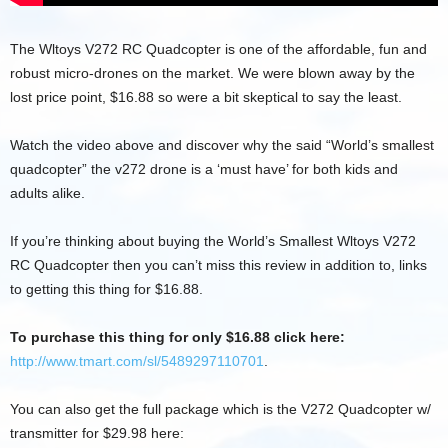
The Wltoys V272 RC Quadcopter is one of the affordable, fun and
robust micro-drones on the market. We were blown away by the
lost price point, $16.88 so were a bit skeptical to say the least.
Watch the video above and discover why the said “World’s smallest
quadcopter” the v272 drone is a ‘must have’ for both kids and
adults alike.
If you’re thinking about buying the World’s Smallest Wltoys V272
RC Quadcopter then you can’t miss this review in addition to, links
to getting this thing for $16.88.
To purchase this thing for only $16.88 click here:
http://www.tmart.com/sl/5489297110701
.
You can also get the full package which is the V272 Quadcopter w/
transmitter for $29.98 here: