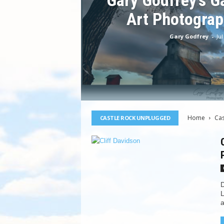
Gary Godfrey’s Ga
Art Photograp
Gary Godfrey
-
Jul
Home
Ca
CASTLE ROCK UNPLUGGED
D
L
a