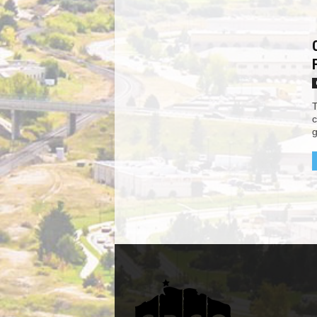
T
c
g