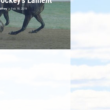
Jockey’s Lament
dfrey
-
Feb 18, 2019