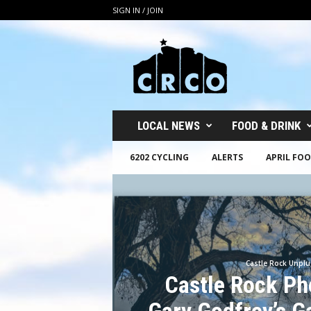
SIGN IN / JOIN
C
R
C
O
LOCAL NEWS
FOOD & DRINK
6202 CYCLING
ALERTS
APRIL FOO
Castle Rock Unpl
Castle Rock Ph