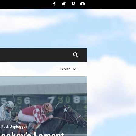
Latest
e Rock Unplugged