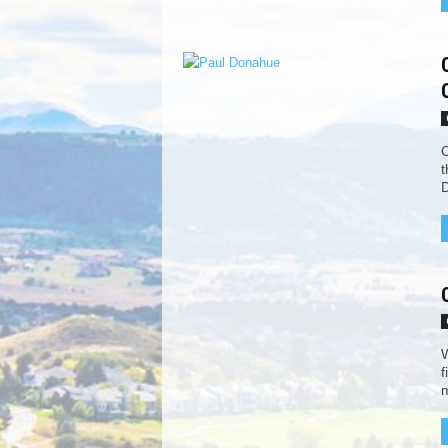
O
t
D
W
f
m