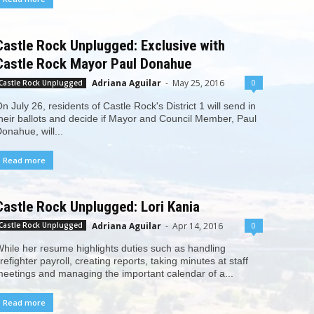
Castle Rock Unplugged: Exclusive with
Castle Rock Mayor Paul Donahue
Adriana Aguilar
-
May 25, 2016
0
Castle Rock Unplugged
n July 26, residents of Castle Rock's District 1 will send in
heir ballots and decide if Mayor and Council Member, Paul
onahue, will...
Read more
Castle Rock Unplugged: Lori Kania
Adriana Aguilar
-
Apr 14, 2016
0
Castle Rock Unplugged
hile her resume highlights duties such as handling
irefighter payroll, creating reports, taking minutes at staff
eetings and managing the important calendar of a...
Read more