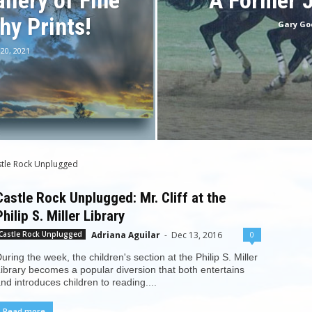
llery of Fine
A Former 
hy Prints!
Gary Go
 20, 2021
stle Rock Unplugged
Castle Rock Unplugged: Mr. Cliff at the
Philip S. Miller Library
Adriana Aguilar
-
Dec 13, 2016
0
Castle Rock Unplugged
uring the week, the children's section at the Philip S. Miller
ibrary becomes a popular diversion that both entertains
nd introduces children to reading....
Read more