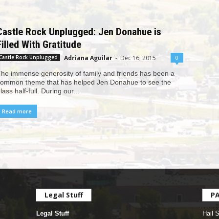
Castle Rock Unplugged: Jen Donahue is
Filled With Gratitude
Adriana Aguilar
-
Dec 16, 2015
0
Castle Rock Unplugged
he immense generosity of family and friends has been a
ommon theme that has helped Jen Donahue to see the
lass half-full. During our...
Read more
Legal Stuff
P
Legal Stuff
Hail 