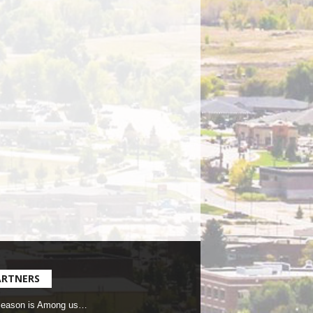
ARTNERS
Season is Among us…