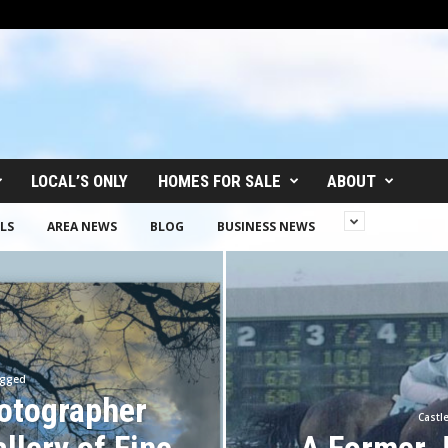
LOCAL’S ONLY
HOMES FOR SALE
ABOUT
LS
AREA NEWS
BLOG
BUSINESS NEWS
ugged
otographer
Castl