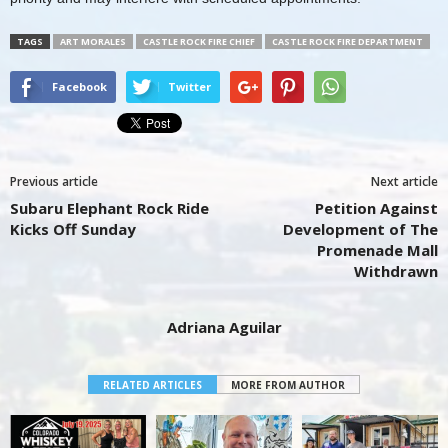
TAGS
ART MORALES
CASTLE ROCK FIRE CHIEF
CASTLE ROCK FIRE DEPARTMENT
Facebook
Twitter
Previous article
Next article
Subaru Elephant Rock Ride
Petition Against
Kicks Off Sunday
Development of The
Promenade Mall
Withdrawn
Adriana Aguilar
RELATED ARTICLES
MORE FROM AUTHOR