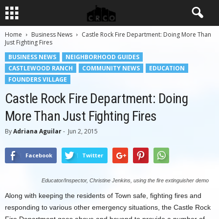
Home
Business News
Castle Rock Fire Department: Doing More Than
Just Fighting Fires
BUSINESS NEWS
NEIGHBORHOOD GUIDES
CASTLEWOOD RANCH
COMMUNITY NEWS
EDUCATION
FOUNDERS VILLAGE
Castle Rock Fire Department: Doing
More Than Just Fighting Fires
By
Adriana Aguilar
-
Jun 2, 2015
Facebook
Twitter
Educator/Inspector, Christine Jenkins, using the fire extinguisher demo
Along with keeping the residents of Town safe, fighting fires and
responding to various other emergency situations, the Castle Rock