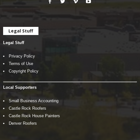
Legal Stuff
Legal Stuff
Privacy Policy
Terms of Use
Copyright Policy
Local Supporters
Small Business Accounting
Castle Rock Roofers
Castle Rock House Painters
Denver Roofers