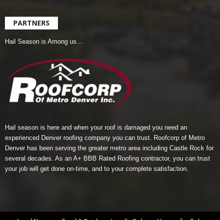
PARTNERS
Hail Season is Among us…
Hail season is here and when your roof is damaged you need an
experienced Denver roofing company you can trust.
Roofcorp of Metro
Denver
has been serving the greater metro area including Castle Rock for
several decades. As an A+ BBB Rated Roofing contractor, you can trust
your job will get done on-time, and to your complete satisfaction.