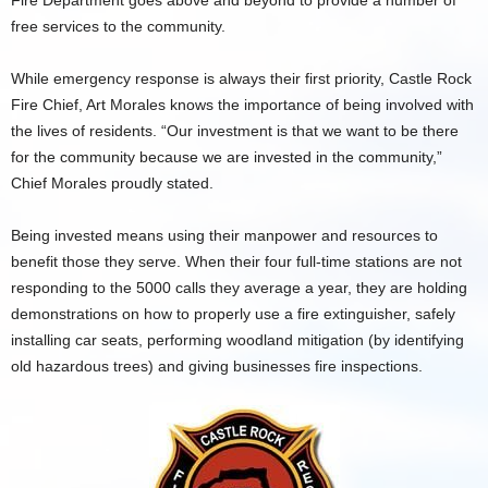
Fire Department goes above and beyond to provide a number of
free services to the community.
While emergency response is always their first priority, Castle Rock
Fire Chief, Art Morales knows the importance of being involved with
the lives of residents. “Our investment is that we want to be there
for the community because we are invested in the community,”
Chief Morales proudly stated.
Being invested means using their manpower and resources to
benefit those they serve. When their four full-time stations are not
responding to the 5000 calls they average a year, they are holding
demonstrations on how to properly use a fire extinguisher, safely
installing car seats, performing woodland mitigation (by identifying
old hazardous trees) and giving businesses fire inspections.