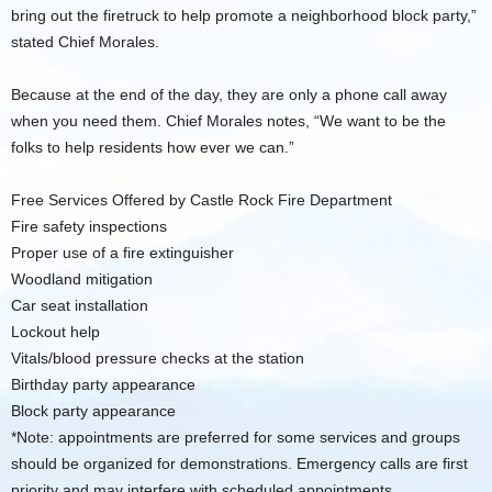
bring out the firetruck to help promote a neighborhood block party,”
stated Chief Morales.
Because at the end of the day, they are only a phone call away
when you need them. Chief Morales notes, “We want to be the
folks to help residents how ever we can.”
Free Services Offered by Castle Rock Fire Department
Fire safety inspections
Proper use of a fire extinguisher
Woodland mitigation
Car seat installation
Lockout help
Vitals/blood pressure checks at the station
Birthday party appearance
Block party appearance
*Note: appointments are preferred for some services and groups
should be organized for demonstrations. Emergency calls are first
priority and may interfere with scheduled appointments.