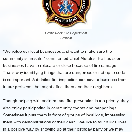
Castle Rock Fire Department
Emblem
“We value our local businesses and want to make sure the
community is firesafe,” commented Chief Morales. He has seen
businesses have to relocate or close because of fire damage.
That’s why identifying things that are dangerous or not up to code
is so important. A detailed fire inspection can save a business from
future problems that might affect them and their neighbors.
Though helping with accident and fire prevention is top priority, they
also enjoy participating in community events and happenings.
Sometimes it puts them in front of groups of local kids, impressing
them with demonstrations of their gear. “We like to touch kids’ lives
in a positive way by showing up at their birthday party or we may