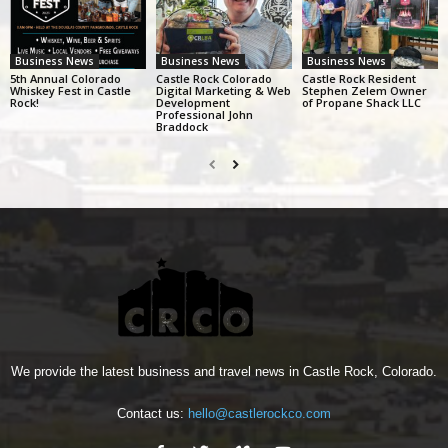
Business News
Business News
Business News
5th Annual Colorado
Castle Rock Colorado
Castle Rock Resident
Whiskey Fest in Castle
Digital Marketing & Web
Stephen Zelem Owner
Rock!
Development
of Propane Shack LLC
Professional John
Braddock
We provide the latest business and travel news in Castle Rock, Colorado.
Contact us:
hello@castlerockco.com