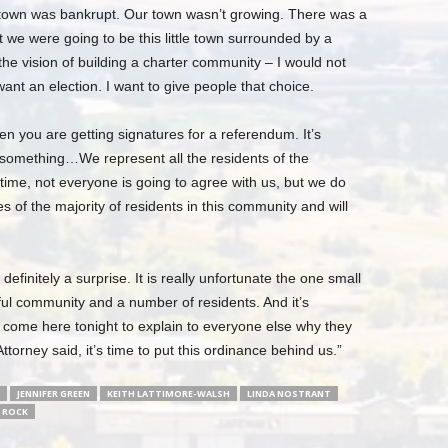
r town was bankrupt. Our town wasn’t growing. There was a
t we were going to be this little town surrounded by a
 vision of building a charter community – I would not
nt an election. I want to give people that choice.
 you are getting signatures for a referendum. It’s
n something…We represent all the residents of the
 time, not everyone is going to agree with us, but we do
hes of the majority of residents in this community and will
finitely a surprise. It is really unfortunate the one small
ul community and a number of residents. And it’s
t come here tonight to explain to everyone else why they
ttorney said, it’s time to put this ordinance behind us.”
JENNIFER GREEN
KEITH LATTIMORE-WALSH
LINDA NOSTRANT
 ROCK