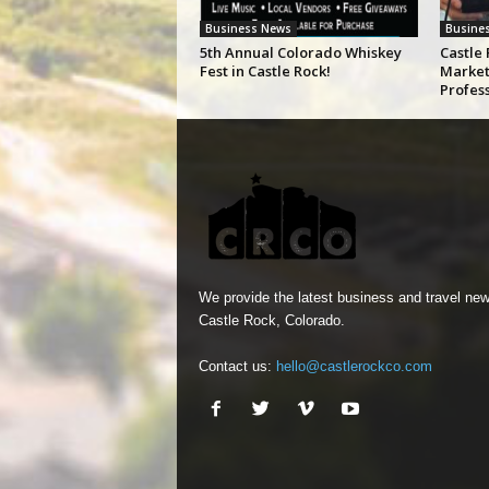
Business News
Busine
5th Annual Colorado Whiskey
Castle 
Fest in Castle Rock!
Market
Profes
We provide the latest business and travel new
Castle Rock, Colorado.
Contact us:
hello@castlerockco.com