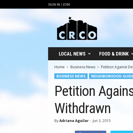
SIGN IN / JOIN
C
R
C
O
LOCAL NEWS
FOOD & DRINK
Home
Business News
Petition Against 
BUSINESS NEWS
NEIGHBORHOOD GUID
Petition Agai
Withdrawn
By
Adriana Aguilar
-
Jun 3, 2015