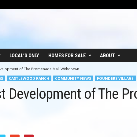
LOCAL’S ONLY
HOMES FOR SALE
ABOUT
Development of The Promenade Mall Withdrawn
ES
CASTLEWOOD RANCH
COMMUNITY NEWS
FOUNDERS VILLAGE
nst Development of The P