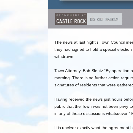
The news at last night’s Town Council mee
they had signed to hold a special electi
withdrawn.
Town Attorney, Bob Slentz “By operation of
morning. There is no further action requi
signatures of residents that were gathered 
Having received the news just hours bef
public that the Town was not been privy to
in any of these discussions whatsoever,”
It is unclear exactly what the agreement 