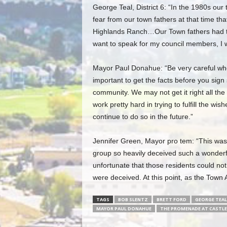
George Teal, District 6: “In the 1980s ou
fear from our town fathers at that time tha
Highlands Ranch…Our Town fathers had the
want to speak for my council members, I wa
Mayor Paul Donahue: “Be very careful when
important to get the facts before you sig
community. We may not get it right all the
work pretty hard in trying to fulfill the wis
continue to do so in the future.”
Jennifer Green, Mayor pro tem: “This was de
group so heavily deceived such a wonderf
unfortunate that those residents could no
were deceived. At this point, as the Town A
TAGS
BOB SLENTZ
BRETT FORD
GEORGE TEAL
MAYOR PAUL DONAHUE
THE PROMENADE AT CASTLE