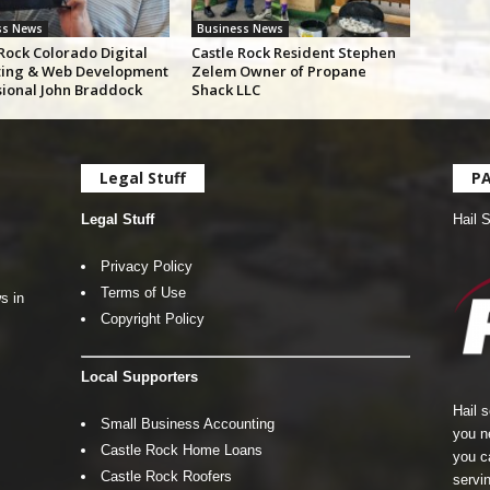
ss News
Business News
Rock Colorado Digital
Castle Rock Resident Stephen
ing & Web Development
Zelem Owner of Propane
sional John Braddock
Shack LLC
Legal Stuff
P
Legal Stuff
Hail 
Privacy Policy
Terms of Use
s in
Copyright Policy
Local Supporters
Hail 
Small Business Accounting
you n
Castle Rock Home Loans
you c
Castle Rock Roofers
servin