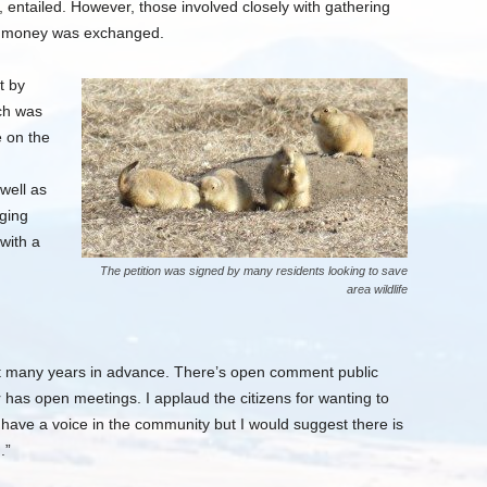
 entailed. However, those involved closely with gathering
hat money was exchanged.
t by
ch was
e on the
well as
nging
with a
The petition was signed by many residents looking to save
area wildlife
tart many years in advance. There’s open comment public
has open meetings. I applaud the citizens for wanting to
 have a voice in the community but I would suggest there is
.”