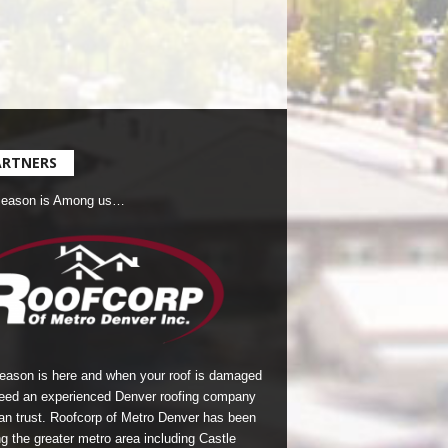
ARTNERS
Season is Among us…
season is here and when your roof is damaged
eed an experienced Denver roofing company
an trust.
Roofcorp of Metro Denver
has been
g the greater metro area including Castle