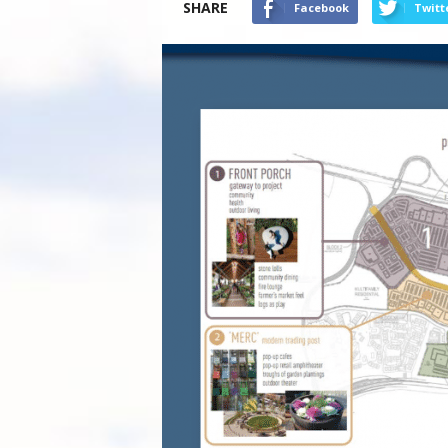
SHARE
Facebook
Twitt