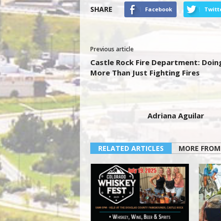
SHARE
Facebook
Twitt
Previous article
Castle Rock Fire Department: Doin
More Than Just Fighting Fires
Adriana Aguilar
RELATED ARTICLES
MORE FROM