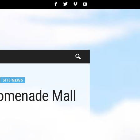
SITE NEWS
romenade Mall