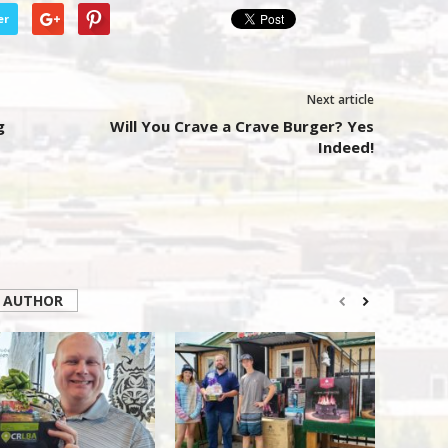
er
Next article
g
Will You Crave a Crave Burger? Yes
Indeed!
 AUTHOR