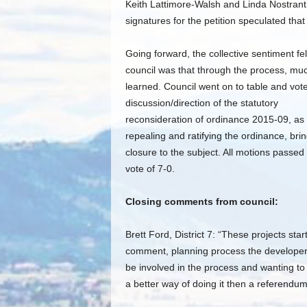
Keith Lattimore-Walsh and Linda Nostrant,
signatures for the petition speculated t
Going forward, the collective sentiment fel
council was that through the process, mu
learned. Council went on to table and vot
discussion/direction of the statutory
reconsideration of ordinance 2015-09, as 
repealing and ratifying the ordinance, bri
closure to the subject. All motions passed 
vote of 7-0.
Closing comments from council:
Brett Ford, District 7: “These projects s
comment, planning process the developer 
be involved in the process and wanting to
a better way of doing it then a referendum