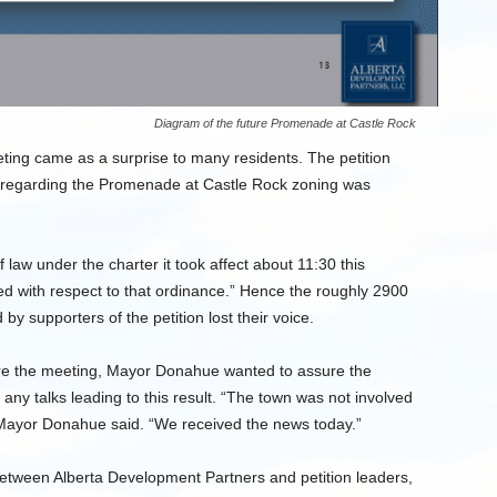
Diagram of the future Promenade at Castle Rock
ting came as a surprise to many residents. The petition
on regarding the Promenade at Castle Rock zoning was
 law under the charter it took affect about 11:30 this
red with respect to that ordinance.” Hence the roughly 2900
by supporters of the petition lost their voice.
ore the meeting, Mayor Donahue wanted to assure the
 any talks leading to this result. “The town was not involved
 Mayor Donahue said. “We received the news today.”
between Alberta Development Partners and petition leaders,