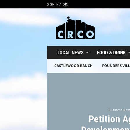
SIGN IN / JOIN
C
R
C
O
LOCAL NEWS
FOOD & DRINK
CASTLEWOOD RANCH
FOUNDERS VIL
Business New
Petition A