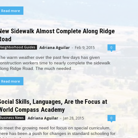
Read more
New Sidewalk Almost Complete Along Ridge
Road
Adriana Aguilar
-
Feb 9, 2015
0
Neighborhood Guides
he warm weather over the past few days has given
onstruction workers time to nearly complete the sidewalk
long Ridge Road. The much needed...
Read more
Social Skills, Languages, Are the Focus at
World Compass Academy
Adriana Aguilar
-
Jan 28, 2015
0
Business News
o meet the growing need for focus on special curriculum,
here has been a push for changes in standard schooling for