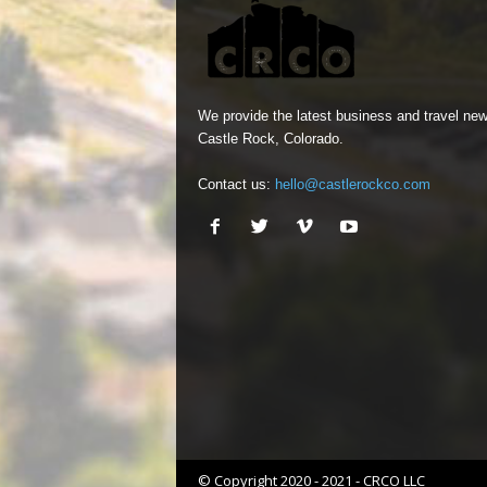
We provide the latest business and travel new
Castle Rock, Colorado.
Contact us:
hello@castlerockco.com
© Copyright 2020 - 2021 - CRCO LLC