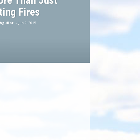
ore Than Just
ting Fires
Aguilar
-
Jun 2, 2015