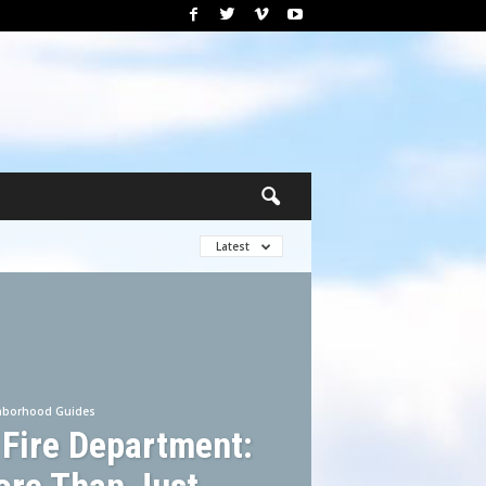
Latest
hborhood Guides
 Fire Department: