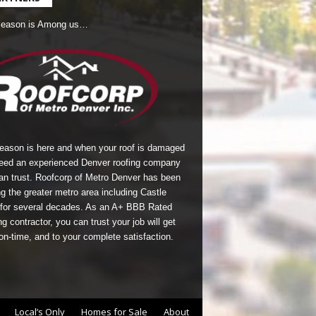
Season is Among us…
season is here and when your roof is damaged
eed an experienced Denver roofing company
an trust.
Roofcorp of Metro Denver
has been
g the greater metro area including Castle
for several decades. As an A+ BBB Rated
g contractor, you can trust your job will get
on-time, and to your complete satisfaction.
Local’s Only
Homes for Sale
About