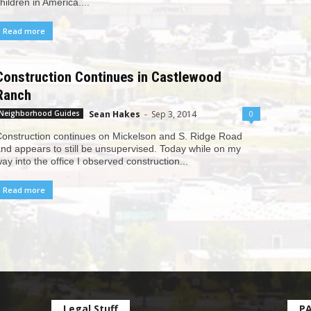
hildren in America....
Read more
Construction Continues in Castlewood
Ranch
Sean Hakes
-
Sep 3, 2014
0
Neighborhood Guides
onstruction continues on Mickelson and S. Ridge Road
nd appears to still be unsupervised. Today while on my
ay into the office I observed construction...
Read more
Legal Stuff
P