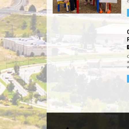
c
C
a
w