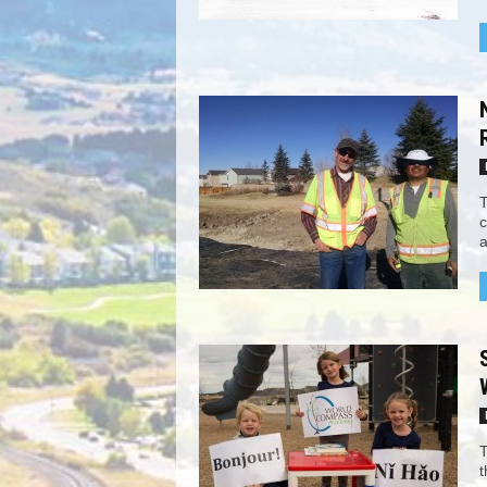
T
c
a
T
t