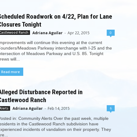
Scheduled Roadwork on 4/22, Plan for Lane
Closures Tonight
Adriana Aguilar
-
Apr 22, 2015
0
Castlewood Ranch
mprovements will continue this evening at the current
ounders/Meadows Parkway interchange with I-25 and the
ntersection of Meadows Parkway and U.S. 85. Tonight
rews will...
Read more
Alleged Disturbance Reported in
Castlewood Ranch
Adriana Aguilar
-
Feb 14, 2015
6
Alerts
osted in: Community Alerts Over the past week, multiple
esidents in the Castlewood Ranch subdivision have
xperienced incidents of vandalism on their property. They
re...