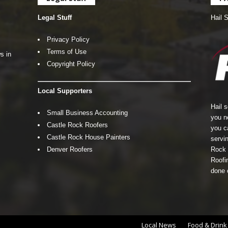
Legal Stuff
Hail 
Privacy Policy
Terms of Use
s in
Copyright Policy
Local Supporters
Hail 
Small Business Accounting
you n
Castle Rock Roofers
you c
Castle Rock House Painters
servin
Denver Roofers
Rock 
Roofin
done 
Local News
Food & Drink