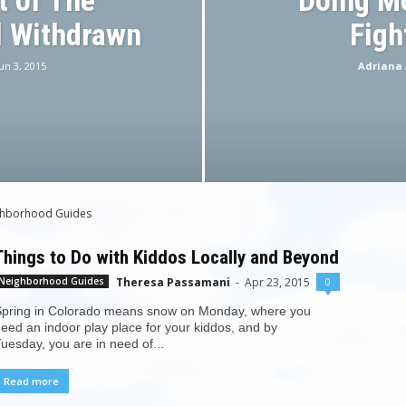
 of The
Doing M
 Withdrawn
Figh
un 3, 2015
Adriana 
ghborhood Guides
Things to Do with Kiddos Locally and Beyond
Theresa Passamani
-
Apr 23, 2015
0
Neighborhood Guides
pring in Colorado means snow on Monday, where you
eed an indoor play place for your kiddos, and by
uesday, you are in need of...
Read more