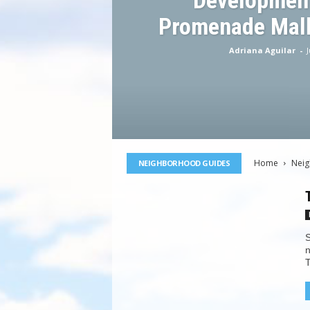
Development
Promenade Mall
Adriana Aguilar
-
J
Home
Nei
NEIGHBORHOOD GUIDES
S
n
T