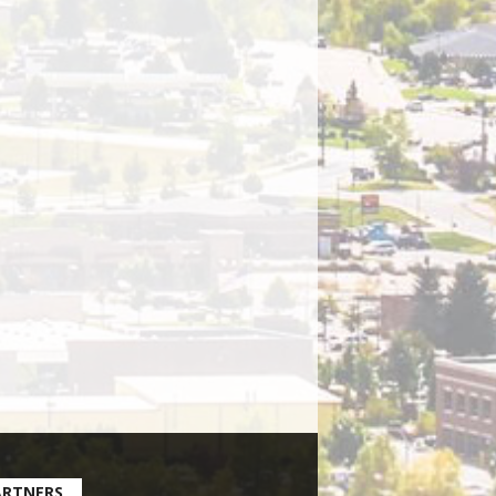
ARTNERS