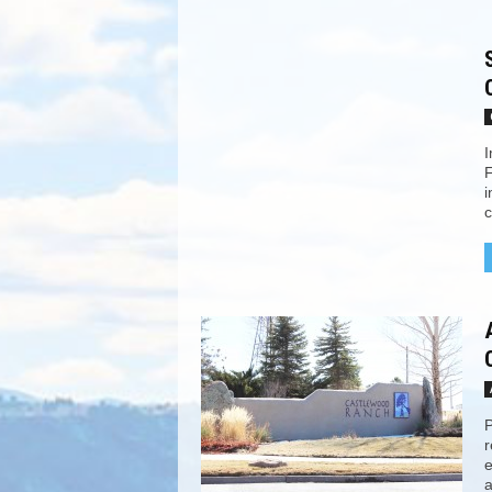
I
F
i
c
P
r
e
a