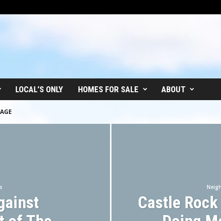
LOCAL’S ONLY
HOMES FOR SALE
ABOUT
LAGE
s
Neig
gainst
Castle Rock