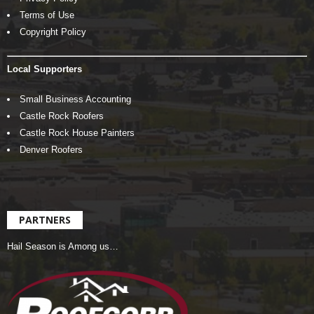
Terms of Use
Copyright Policy
Local Supporters
Small Business Accounting
Castle Rock Roofers
Castle Rock House Painters
Denver Roofers
PARTNERS
Hail Season is Among us…