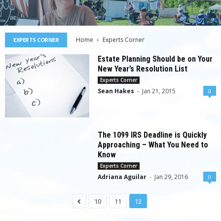
Home
Experts Corner
EXPERTS CORNER
Estate Planning Should be on Your
New Year’s Resolution List
Experts Corner
Sean Hakes
-
Jan 21, 2015
0
The 1099 IRS Deadline is Quickly
Approaching – What You Need to
Know
Experts Corner
Adriana Aguilar
-
Jan 29, 2016
0
10
11
12