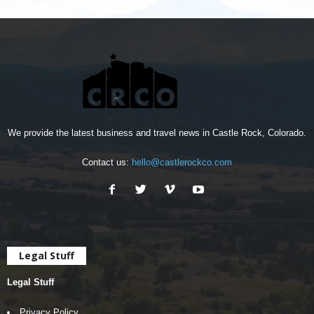
We provide the latest business and travel news in Castle Rock, Colorado.
Contact us:
hello@castlerockco.com
Legal Stuff
Legal Stuff
Privacy Policy