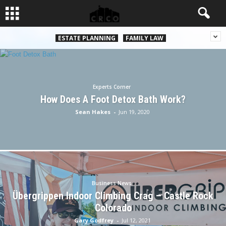
ESTATE PLANNING
FAMILY LAW
Experts Corner
How Does A Foot Detox Bath Work?
Sean Hakes
-
Jun 19, 2020
Business News
Übergrippen Indoor Climbing Crag – Castle Rock
Colorado
Gary Godfrey
-
Jul 12, 2021