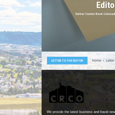
Edito
Editor Castle Rock Colora
Home
Letter
LETTER TO THE EDITOR
We provide the latest business and travel new