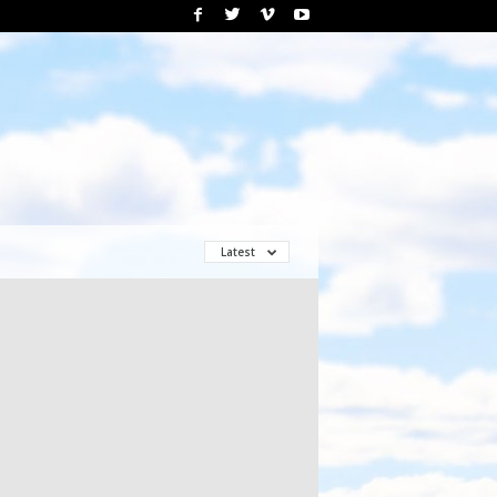
Latest