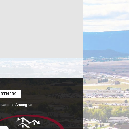
ARTNERS
Season is Among us…