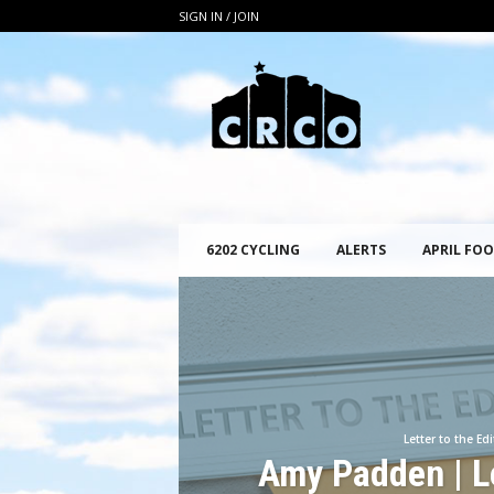
SIGN IN / JOIN
C
R
C
O
6202 CYCLING
ALERTS
APRIL FOO
Letter to the Edi
Amy Padden | Le