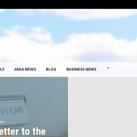
LS
AREA NEWS
BLOG
BUSINESS NEWS
tor
tter to the