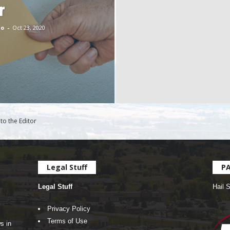
r
do
-
Oct 23, 2020
 to the Editor
Legal Stuff
P
Legal Stuff
Hail 
Privacy Policy
Terms of Use
s in