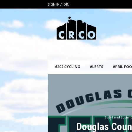
SIGN IN / JOIN
C
R
C
O
6202 CYCLING
ALERTS
APRIL FOO
Sport and Social 
Douglas Coun