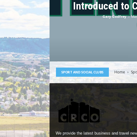
Introduced to 
Gary Godfrey
-
Mar
Home
Spo
SPORT AND SOCIAL CLUBS
We provide the latest business and travel new