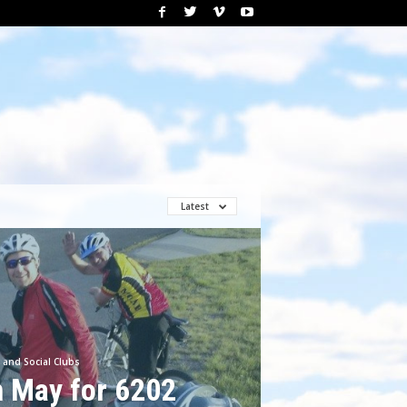
Latest
 and Social Clubs
n May for 6202