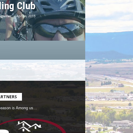
ling Club
Aguilar
-
Apr 24, 2015
ARTNERS
Season is Among us…