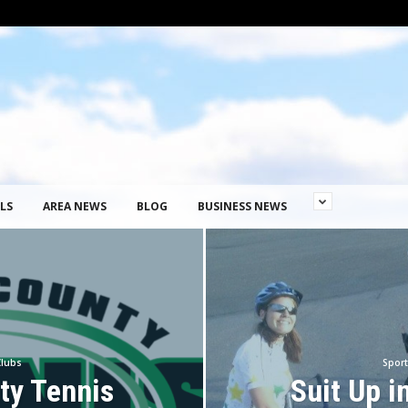
LS
AREA NEWS
BLOG
BUSINESS NEWS
Clubs
Sport
ty Tennis
Suit Up i