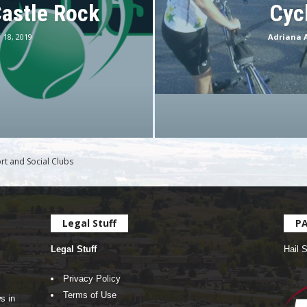
Castle Rock
Cyc
 18, 2019
Adriana 
rt and Social Clubs
Legal Stuff
P
Legal Stuff
Hail 
Privacy Policy
Terms of Use
s in