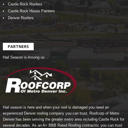
Castle Rock Roofers
Castle Rock House Painters
Denver Roofers
PARTNERS
Hail Season is Among us…
Hail season is here and when your roof is damaged you need an
experienced Denver roofing company you can trust.
Roofcorp of Metro
Denver
has been serving the greater metro area including Castle Rock for
several decades. As an A+ BBB Rated Roofing contractor, you can trust