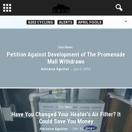
6202 CYCLING
ALERTS
APRIL FOOLS
Site News
Petition Against Development of The Promenade
Mall Withdrawn
Adriana Aguilar
-
Jun 3, 2015
Site News
Have You Changed Your Heater’s Air Filter? It
Could Save You Money
Adriana Aguilar
-
Dec 19, 2014