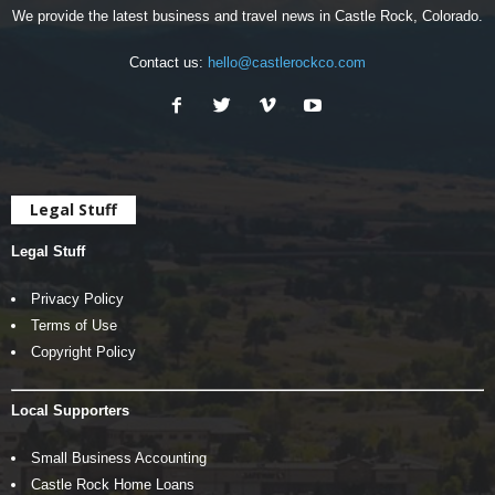
We provide the latest business and travel news in Castle Rock, Colorado.
Contact us:
hello@castlerockco.com
Legal Stuff
Legal Stuff
Privacy Policy
Terms of Use
Copyright Policy
Local Supporters
Small Business Accounting
Castle Rock Home Loans