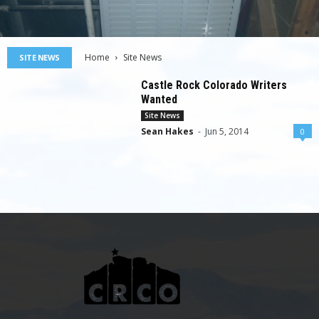
Home
Site News
SITE NEWS
Castle Rock Colorado Writers
Wanted
Site News
Sean Hakes
-
Jun 5, 2014
0