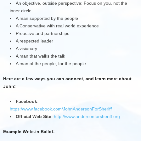
An objective, outside perspective: Focus on you, not the
inner circle
A man supported by the people
A Conservative with real world experience
Proactive and partnerships
A respected leader
A visionary
A man that walks the talk
A man of the people, for the people
Here are a few ways you can connect, and learn more about
John:
Facebook
:
https://www.facebook.com/JohnAndersonForSheriff
Official Web Site
:
http://www.andersonforsheriff.org
Example Write-in Ballot: