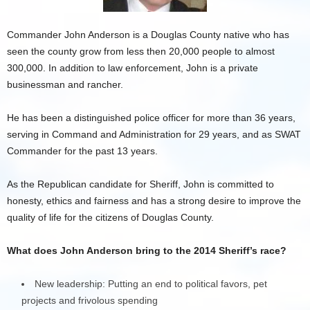
Commander John Anderson is a Douglas County native who has
seen the county grow from less then 20,000 people to almost
300,000. In addition to law enforcement, John is a private
businessman and rancher.
He has been a distinguished police officer for more than 36 years,
serving in Command and Administration for 29 years, and as SWAT
Commander for the past 13 years.
As the Republican candidate for Sheriff, John is committed to
honesty, ethics and fairness and has a strong desire to improve the
quality of life for the citizens of Douglas County.
What does John Anderson bring to the 2014 Sheriff’s race?
New leadership: Putting an end to political favors, pet
projects and frivolous spending