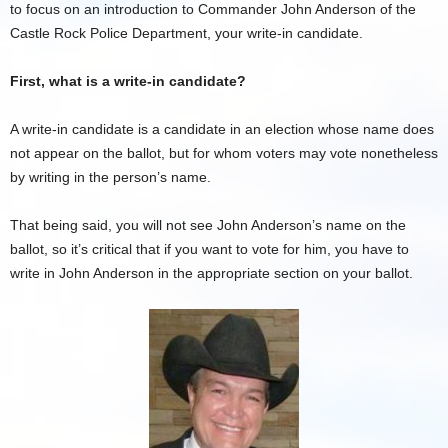
to focus on an introduction to Commander John Anderson of the
Castle Rock Police Department, your write-in candidate.
First, what is a write-in candidate?
A write-in candidate is a candidate in an election whose name does
not appear on the ballot, but for whom voters may vote nonetheless
by writing in the person’s name.
That being said, you will not see John Anderson’s name on the
ballot, so it’s critical that if you want to vote for him, you have to
write in John Anderson in the appropriate section on your ballot.