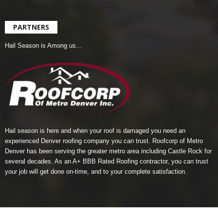
PARTNERS
Hail Season is Among us…
Hail season is here and when your roof is damaged you need an
experienced Denver roofing company you can trust.
Roofcorp of Metro
Denver
has been serving the greater metro area including Castle Rock for
several decades. As an A+ BBB Rated Roofing contractor, you can trust
your job will get done on-time, and to your complete satisfaction.