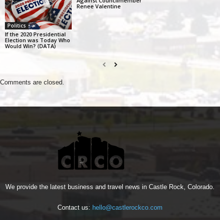
Against Councilmember
Renee Valentine
Politics
If the 2020 Presidential
Election was Today Who
Would Win? (DATA)
Comments are closed.
We provide the latest business and travel news in Castle Rock, Colorado.
Contact us:
hello@castlerockco.com