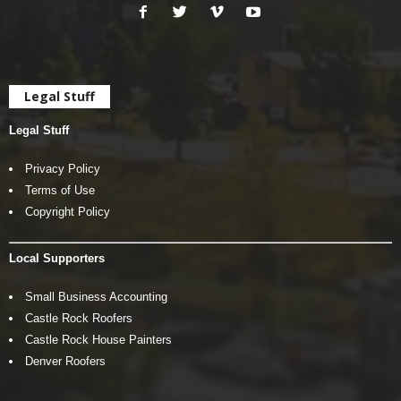
Legal Stuff
Legal Stuff
Privacy Policy
Terms of Use
Copyright Policy
Local Supporters
Small Business Accounting
Castle Rock Roofers
Castle Rock House Painters
Denver Roofers