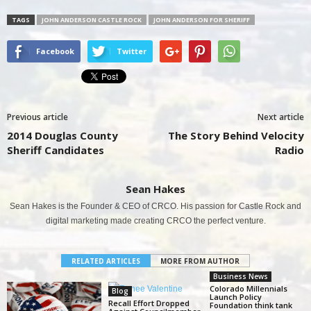
TAGS
JOHN ANDERSON CASTLE ROCK
JOHN ANDERSON FOR SHERIFF
Facebook
Twitter
Previous article
Next article
2014 Douglas County
The Story Behind Velocity
Sheriff Candidates
Radio
Sean Hakes
Sean Hakes is the Founder & CEO of CRCO. His passion for Castle Rock and
digital marketing made creating CRCO the perfect venture.
RELATED ARTICLES
MORE FROM AUTHOR
Business News
Colorado Millennials
Blog
Launch Policy
Recall Effort Dropped
Foundation think tank