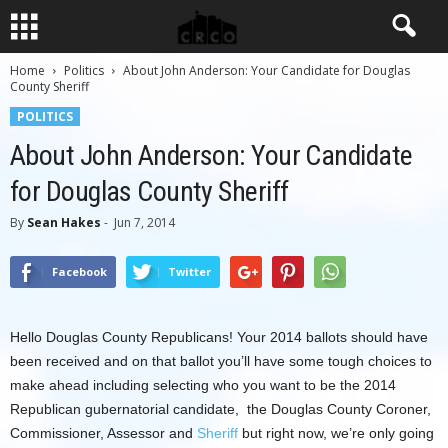
Home
Politics
About John Anderson: Your Candidate for Douglas
County Sheriff
POLITICS
About John Anderson: Your Candidate
for Douglas County Sheriff
By
Sean Hakes
-
Jun 7, 2014
Facebook
Twitter
Hello Douglas County Republicans! Your 2014 ballots should have
been received and on that ballot you’ll have some tough choices to
make ahead including selecting who you want to be the 2014
Republican gubernatorial candidate, the Douglas County Coroner,
Commissioner, Assessor and
Sheriff
but right now, we’re only going