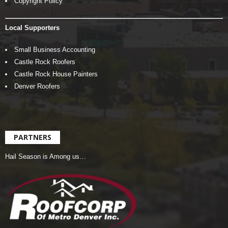
Copyright Policy
Local Supporters
Small Business Accounting
Castle Rock Roofers
Castle Rock House Painters
Denver Roofers
PARTNERS
Hail Season is Among us…