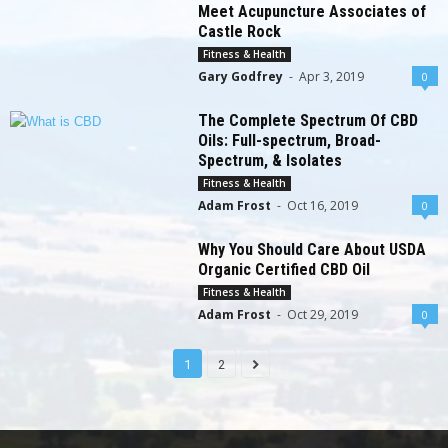
Meet Acupuncture Associates of
Castle Rock
Fitness & Health
Gary Godfrey
-
Apr 3, 2019
0
The Complete Spectrum Of CBD
Oils: Full-spectrum, Broad-
Spectrum, & Isolates
Fitness & Health
Adam Frost
-
Oct 16, 2019
0
Why You Should Care About USDA
Organic Certified CBD Oil
Fitness & Health
Adam Frost
-
Oct 29, 2019
0
1
2