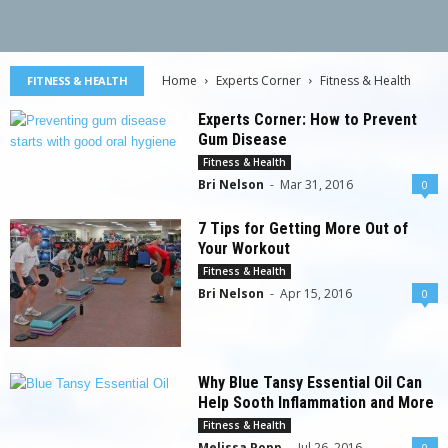
Home
Experts Corner
Fitness & Health
FITNESS & HEALTH
Experts Corner: How to Prevent
Gum Disease
Fitness & Health
Bri Nelson
-
Mar 31, 2016
0
7 Tips for Getting More Out of
Your Workout
Fitness & Health
Bri Nelson
-
Apr 15, 2016
0
Why Blue Tansy Essential Oil Can
Help Sooth Inflammation and More
Fitness & Health
Melissa Popp
-
Jul 26, 2016
0