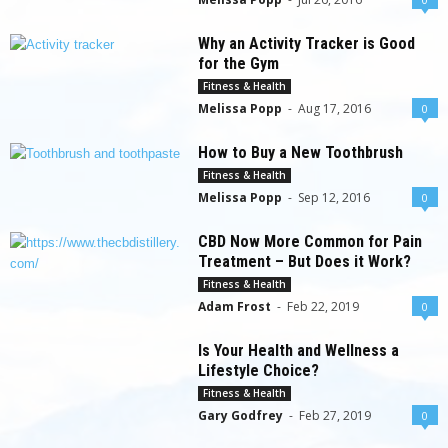
Why an Activity Tracker is Good
for the Gym
Fitness & Health
Melissa Popp
-
Aug 17, 2016
0
How to Buy a New Toothbrush
Fitness & Health
Melissa Popp
-
Sep 12, 2016
0
CBD Now More Common for Pain
Treatment – But Does it Work?
Fitness & Health
Adam Frost
-
Feb 22, 2019
0
Is Your Health and Wellness a
Lifestyle Choice?
Fitness & Health
Gary Godfrey
-
Feb 27, 2019
0