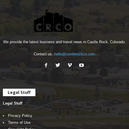
We provide the latest business and travel news in Castle Rock, Colorado.
Contact us:
hello@castlerockco.com
Legal Stuff
Legal Stuff
Privacy Policy
Terms of Use