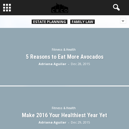
ESTATE PLANNING
FAMILY LAW
Fitness & Health
5 Reasons to Eat More Avocados
Adriana Aguilar
-
Dec 28, 2015
Fitness & Health
Make 2016 Your Healthiest Year Yet
Adriana Aguilar
-
Dec 29, 2015