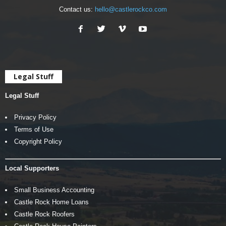
Contact us:
hello@castlerockco.com
Legal Stuff
Legal Stuff
Privacy Policy
Terms of Use
Copyright Policy
Local Supporters
Small Business Accounting
Castle Rock Home Loans
Castle Rock Roofers