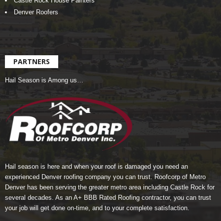
Castle Rock House Painters
Denver Roofers
PARTNERS
Hail Season is Among us…
Hail season is here and when your roof is damaged you need an
experienced Denver roofing company you can trust.
Roofcorp of Metro
Denver
has been serving the greater metro area including Castle Rock for
several decades. As an A+ BBB Rated Roofing contractor, you can trust
your job will get done on-time, and to your complete satisfaction.