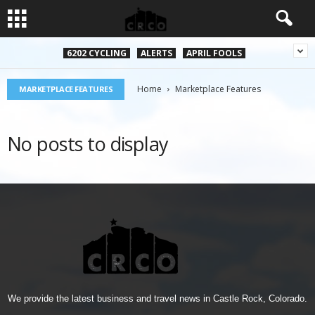
6202 CYCLING
ALERTS
APRIL FOOLS
Home
Marketplace Features
MARKETPLACE FEATURES
No posts to display
We provide the latest business and travel news in Castle Rock, Colorado.