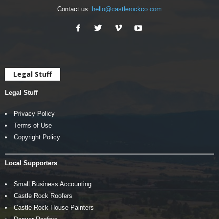
Contact us:
hello@castlerockco.com
Legal Stuff
Legal Stuff
Privacy Policy
Terms of Use
Copyright Policy
Local Supporters
Small Business Accounting
Castle Rock Roofers
Castle Rock House Painters