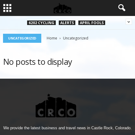
6202 CYCLING
ALERTS
APRIL FOOLS
Home
Uncategorized
UNCATEGORIZED
No posts to display
We provide the latest business and travel news in Castle Rock, Colorado.