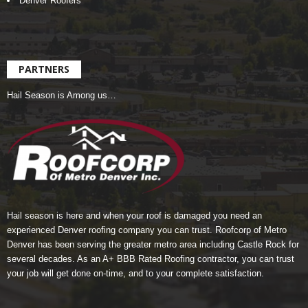
Denver Roofers
PARTNERS
Hail Season is Among us…
Hail season is here and when your roof is damaged you need an
experienced Denver roofing company you can trust.
Roofcorp of Metro
Denver
has been serving the greater metro area including Castle Rock for
several decades. As an A+ BBB Rated Roofing contractor, you can trust
your job will get done on-time, and to your complete satisfaction.