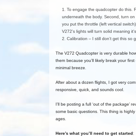
To engage the quadcopter do this. Fi
underneath the body. Second, turn on t
you put the throttle (left vertical swit
V272’s lights will turn solid meaning it’s
Calibration – I still don’t get this so
The V272 Quadcopter is very durable howev
them because you’ll likely break your first 
minimal breeze.
After about a dozen flights, I got very comfo
responsive, quick, and sounds cool.
I’ll be posting a full ‘out of the package’ 
some basic questions. This thing is highly d
ages.
Here’s what you’ll need to get started
: