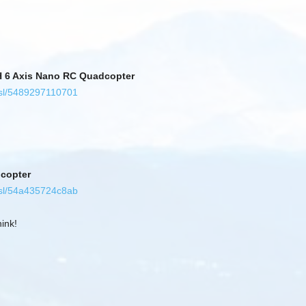
H 6 Axis Nano RC Quadcopter
/sl/5489297110701
dcopter
/sl/54a435724c8ab
ink!