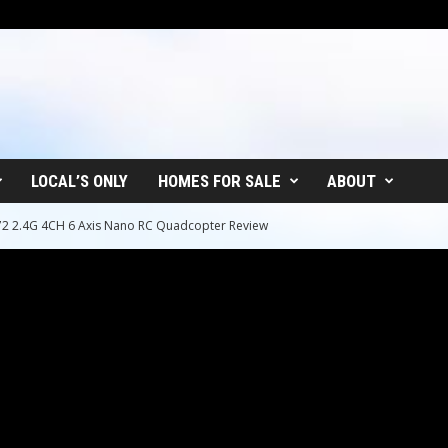
LOCAL’S ONLY
HOMES FOR SALE
ABOUT
72 2.4G 4CH 6 Axis Nano RC Quadcopter Review