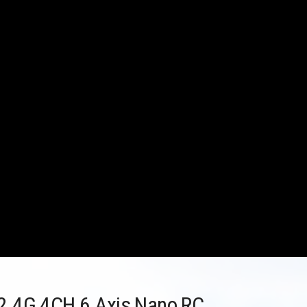
2.4G 4CH 6 Axis Nano RC