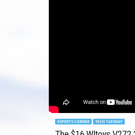
EXPERTS CORNER
TECH TUESDAY
The $16 Wltoys V272 