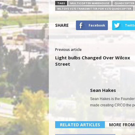
TAGS
MULTICOPTER WAREHOUSE
QUADCOPTER 
WLTOYS V272 TRANSMITTER FOR V272 QUADCOPTER
SHARE
Facebook
Twitt
Previous article
Light bulbs Changed Over Wilcox
Street
Sean Hakes
Sean Hakes is the Founder 
made creating CRCO the per
RELATED ARTICLES
MORE FROM