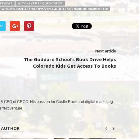
REVIEWS
WLTOYS V272 RC QUADCOPTER
WORLD'S SMALLEST WLTOYS V272 2.4G 4CH 6 AXIS NANO RC QUADCOPTER
er
Next article
The Goddard School’s Book Drive Helps
Colorado Kids Get Access To Books
& CEO of CRCO. His passion for Castle Rock and digital marketing
fect venture.
 AUTHOR