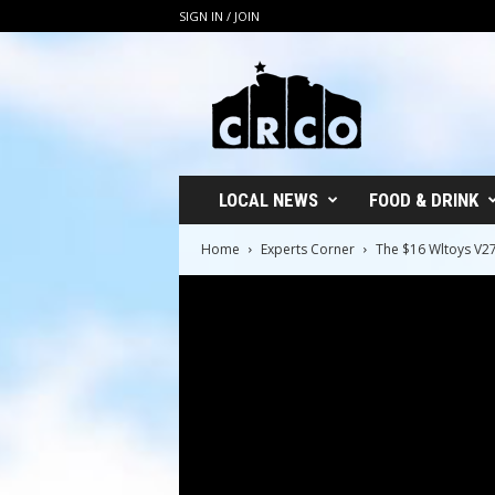
SIGN IN / JOIN
C
R
C
O
LOCAL NEWS
FOOD & DRINK
Home
Experts Corner
The $16 Wltoys V2