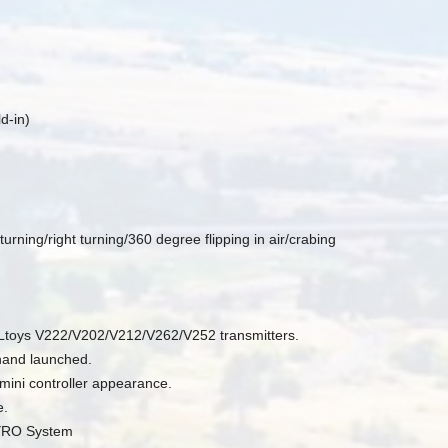
d-in)
rning/right turning/360 degree flipping in air/crabing
Ltoys V222/V202/V212/V262/V252 transmitters.
hand launched.
mini controller appearance.
e.
GYRO System