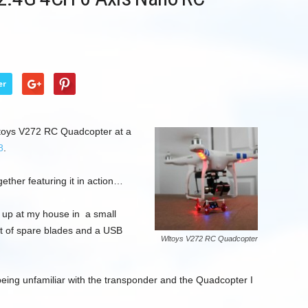
er
ltoys V272 RC Quadcopter at a
8
.
gether featuring it in action…
up at my house in a small
et of spare blades and a USB
Wltoys V272 RC Quadcopter
being unfamiliar with the transponder and the Quadcopter I