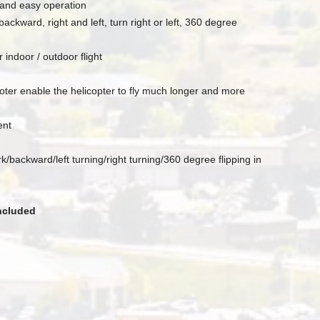
g and easy operation
kward, right and left, turn right or left, 360 degree
 indoor / outdoor flight
ter enable the helicopter to fly much longer and more
ent
backward/left turning/right turning/360 degree flipping in
included