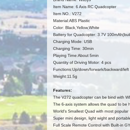
Item Name: 6 Axis RC Quadcopter
Item NO.: V272
Material:ABS Plastic
Color: Black,Yellow,White
Battery for Quadcopter: 3.7V 100mAh(buil
Charging Mode: USB
Charging Time: 30min
Playing Time:About 5min
Quantity of Driving Motor: 4 pcs
Functions:Up/down/forwark/backward/left tu
Weight:11.5g
Features:
The V272 quadcopter can be bind with W
The 6-axis system allows the quad to be 
World′s Smallest Quad with most popular 
Super mini design, light wight and portabl
Full Scale Remote Control with Built-in 