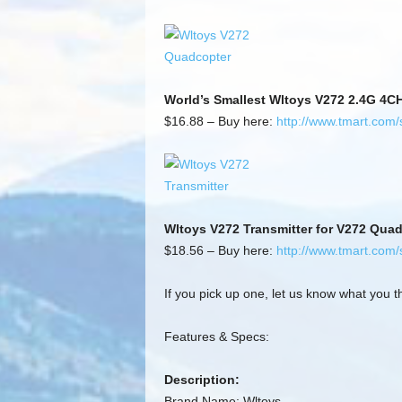
World’s Smallest Wltoys V272 2.4G 4C
$16.88 – Buy here:
http://www.tmart.com
Wltoys V272 Transmitter for V272 Qua
$18.56 – Buy here:
http://www.tmart.com
If you pick up one, let us know what you th
Features & Specs:
Description:
Brand Name: Wltoys