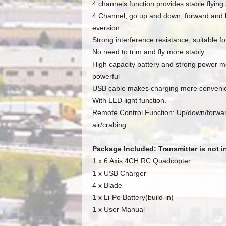
4 channels function provides stable flyin
4 Channel, go up and down, forward and bac
eversion.
Strong interference resistance, suitable for
No need to trim and fly more stably
High capacity battery and strong power mo
powerful
USB cable makes charging more conveni
With LED light function.
Remote Control Function: Up/down/forwark/
air/crabing
Package Included: Transmitter is not 
1 x 6 Axis 4CH RC Quadcopter
1 x USB Charger
4 x Blade
1 x Li-Po Battery(build-in)
1 x User Manual