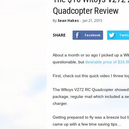
Quadcopter Review
By
Sean Hakes
-
Jan 21, 2015
SHARE
Facebook
Twitt
About a month or so ago I picked up a W
questionable, but
desirable price of $16.8
First, check out this quick video I threw to
The Wltoys V272 RC Quadcopter showed 
package, regular mail which included a s
charger.
Getting prepared to fly was a breeze but 
came up with a few time saving tips…