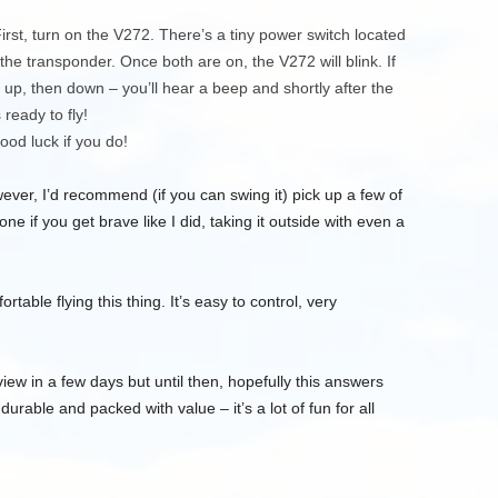
rst, turn on the V272. There’s a tiny power switch located
he transponder. Once both are on, the V272 will blink. If
ch) up, then down – you’ll hear a beep and shortly after the
 ready to fly!
 good luck if you do!
er, I’d recommend (if you can swing it) pick up a few of
one if you get brave like I did, taking it outside with even a
rtable flying this thing. It’s easy to control, very
review in a few days but until then, hopefully this answers
urable and packed with value – it’s a lot of fun for all