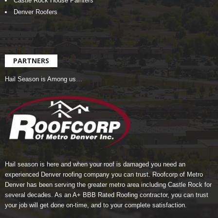
Castle Rock House Painters
Denver Roofers
PARTNERS
Hail Season is Among us…
Hail season is here and when your roof is damaged you need an
experienced Denver roofing company you can trust.
Roofcorp of Metro
Denver
has been serving the greater metro area including Castle Rock for
several decades. As an A+ BBB Rated Roofing contractor, you can trust
your job will get done on-time, and to your complete satisfaction.