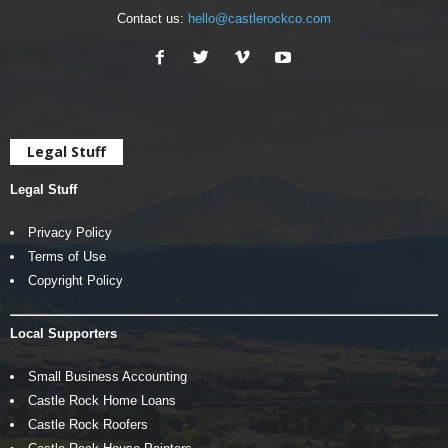
Contact us:
hello@castlerockco.com
Legal Stuff
Legal Stuff
Privacy Policy
Terms of Use
Copyright Policy
Local Supporters
Small Business Accounting
Castle Rock Home Loans
Castle Rock Roofers