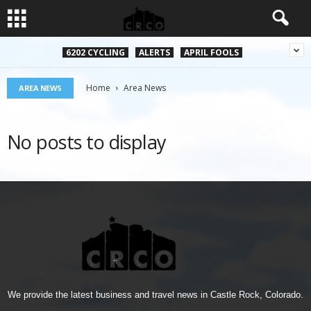
6202 CYCLING
ALERTS
APRIL FOOLS
Home
Area News
AREA NEWS
No posts to display
We provide the latest business and travel news in Castle Rock, Colorado.