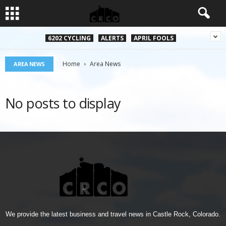
6202 CYCLING
ALERTS
APRIL FOOLS
Home
Area News
AREA NEWS
No posts to display
We provide the latest business and travel news in Castle Rock, Colorado.