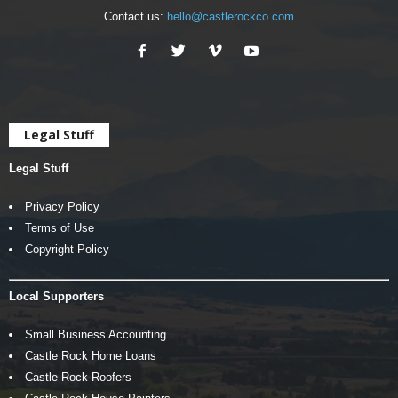
Contact us:
hello@castlerockco.com
Legal Stuff
Legal Stuff
Privacy Policy
Terms of Use
Copyright Policy
Local Supporters
Small Business Accounting
Castle Rock Home Loans
Castle Rock Roofers