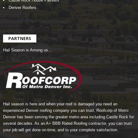
Castle Rock House Painters
Denver Roofers
PARTNERS
Hail Season is Among us…
Hail season is here and when your roof is damaged you need an
experienced Denver roofing company you can trust.
Roofcorp of Metro
Denver
has been serving the greater metro area including Castle Rock for
several decades. As an A+ BBB Rated Roofing contractor, you can trust
your job will get done on-time, and to your complete satisfaction.