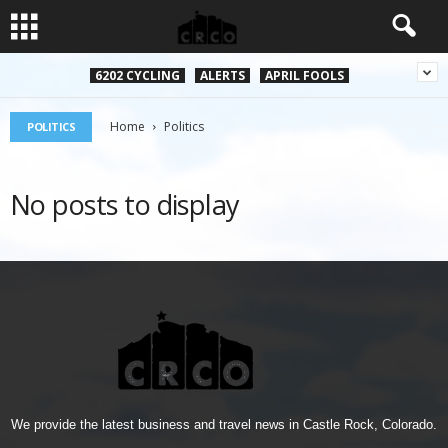
6202 CYCLING
ALERTS
APRIL FOOLS
Home
Politics
POLITICS
No posts to display
We provide the latest business and travel news in Castle Rock, Colorado.