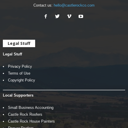
Contact us:
hello@castlerockco.com
Legal Stuff
Legal Stuff
Privacy Policy
Terms of Use
Copyright Policy
Local Supporters
Small Business Accounting
Castle Rock Roofers
Castle Rock House Painters