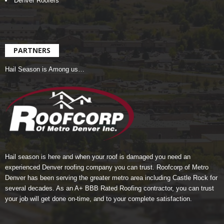
Denver Roofers
PARTNERS
Hail Season is Among us…
Hail season is here and when your roof is damaged you need an
experienced Denver roofing company you can trust.
Roofcorp of Metro
Denver
has been serving the greater metro area including Castle Rock for
several decades. As an A+ BBB Rated Roofing contractor, you can trust
your job will get done on-time, and to your complete satisfaction.