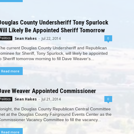
Douglas County Undersheriff Tony Spurlock
Will Likely Be Appointed Sheriff Tomorrow
Sean Hakes
-
Jul 22, 2014
0
Politics
he current Douglas County Undersheriff and Republican
ominee for Sheriff, Tony Spurlock, will likely be appointed
o Sheriff tomorrow morning to fill Dave Weaver's...
Read more
Dave Weaver Appointed Commissioner
Sean Hakes
-
Jul 21, 2014
0
Politics
onight, the Douglas County Republican Central Committee
et at the Douglas County Fairground Events Center as the
ommissioner Vacancy Committee to fill the vacancy...
Read more