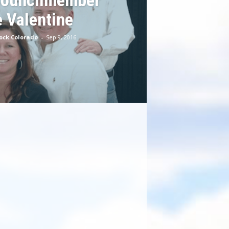
Councilmember
 Valentine
Rock Colorado
-
Sep 9, 2016