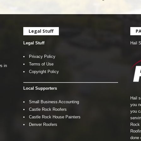
Legal Stuff
P
Legal Stuff
Hail 
Privacy Policy
Terms of Use
s in
Copyright Policy
Local Supporters
Hail 
Small Business Accounting
you n
Castle Rock Roofers
you c
Castle Rock House Painters
servin
Denver Roofers
Rock 
Roofin
done 