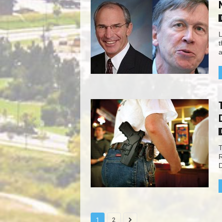
L
t
a
T
R
D
1
2