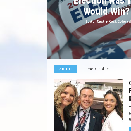
Election was 
Would Win?
Editor Castle Rock Colora
Home
Politics
POLITICS
T
t
g