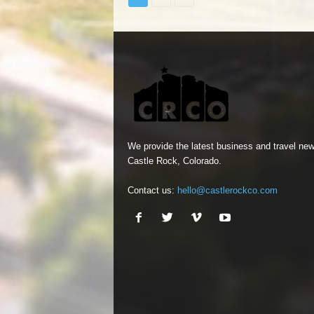
We provide the latest business and travel new
Castle Rock, Colorado.
Contact us:
hello@castlerockco.com