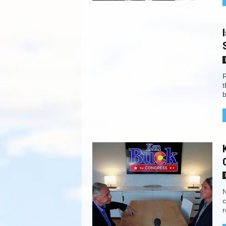
R
t
b
N
c
r