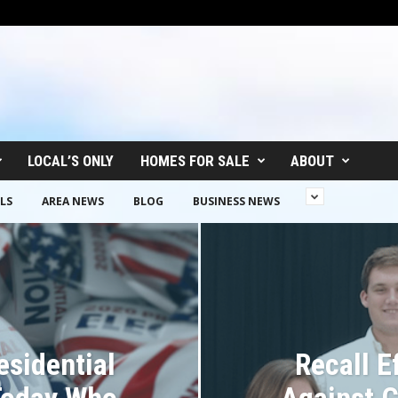
LOCAL’S ONLY
HOMES FOR SALE
ABOUT
LS
AREA NEWS
BLOG
BUSINESS NEWS
esidential
Recall E