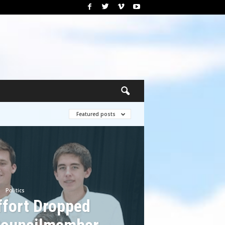
Featured posts
Politics
ffort Dropped