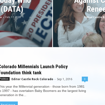
Today Who
Against 
 (DATA)
Renee
do
-
Feb 17, 2020
Editor Castle 
Colorado Millennials Launch Policy
Foundation think tank
Editor Castle Rock Colorado
-
Sep 1, 2016
0
Politics
his year the Millennial generation - those born from 1981
o 1997 - has overtaken Baby Boomers as the largest living
eneration in the...
Read more