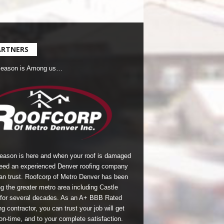
ARTNERS
Season is Among us…
season is here and when your roof is damaged
eed an experienced Denver roofing company
an trust.
Roofcorp of Metro Denver
has been
g the greater metro area including Castle
for several decades. As an A+ BBB Rated
g contractor, you can trust your job will get
on-time, and to your complete satisfaction.