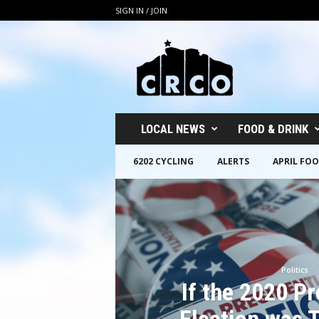
SIGN IN / JOIN
C
R
C
O
LOCAL NEWS
FOOD & DRINK
6202 CYCLING
ALERTS
APRIL FOO
Politics
If the 2020 Pr