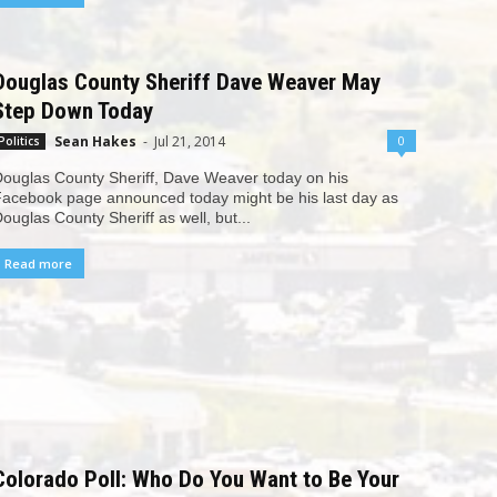
Douglas County Sheriff Dave Weaver May
Step Down Today
Sean Hakes
-
Jul 21, 2014
0
Politics
ouglas County Sheriff, Dave Weaver today on his
acebook page announced today might be his last day as
ouglas County Sheriff as well, but...
Read more
Colorado Poll: Who Do You Want to Be Your