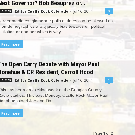
Next Governor? Bob Beauprez or...
Editor Castle Rock Colorado
-
Jul 16, 2014
0
Politics
arger media conglomerate polls at times can be skewed as
heir demographics are typically bias towards on political
ffiliation or another which is why...
Read more
The Open Carry Debate with Mayor Paul
Donahue & CR Resident, Carroll Hood
Editor Castle Rock Colorado
-
Jul 16, 2014
1
Politics
his has been an exciting week at the Douglas County
adio studios. This past Monday, Castle Rock Mayor Paul
onahue joined Joe and Dan...
Read more
Page 1 of 2