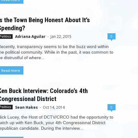
Is the Town Being Honest About It’s
Spending?
Adriana Aguilar
-
Jan 22, 2015
0
Politics
ecently, transparency seems to be the buzz word within
he political community. While in the past, it was common to
e distrustful of where...
Read more
Ken Buck Interview: Colorado’s 4th
Congressional District
Sean Hakes
-
Oct 14, 2014
0
Politics
ick Lucey, the Host of DCTV/CRCO had the opportunity to
atch up with Ken Buck, your 4th Congressional District
epublican candidate. During the interview...