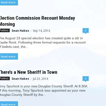
Read more
Election Commission Recount Monday
Morning
Sean Hakes
-
Sep 14, 2014
0
Politics
he August 19 special election has created quite a stir in
astle Rock. Following three formal requests for a recount
f ballots cast, the...
Read more
There’s a New Sheriff in Town
Sean Hakes
-
Jul 23, 2014
0
Politics
ony Spurlock is your new Douglas County Sheriff. At 8:30A
 this morning, Tony Spurlock was appointed as your new
ouglas County Sheriff by the...
Read more