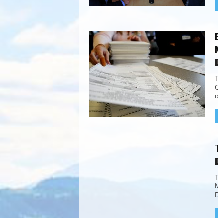
T
C
o
T
M
D