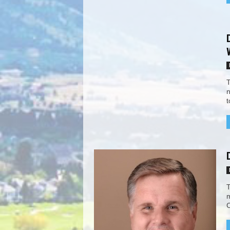
T
n
t
T
m
C