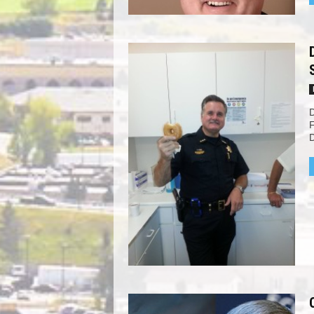
D
F
D