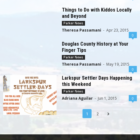
Things to Do with Kiddos Locally
and Beyond
Parker News
Theresa Passamani
-
Apr 23, 2015
0
Douglas County History at Your
Finger Tips
Parker News
Theresa Passamani
-
May 19, 2015
0
Larkspur Settler Days Happening
this Weekend
Parker News
Adriana Aguilar
-
Jun 1, 2015
0
1
2