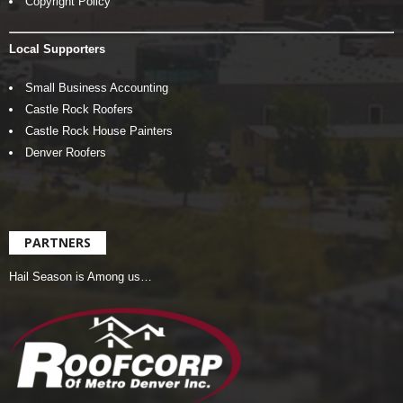
Copyright Policy
Local Supporters
Small Business Accounting
Castle Rock Roofers
Castle Rock House Painters
Denver Roofers
PARTNERS
Hail Season is Among us…